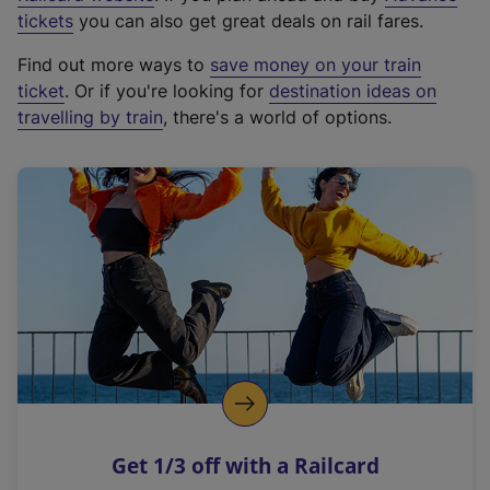
e
tickets
you can also get great deals on rail fares.
x
Find out more ways to
save money on your train
t
ticket
. Or if you're looking for
destination ideas on
e
travelling by train
, there's a world of options.
r
n
a
l
l
i
n
k
,
o
p
e
n
Get 1/3 off with a Railcard
s