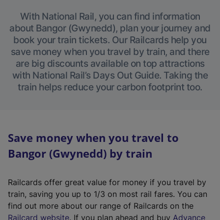
With National Rail, you can find information
about Bangor (Gwynedd), plan your journey and
book your train tickets. Our Railcards help you
save money when you travel by train, and there
are big discounts available on top attractions
with National Rail’s Days Out Guide. Taking the
train helps reduce your carbon footprint too.
Save money when you travel to
Bangor (Gwynedd) by train
Railcards offer great value for money if you travel by
train, saving you up to 1/3 on most rail fares. You can
find out more about our range of Railcards on the
(
Railcard website
. If you plan ahead and buy
Advance