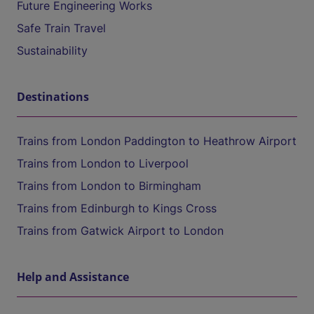
Future Engineering Works
Safe Train Travel
Sustainability
Destinations
Trains from London Paddington to Heathrow Airport
Trains from London to Liverpool
Trains from London to Birmingham
Trains from Edinburgh to Kings Cross
Trains from Gatwick Airport to London
Help and Assistance