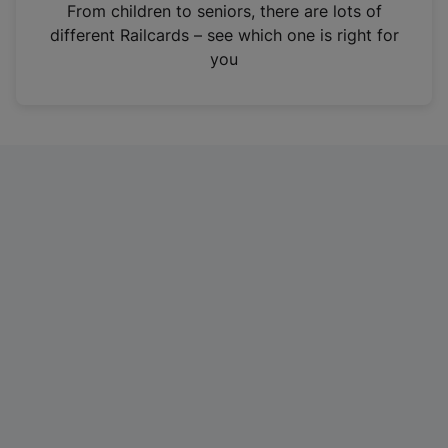
i
From children to seniors, there are lots of
n
different Railcards – see which one is right for
a
you
n
e
w
t
a
b
)