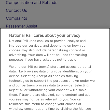
Compensation and Refunds
Contact Us
Complaints
Passenger Assist
Media
National Rail cares about your privacy
National Rail uses cookies to provide, analyse and
Text 61016
improve our services, and depending on how you
choose may also include personalising content or
advertising. Your data will not be used for tracking
On the Train
purposes if you have asked us not to track.
We and our
146
partner(s) store and access personal
data, like browsing data or unique identifiers, on your
Accessible Train Travel and Facilities
device. Selecting Accept All enables tracking
technologies to support the purposes shown under we
Train Travel with Bicycles
and our partners process data to provide. Selecting
Train Travel with Pets
Reject All or withdrawing your consent will disable
them. If trackers are disabled, some content and ads
Train Travel with Children
you see may not be as relevant to you. You can
resurface this menu to change your choices or
Food and Drink
withdraw consent at any time by clicking the Manage