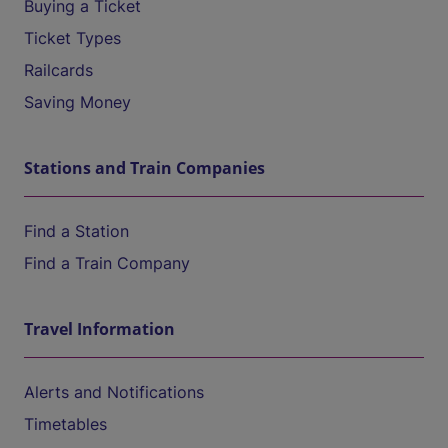
Buying a Ticket
Ticket Types
Railcards
Saving Money
Stations and Train Companies
Find a Station
Find a Train Company
Travel Information
Alerts and Notifications
Timetables