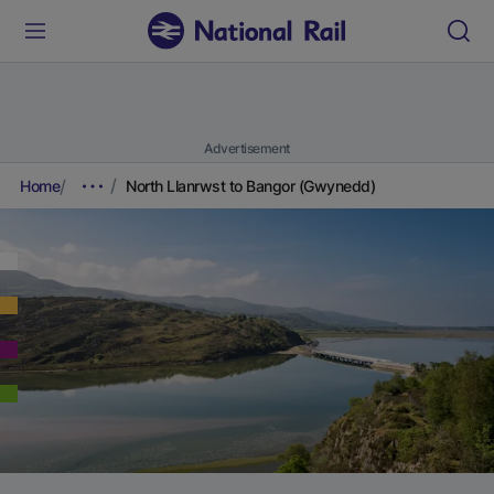
Advertisement
Home
North Llanrwst to Bangor (Gwynedd)