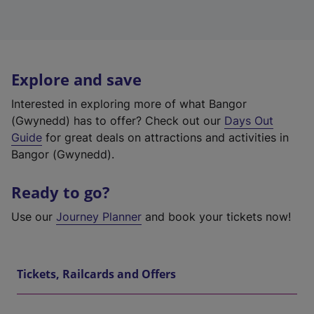
Explore and save
Interested in exploring more of what Bangor
(Gwynedd) has to offer? Check out our
Days Out
Guide
for great deals on attractions and activities in
Bangor (Gwynedd).
Ready to go?
Use our
Journey Planner
and book your tickets now!
Tickets, Railcards and Offers