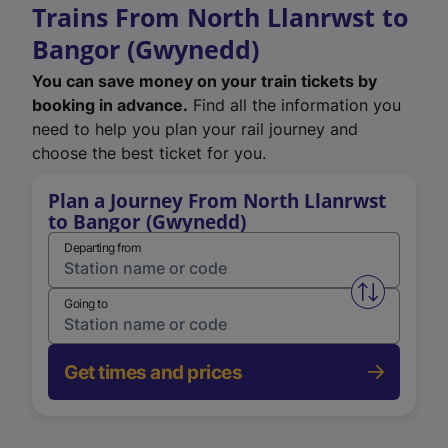
Trains From North Llanrwst to
Bangor (Gwynedd)
You can save money on your train tickets by
booking in advance.
Find all the information you
need to help you plan your rail journey and
choose the best ticket for you.
Plan a Journey From North Llanrwst
to Bangor (Gwynedd)
Departing from
Swap from 
Going to
Get times and prices