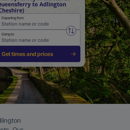
ueensferry to Adlington
Cheshire)
Departing from
Swap from and to stations
Going to
Get times and prices
dlington
kets. Our