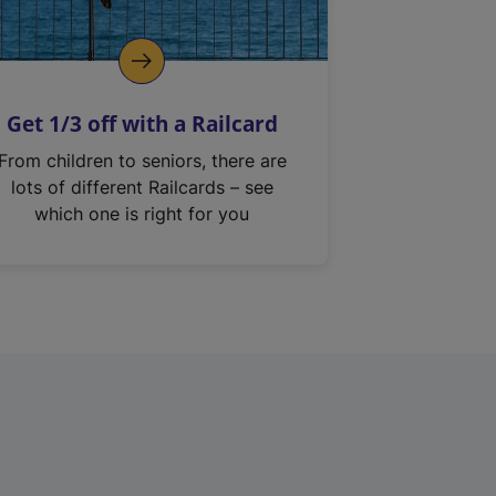
Get 1/3 off with a Railcard
From children to seniors, there are
lots of different Railcards – see
which one is right for you