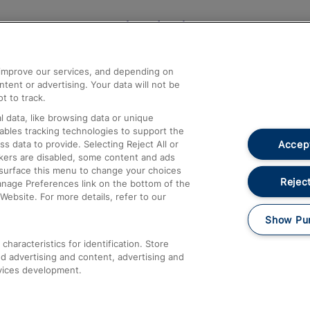
Help and Assistance
athrow
Compensation and Refunds
d improve our services, and depending on
ent or advertising. Your data will not be
Contact Us
t to track.
Complaints
 data, like browsing data or unique
nables tracking technologies to support the
Passenger Assist
Accept
data to provide. Selecting Reject All or
Media
ckers are disabled, some content and ads
esurface this menu to change your choices
Text 61016
Reject
anage Preferences link on the bottom of the
Website. For more details, refer to our
Show Pu
haracteristics for identification. Store
d advertising and content, advertising and
vices development.