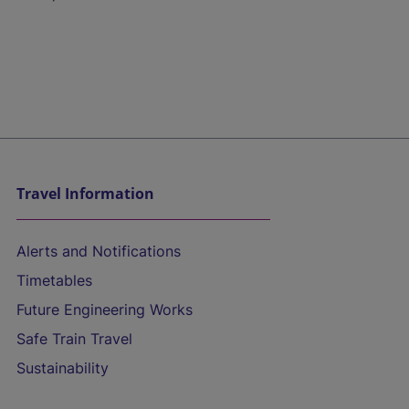
Travel Information
Alerts and Notifications
Timetables
Future Engineering Works
Safe Train Travel
Sustainability