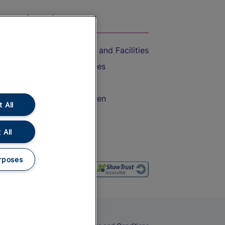
On the Train
Accessible Train Travel and Facilities
Train Travel with Bicycles
Train Travel with Pets
Train Travel with Children
 All
Food and Drink
 All
rposes