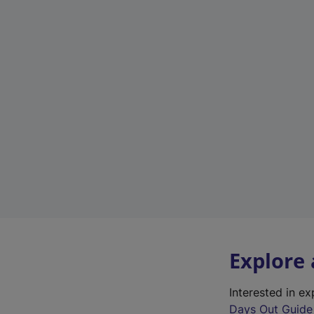
Explore
Interested in e
Days Out Guide