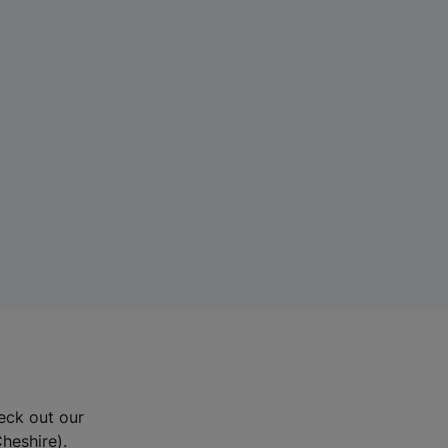
eck out our
Cheshire).