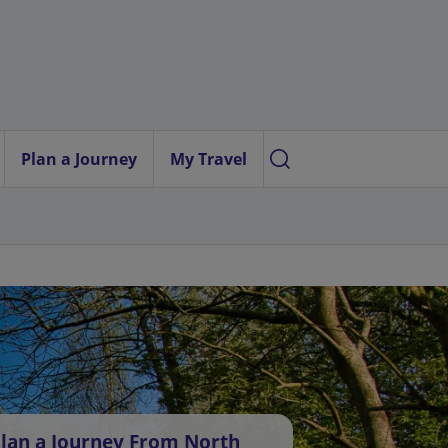
Plan a Journey
My Travel
lan a Journey From North