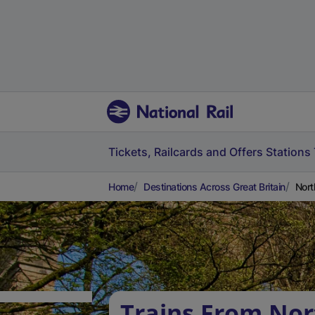
Tickets, Railcards and Offers
Stations
Home
Destinations Across Great Britain
Nort
Trains From Nor