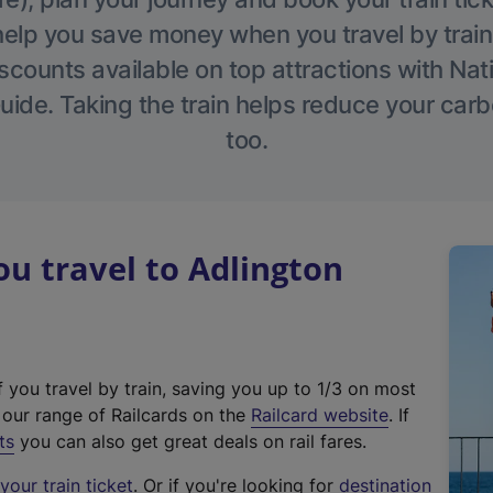
help you save money when you travel by train
scounts available on top attractions with Nati
ide. Taking the train helps reduce your carb
too.
u travel to Adlington
f you travel by train, saving you up to 1/3 on most
(
t our range of Railcards on the
Railcard website
. If
e
ts
you can also get great deals on rail fares.
x
our train ticket
. Or if you're looking for
destination