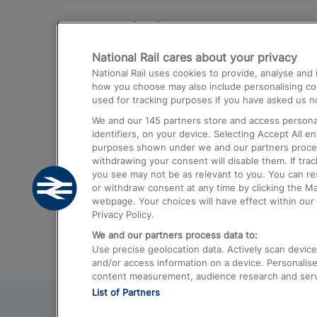
Destinations
National Rail cares about your privacy
Trains from London Paddington to He
National Rail uses cookies to provide, analyse an
Airport
how you choose may also include personalising cont
used for tracking purposes if you have asked us no
Trains from London to Liverpool
We and our
145
partners store and access personal
Trains from London to Birmingham
identifiers, on your device. Selecting Accept All e
purposes shown under we and our partners process 
Trains from Edinburgh to Kings Cross
withdrawing your consent will disable them. If tra
you see may not be as relevant to you. You can r
Trains from Gatwick Airport to London
or withdraw consent at any time by clicking the M
webpage. Your choices will have effect within our 
Privacy Policy.
We and our partners process data to:
Use precise geolocation data. Actively scan device c
and/or access information on a device. Personalise
content measurement, audience research and ser
List of Partners