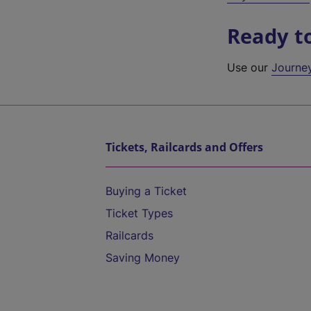
Ready t
Use our
Journe
Tickets, Railcards and Offers
Buying a Ticket
Ticket Types
Railcards
Saving Money