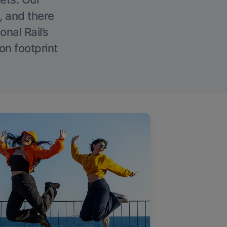
, and there
onal Rail’s
on footprint