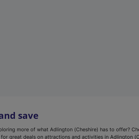
n
e
w
t
a
b
)
 and save
xploring more of what Adlington (Cheshire) has to offer? Ch
for great deals on attractions and activities in Adlington (