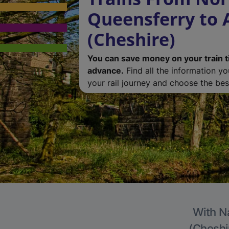
Queensferry to 
(Cheshire)
You can save money on your train t
advance.
Find all the information y
your rail journey and choose the best
With Na
(Cheshir