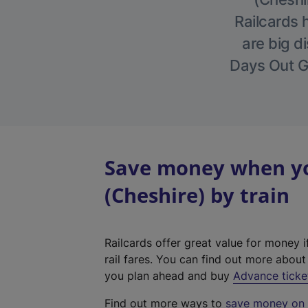
Railcards 
are big di
Days Out Gu
Save money when yo
(Cheshire) by train
Railcards offer great value for money i
rail fares. You can find out more abou
you plan ahead and buy
Advance ticke
Find out more ways to
save money on y