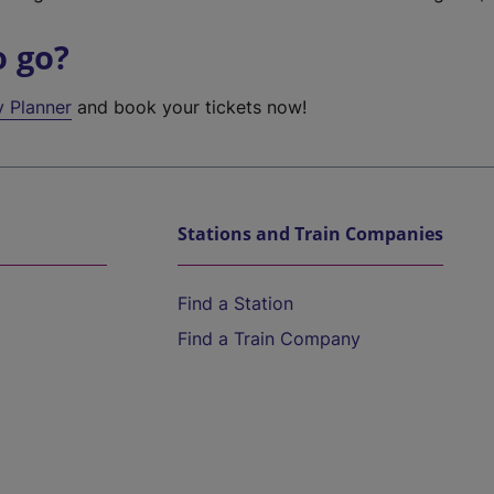
o go?
y Planner
and book your tickets now!
Stations and Train Companies
Find a Station
Find a Train Company