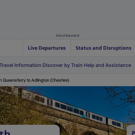
Advertisement
Live Departures
Status and Disruptions
Travel Information
Discover by Train
Help and Assistance
h Queensferry to Adlington (Cheshire)
th
P