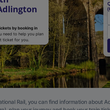
Q
Adlington
(
ickets by booking in
ou need to help you plan
 ticket for you.
tional Rail, you can find information about A
e), plan your journey and book your train tic