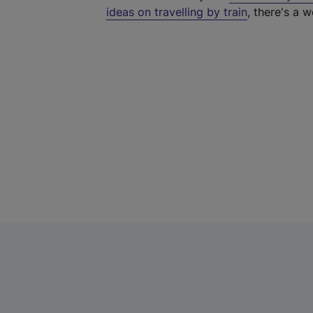
ideas on travelling by train
, there's a w