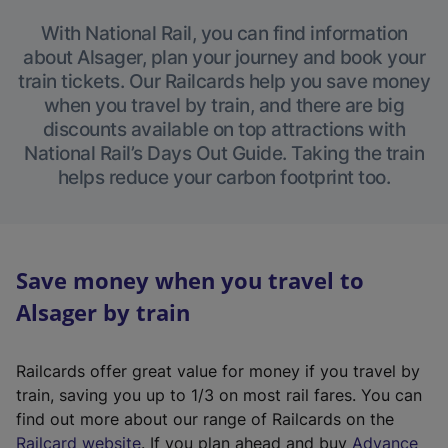
With National Rail, you can find information
about Alsager, plan your journey and book your
train tickets. Our Railcards help you save money
when you travel by train, and there are big
discounts available on top attractions with
National Rail’s Days Out Guide. Taking the train
helps reduce your carbon footprint too.
Save money when you travel to
Alsager by train
Railcards offer great value for money if you travel by
train, saving you up to 1/3 on most rail fares. You can
find out more about our range of Railcards on the
(
Railcard website
. If you plan ahead and buy
Advance