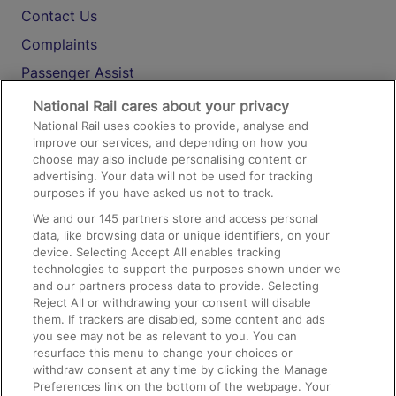
Contact Us
Complaints
Passenger Assist
Media
National Rail cares about your privacy
National Rail uses cookies to provide, analyse and
Text 61016
improve our services, and depending on how you
choose may also include personalising content or
advertising. Your data will not be used for tracking
On the Train
purposes if you have asked us not to track.
We and our
145
partners store and access personal
data, like browsing data or unique identifiers, on your
Accessible Train Travel and Facilities
device. Selecting Accept All enables tracking
technologies to support the purposes shown under we
Train Travel with Bicycles
and our partners process data to provide. Selecting
Train Travel with Pets
Reject All or withdrawing your consent will disable
them. If trackers are disabled, some content and ads
Train Travel with Children
you see may not be as relevant to you. You can
resurface this menu to change your choices or
Food and Drink
withdraw consent at any time by clicking the Manage
Preferences link on the bottom of the webpage. Your