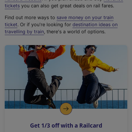
e
tickets
you can also get great deals on rail fares.
x
Find out more ways to
save money on your train
t
ticket
. Or if you're looking for
destination ideas on
e
travelling by train
, there's a world of options.
r
n
a
l
l
i
n
k
,
o
p
e
n
Get 1/3 off with a Railcard
s