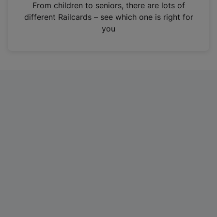
i
From children to seniors, there are lots of
n
different Railcards – see which one is right for
a
you
n
e
w
t
a
b
)