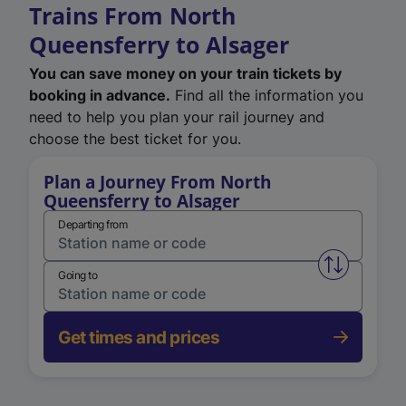
Trains From North
Queensferry to Alsager
You can save money on your train tickets by
booking in advance.
Find all the information you
need to help you plan your rail journey and
choose the best ticket for you.
Plan a Journey From North
Queensferry to Alsager
Departing from
Swap from 
Going to
Get times and prices