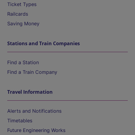
Ticket Types
Railcards
Saving Money
Stations and Train Companies
Find a Station
Find a Train Company
Travel Information
Alerts and Notifications
Timetables
Future Engineering Works