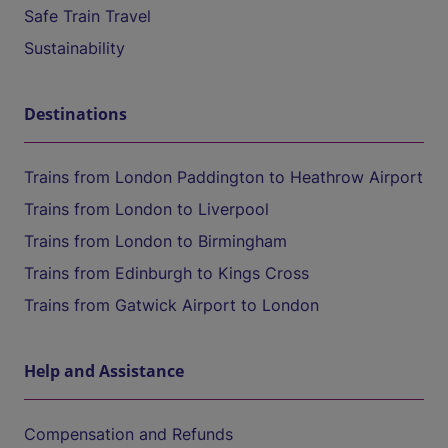
Safe Train Travel
Sustainability
Destinations
Trains from London Paddington to Heathrow Airport
Trains from London to Liverpool
Trains from London to Birmingham
Trains from Edinburgh to Kings Cross
Trains from Gatwick Airport to London
Help and Assistance
Compensation and Refunds