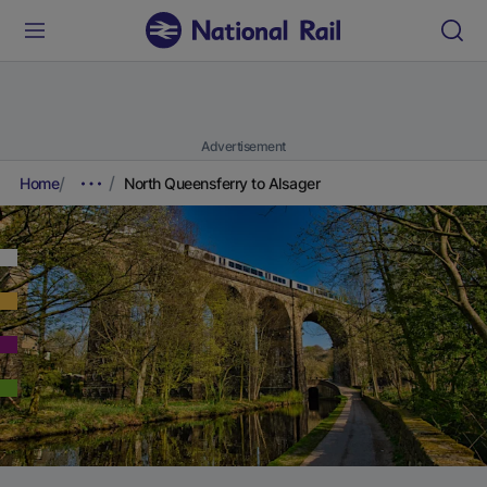
Advertisement
Home
North Queensferry to Alsager