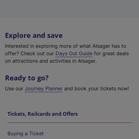
Explore and save
Interested in exploring more of what Alsager has to
offer? Check out our
Days Out Guide
for great deals
on attractions and activities in Alsager.
Ready to go?
Use our
Journey Planner
and book your tickets now!
Tickets, Railcards and Offers
Buying a Ticket