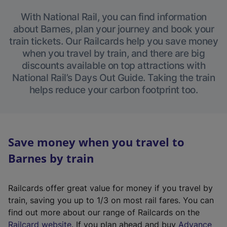
With National Rail, you can find information
about Barnes, plan your journey and book your
train tickets. Our Railcards help you save money
when you travel by train, and there are big
discounts available on top attractions with
National Rail’s Days Out Guide. Taking the train
helps reduce your carbon footprint too.
Save money when you travel to
Barnes by train
Railcards offer great value for money if you travel by
train, saving you up to 1/3 on most rail fares. You can
find out more about our range of Railcards on the
(
Railcard website
. If you plan ahead and buy
Advance