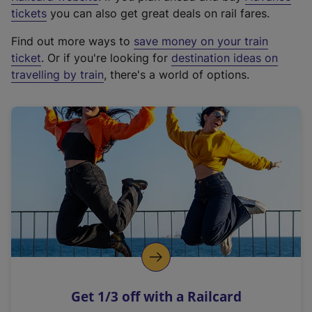
e
tickets
you can also get great deals on rail fares.
x
Find out more ways to
save money on your train
t
ticket
. Or if you're looking for
destination ideas on
e
travelling by train
, there's a world of options.
r
n
a
l
l
i
n
k
,
o
p
e
n
Get 1/3 off with a Railcard
s