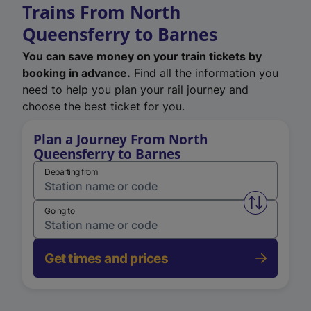
Trains From North
Queensferry to Barnes
You can save money on your train tickets by
booking in advance.
Find all the information you
need to help you plan your rail journey and
choose the best ticket for you.
Plan a Journey From North
Queensferry to Barnes
Departing from
Swap from 
Going to
Get times and prices