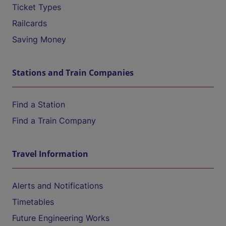
Ticket Types
Railcards
Saving Money
Stations and Train Companies
Find a Station
Find a Train Company
Travel Information
Alerts and Notifications
Timetables
Future Engineering Works