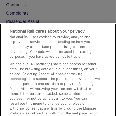
Contact Us
Complaints
Passenger Assist
Media
National Rail cares about your privacy
National Rail uses cookies to provide, analyse and
Text 61016
improve our services, and depending on how you
choose may also include personalising content or
advertising. Your data will not be used for tracking
On the Train
purposes if you have asked us not to track.
We and our
146
partner(s) store and access personal
data, like browsing data or unique identifiers, on your
Accessible Train Travel and Facilities
device. Selecting Accept All enables tracking
technologies to support the purposes shown under we
Train Travel with Bicycles
and our partners process data to provide. Selecting
Train Travel with Pets
Reject All or withdrawing your consent will disable
them. If trackers are disabled, some content and ads
Train Travel with Children
you see may not be as relevant to you. You can
resurface this menu to change your choices or
Food and Drink
withdraw consent at any time by clicking the Manage
Preferences link on the bottom of the webpage. Your