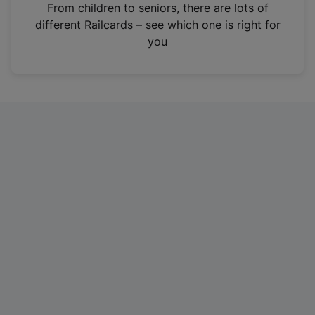
i
From children to seniors, there are lots of
n
different Railcards – see which one is right for
a
you
n
e
w
t
a
b
)