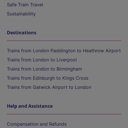
Safe Train Travel
Sustainability
Destinations
Trains from London Paddington to Heathrow Airport
Trains from London to Liverpool
Trains from London to Birmingham
Trains from Edinburgh to Kings Cross
Trains from Gatwick Airport to London
Help and Assistance
Compensation and Refunds