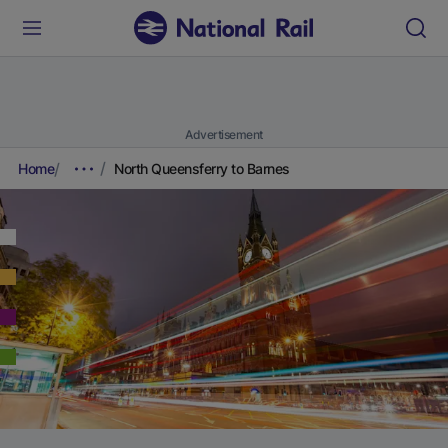
Advertisement
Home
North Queensferry to Barnes