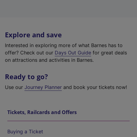
Explore and save
Interested in exploring more of what Barnes has to
offer? Check out our
Days Out Guide
for great deals
on attractions and activities in Barnes.
Ready to go?
Use our
Journey Planner
and book your tickets now!
Tickets, Railcards and Offers
Buying a Ticket