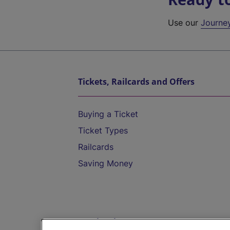
Use our
Journe
Tickets, Railcards and Offers
Buying a Ticket
Ticket Types
Railcards
Saving Money
Destinations