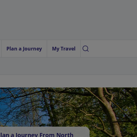
Plan a Journey
My Travel
lan a Journey From North