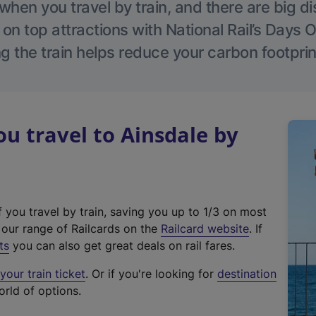
hen you travel by train, and there are big d
 on top attractions with National Rail’s Days 
g the train helps reduce your carbon footprin
 travel to Ainsdale by
f you travel by train, saving you up to 1/3 on most
(
t our range of Railcards on the
Railcard website
. If
e
ts
you can also get great deals on rail fares.
x
our train ticket
. Or if you're looking for
destination
t
orld of options.
e
r