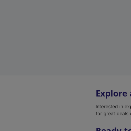
Explore
Interested in e
for great deals 
Ready t