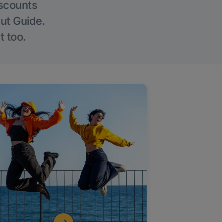
iscounts
Out Guide.
t too.