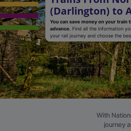
(Darlington) to 
You can save money on your train t
advance.
Find all the information y
your rail journey and choose the best
With Nationa
journey a