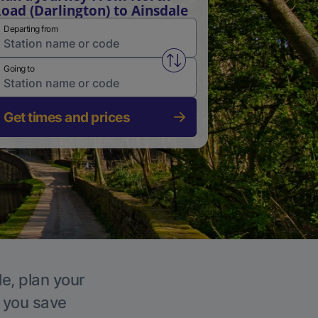
oad (Darlington) to Ainsdale
Departing from
Swap from and to stations
Going to
Get times and prices
le, plan your
p you save