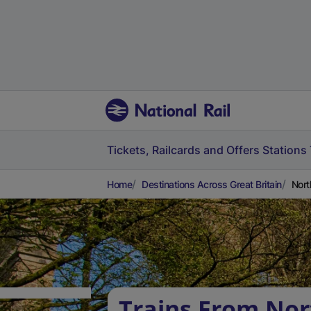
Tickets, Railcards and Offers
Stations
Home
Destinations Across Great Britain
Nort
Trains From No