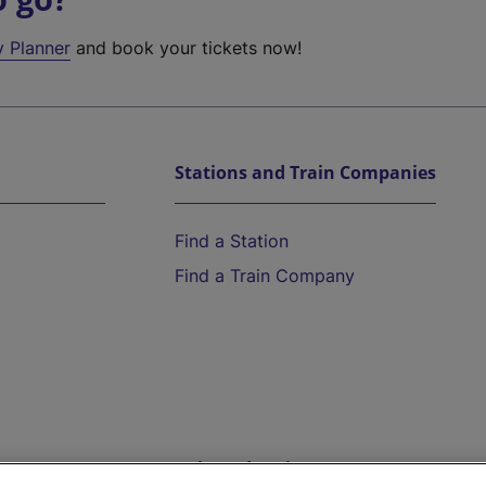
y Planner
and book your tickets now!
Stations and Train Companies
Find a Station
Find a Train Company
Help and Assistance