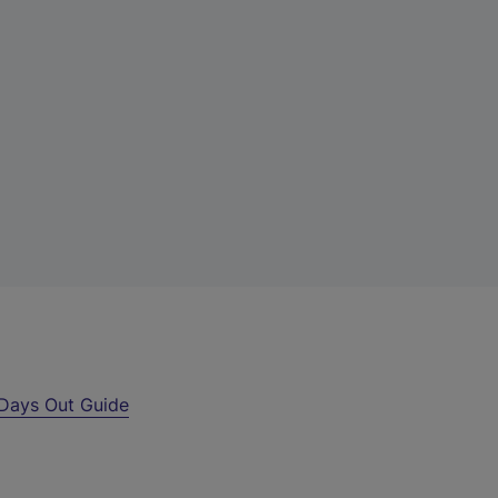
Days Out Guide