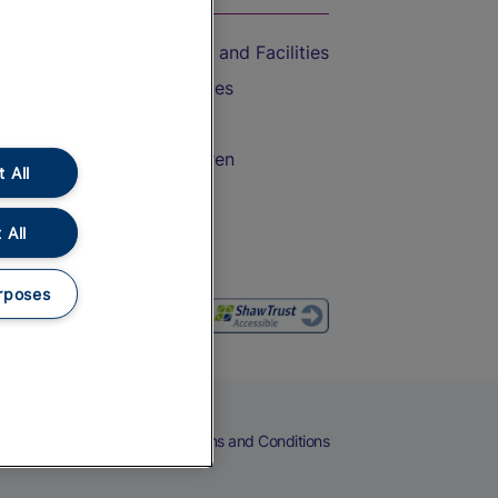
Accessible Train Travel and Facilities
Train Travel with Bicycles
Train Travel with Pets
Train Travel with Children
 All
Food and Drink
 All
rposes
eers
Cookies
Privacy Notice
Terms and Conditions