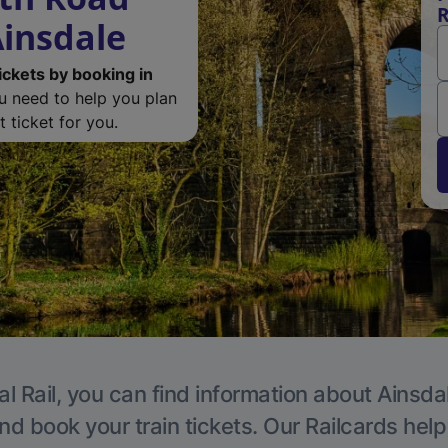
R
Ainsdale
ickets by booking in
ou need to help you plan
 ticket for you.
l Rail, you can find information about Ainsda
nd book your train tickets. Our Railcards hel