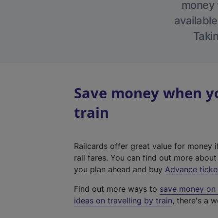
money w
available
Takin
Save money when you
train
Railcards offer great value for money i
rail fares. You can find out more abou
you plan ahead and buy
Advance ticke
Find out more ways to
save money on y
ideas on travelling by train
, there's a w