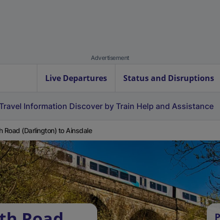
Advertisement
Live Departures
Status and Disruptions
Travel Information
Discover by Train
Help and Assistance
h Road (Darlington) to Ainsdale
rth Road
P