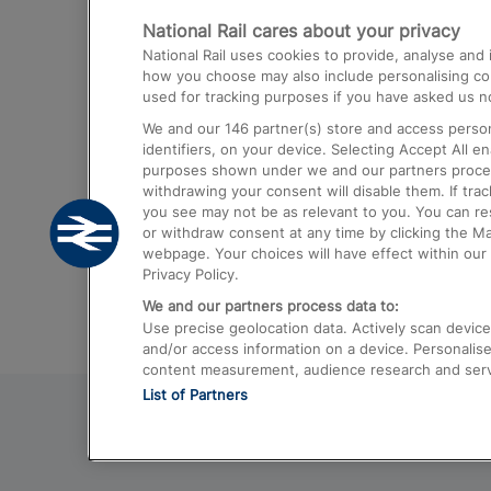
National Rail cares about your privacy
Trains from London Paddington to He
National Rail uses cookies to provide, analyse an
Airport
how you choose may also include personalising cont
used for tracking purposes if you have asked us no
Trains from London to Liverpool
We and our
146
partner(s) store and access person
Trains from London to Birmingham
identifiers, on your device. Selecting Accept All e
purposes shown under we and our partners process 
Trains from Edinburgh to Kings Cross
withdrawing your consent will disable them. If tra
you see may not be as relevant to you. You can r
Trains from Gatwick Airport to London
or withdraw consent at any time by clicking the M
webpage. Your choices will have effect within our 
Privacy Policy.
We and our partners process data to:
Use precise geolocation data. Actively scan device c
and/or access information on a device. Personalise
content measurement, audience research and ser
List of Partners
© 2026