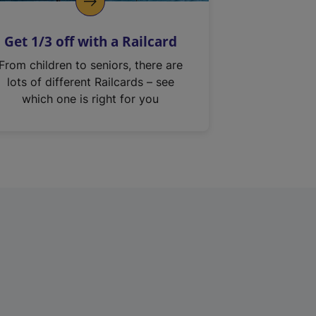
Get 1/3 off with a Railcard
From children to seniors, there are
lots of different Railcards – see
which one is right for you