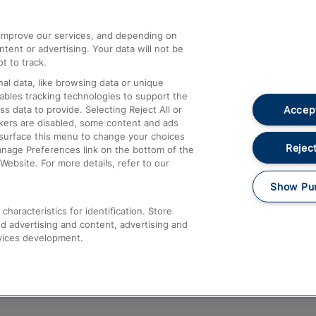
athrow
Compensation and Refunds
d improve our services, and depending on
ent or advertising. Your data will not be
Contact Us
t to track.
Complaints
al data, like browsing data or unique
nables tracking technologies to support the
Passenger Assist
Accept
data to provide. Selecting Reject All or
Media
ckers are disabled, some content and ads
esurface this menu to change your choices
Text 61016
Reject
anage Preferences link on the bottom of the
Website. For more details, refer to our
Show Pu
haracteristics for identification. Store
d advertising and content, advertising and
vices development.
About This Site
Accessible Information
Car