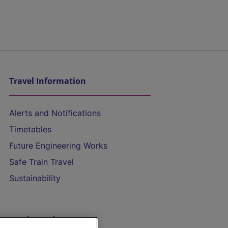
Travel Information
Alerts and Notifications
Timetables
Future Engineering Works
Safe Train Travel
Sustainability
On the Train