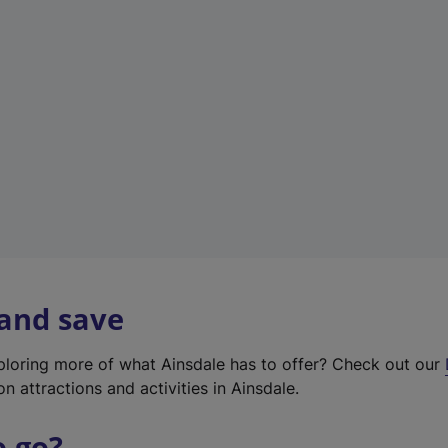
w
t
a
b
)
 and save
xploring more of what Ainsdale has to offer? Check out our
on attractions and activities in Ainsdale.
o go?