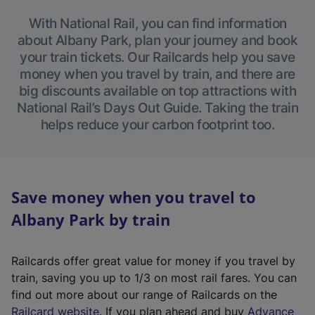
With National Rail, you can find information
about Albany Park, plan your journey and book
your train tickets. Our Railcards help you save
money when you travel by train, and there are
big discounts available on top attractions with
National Rail’s Days Out Guide. Taking the train
helps reduce your carbon footprint too.
Save money when you travel to
Albany Park by train
Railcards offer great value for money if you travel by
train, saving you up to 1/3 on most rail fares. You can
find out more about our range of Railcards on the
(
Railcard website
. If you plan ahead and buy
Advance