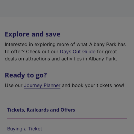
Explore and save
Interested in exploring more of what Albany Park has
to offer? Check out our
Days Out Guide
for great
deals on attractions and activities in Albany Park.
Ready to go?
Use our
Journey Planner
and book your tickets now!
Tickets, Railcards and Offers
Buying a Ticket