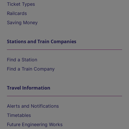
Ticket Types
Railcards
Saving Money
Stations and Train Companies
Find a Station
Find a Train Company
Travel Information
Alerts and Notifications
Timetables
Future Engineering Works