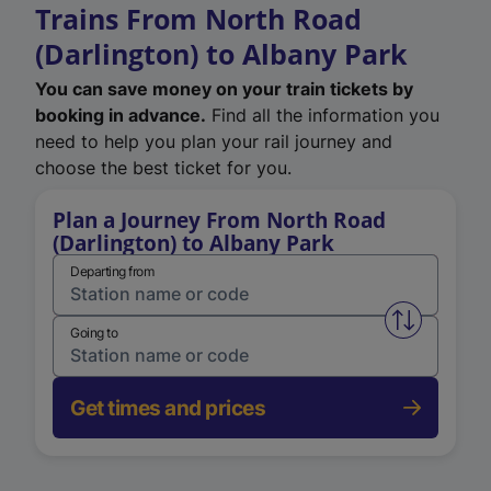
Trains From North Road
(Darlington) to Albany Park
You can save money on your train tickets by
booking in advance.
Find all the information you
need to help you plan your rail journey and
choose the best ticket for you.
Plan a Journey From North Road
(Darlington) to Albany Park
Departing from
Swap from 
Going to
Get times and prices