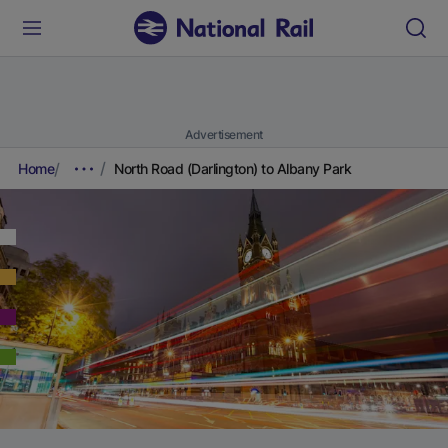
Advertisement
Home
North Road (Darlington) to Albany Park