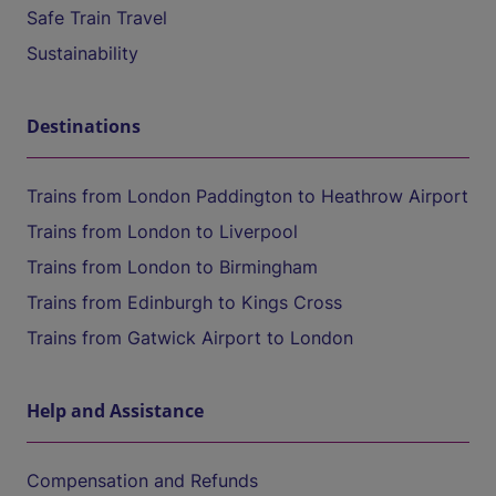
Safe Train Travel
Sustainability
Destinations
Trains from London Paddington to Heathrow Airport
Trains from London to Liverpool
Trains from London to Birmingham
Trains from Edinburgh to Kings Cross
Trains from Gatwick Airport to London
Help and Assistance
Compensation and Refunds