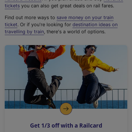
e
tickets
you can also get great deals on rail fares.
x
Find out more ways to
save money on your train
t
ticket
. Or if you're looking for
destination ideas on
e
travelling by train
, there's a world of options.
r
n
a
l
l
i
n
k
,
o
p
e
n
Get 1/3 off with a Railcard
s