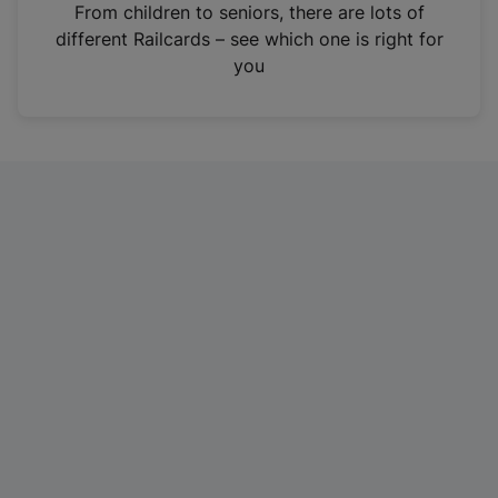
i
From children to seniors, there are lots of
n
different Railcards – see which one is right for
a
you
n
e
w
t
a
b
)