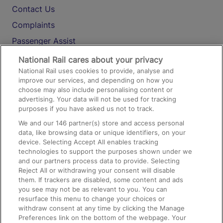
Contact Us
Complaints
Passenger Assist
Media
National Rail cares about your privacy
National Rail uses cookies to provide, analyse and
Text 61016
improve our services, and depending on how you
choose may also include personalising content or
advertising. Your data will not be used for tracking
On the Train
purposes if you have asked us not to track.
We and our
146
partner(s) store and access personal
data, like browsing data or unique identifiers, on your
Accessible Train Travel and Facilities
device. Selecting Accept All enables tracking
technologies to support the purposes shown under we
Train Travel with Bicycles
and our partners process data to provide. Selecting
Train Travel with Pets
Reject All or withdrawing your consent will disable
them. If trackers are disabled, some content and ads
Train Travel with Children
you see may not be as relevant to you. You can
resurface this menu to change your choices or
Food and Drink
withdraw consent at any time by clicking the Manage
Preferences link on the bottom of the webpage. Your