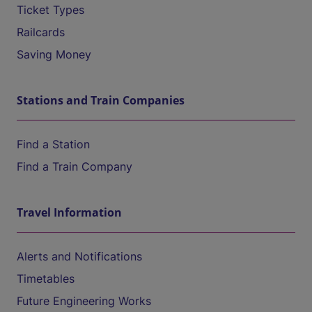
Ticket Types
Railcards
Saving Money
Stations and Train Companies
Find a Station
Find a Train Company
Travel Information
Alerts and Notifications
Timetables
Future Engineering Works