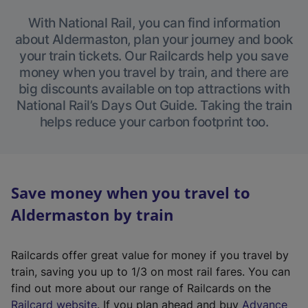
With National Rail, you can find information
about Aldermaston, plan your journey and book
your train tickets. Our Railcards help you save
money when you travel by train, and there are
big discounts available on top attractions with
National Rail’s Days Out Guide. Taking the train
helps reduce your carbon footprint too.
Save money when you travel to
Aldermaston by train
Railcards offer great value for money if you travel by
train, saving you up to 1/3 on most rail fares. You can
find out more about our range of Railcards on the
(
Railcard website
. If you plan ahead and buy
Advance