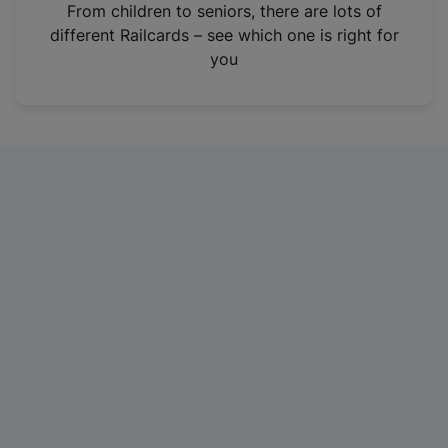
i
From children to seniors, there are lots of
n
different Railcards – see which one is right for
a
you
n
e
w
t
a
b
)