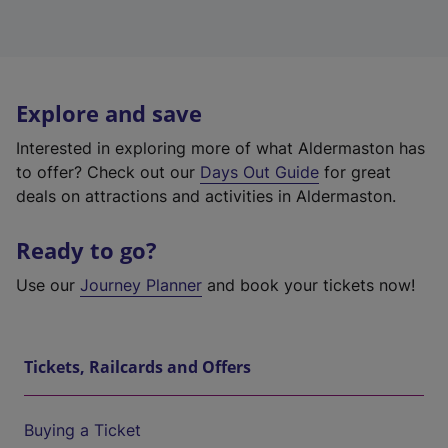
Explore and save
Interested in exploring more of what Aldermaston has
to offer? Check out our
Days Out Guide
for great
deals on attractions and activities in Aldermaston.
Ready to go?
Use our
Journey Planner
and book your tickets now!
Tickets, Railcards and Offers
Buying a Ticket