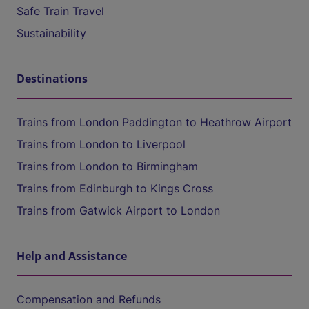
Safe Train Travel
Sustainability
Destinations
Trains from London Paddington to Heathrow Airport
Trains from London to Liverpool
Trains from London to Birmingham
Trains from Edinburgh to Kings Cross
Trains from Gatwick Airport to London
Help and Assistance
Compensation and Refunds