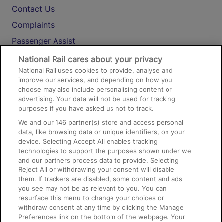
Contact Us
Complaints
Passenger Assist
Media
National Rail cares about your privacy
National Rail uses cookies to provide, analyse and
Text 61016
improve our services, and depending on how you
choose may also include personalising content or
advertising. Your data will not be used for tracking
On the Train
purposes if you have asked us not to track.
We and our
146
partner(s) store and access personal
data, like browsing data or unique identifiers, on your
Accessible Train Travel and Facilities
device. Selecting Accept All enables tracking
technologies to support the purposes shown under we
Train Travel with Bicycles
and our partners process data to provide. Selecting
Train Travel with Pets
Reject All or withdrawing your consent will disable
them. If trackers are disabled, some content and ads
Train Travel with Children
you see may not be as relevant to you. You can
resurface this menu to change your choices or
Food and Drink
withdraw consent at any time by clicking the Manage
Preferences link on the bottom of the webpage. Your