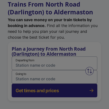
Trains From North Road
(Darlington) to Aldermaston
You can save money on your train tickets by
booking in advance.
Find all the information you
need to help you plan your rail journey and
choose the best ticket for you.
Plan a Journey From North Road
(Darlington) to Aldermaston
Departing from
Swap from 
Going to
Get times and prices