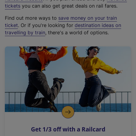
e
tickets
you can also get great deals on rail fares.
x
Find out more ways to
save money on your train
t
ticket
. Or if you're looking for
destination ideas on
e
travelling by train
, there's a world of options.
r
n
a
l
l
i
n
k
,
o
p
e
n
Get 1/3 off with a Railcard
s