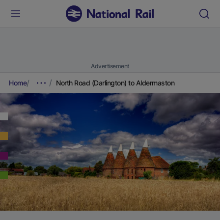
Advertisement
Home
North Road (Darlington) to Aldermaston