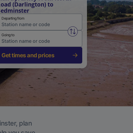
oad (Darlington) to
edminster
Departing from
Swap from and to stations
Going to
Get times and prices
nster, plan
elp you save