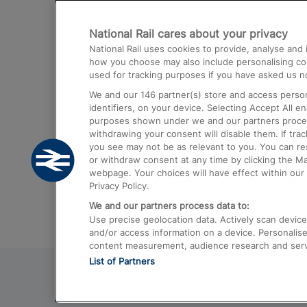
Destinations
National Rail cares about your privacy
Trains from London Paddington to He
National Rail uses cookies to provide, analyse an
Airport
how you choose may also include personalising cont
used for tracking purposes if you have asked us no
Trains from London to Liverpool
We and our
146
partner(s) store and access person
Trains from London to Birmingham
identifiers, on your device. Selecting Accept All e
purposes shown under we and our partners process 
Trains from Edinburgh to Kings Cross
withdrawing your consent will disable them. If tra
you see may not be as relevant to you. You can r
Trains from Gatwick Airport to London
or withdraw consent at any time by clicking the M
webpage. Your choices will have effect within our 
Privacy Policy.
We and our partners process data to:
Use precise geolocation data. Actively scan device c
and/or access information on a device. Personalise
content measurement, audience research and ser
List of Partners
© 2026