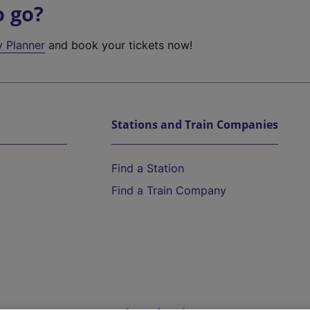
o go?
y Planner
and book your tickets now!
Stations and Train Companies
Find a Station
Find a Train Company