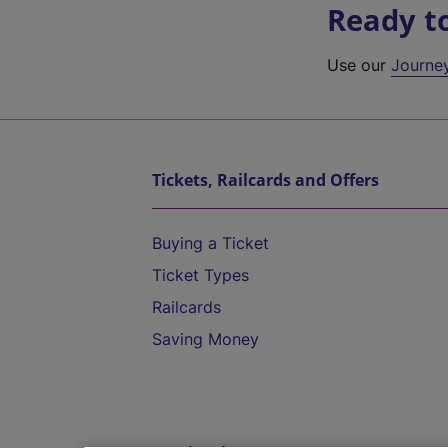
Ready t
Use our
Journe
Tickets, Railcards and Offers
Buying a Ticket
Ticket Types
Railcards
Saving Money