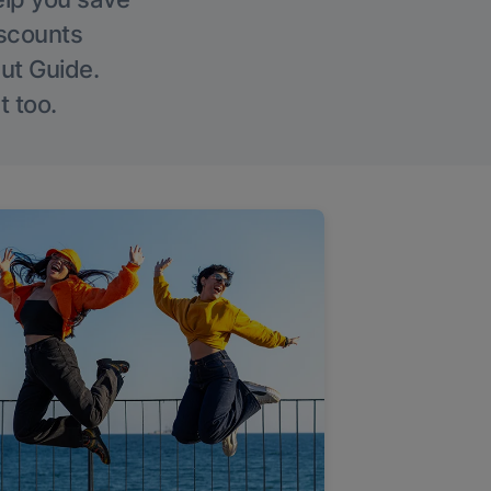
iscounts
Out Guide.
t too.