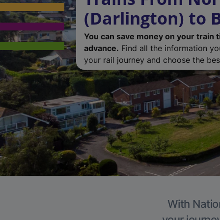
(Darlington) to
You can save money on your train t
advance.
Find all the information y
your rail journey and choose the best
With Natio
your journe