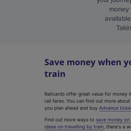
money w
available
Takin
Save money when yo
train
Railcards offer great value for money i
rail fares. You can find out more abou
you plan ahead and buy
Advance ticke
Find out more ways to
save money on y
ideas on travelling by train
, there's a w