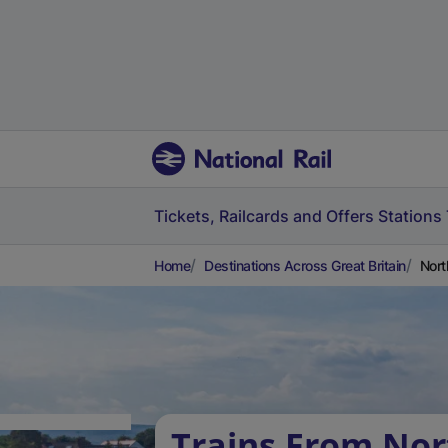
Tickets, Railcards and Offers
Stations
Home
Destinations Across Great Britain
Nort
Trains From No