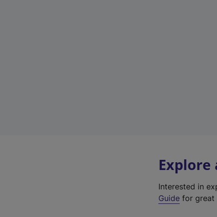
Explore
Interested in e
Guide
for great 