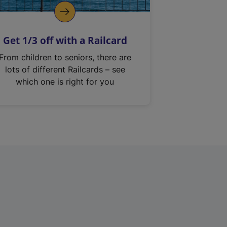
Get 1/3 off with a Railcard
From children to seniors, there are
lots of different Railcards – see
which one is right for you