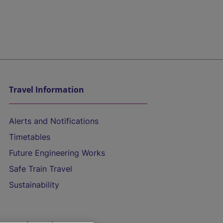
Travel Information
Alerts and Notifications
Timetables
Future Engineering Works
Safe Train Travel
Sustainability