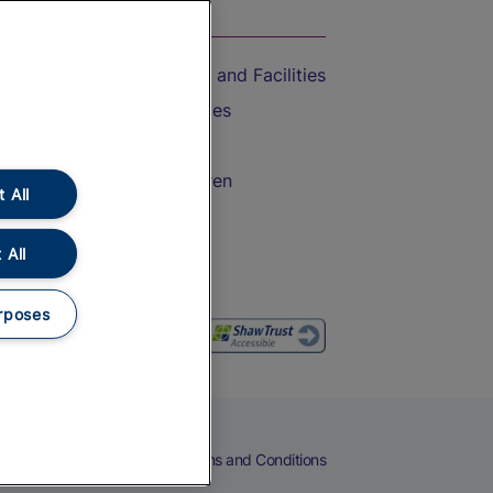
On the Train
Accessible Train Travel and Facilities
Train Travel with Bicycles
Train Travel with Pets
Train Travel with Children
 All
Food and Drink
 All
rposes
eers
Cookies
Privacy Notice
Terms and Conditions