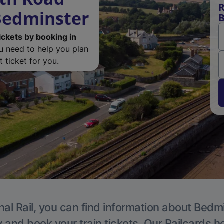
R
 Bedminster
B
ickets by booking in
ou need to help you plan
 ticket for you.
nal Rail, you can find information about Bedmi
y and book your train tickets. Our Railcards h