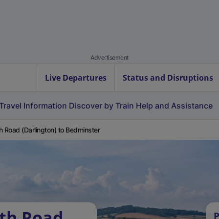
Advertisement
Live Departures
Status and Disruptions
Travel Information
Discover by Train
Help and Assistance
h Road (Darlington) to Bedminster
rth Road
P