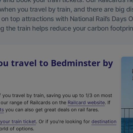
hen you travel by train, and there are big d
 on top attractions with National Rail’s Days 
g the train helps reduce your carbon footprin
u travel to Bedminster by
f you travel by train, saving you up to 1/3 on most
(
t our range of Railcards on the
Railcard website
. If
e
ts
you can also get great deals on rail fares.
x
our train ticket
. Or if you're looking for
destination
t
orld of options.
e