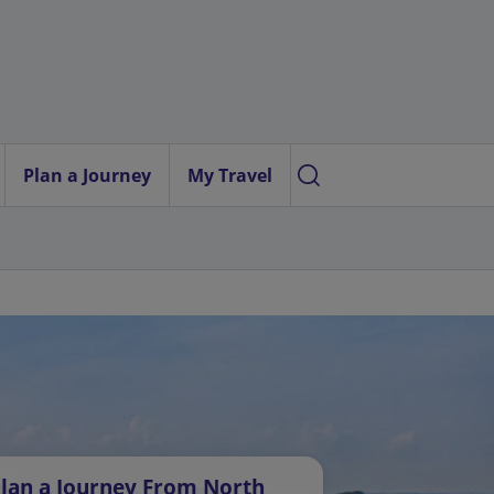
Plan a Journey
My Travel
lan a Journey From North