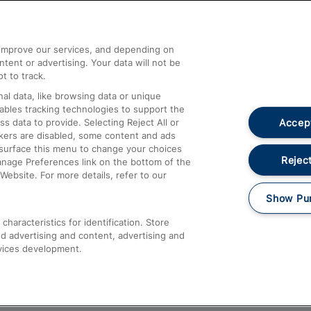
Help and Assistance
athrow
Compensation and Refunds
d improve our services, and depending on
ent or advertising. Your data will not be
Contact Us
t to track.
Complaints
al data, like browsing data or unique
nables tracking technologies to support the
Passenger Assist
Accept
data to provide. Selecting Reject All or
Media
ckers are disabled, some content and ads
esurface this menu to change your choices
Text 61016
Reject
anage Preferences link on the bottom of the
Website. For more details, refer to our
Show Pu
haracteristics for identification. Store
d advertising and content, advertising and
vices development.
About This Site
Accessible Information
Car