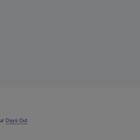
our
Days Out