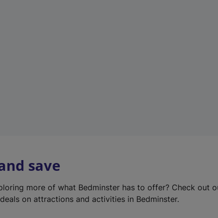
e
w
t
a
b
)
 and save
xploring more of what Bedminster has to offer? Check out 
deals on attractions and activities in Bedminster.