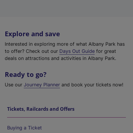
Explore and save
Interested in exploring more of what Albany Park has
to offer? Check out our
Days Out Guide
for great
deals on attractions and activities in Albany Park.
Ready to go?
Use our
Journey Planner
and book your tickets now!
Tickets, Railcards and Offers
Buying a Ticket