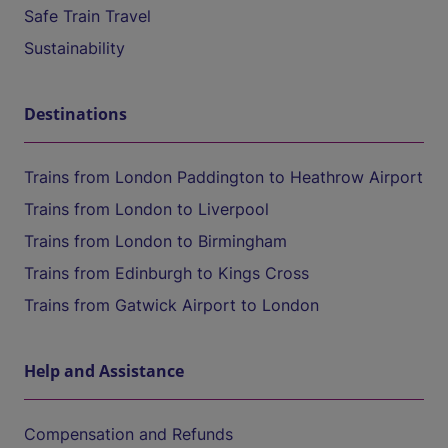
Safe Train Travel
Sustainability
Destinations
Trains from London Paddington to Heathrow Airport
Trains from London to Liverpool
Trains from London to Birmingham
Trains from Edinburgh to Kings Cross
Trains from Gatwick Airport to London
Help and Assistance
Compensation and Refunds