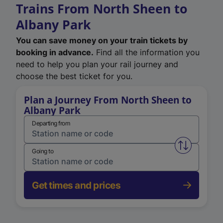
Trains From North Sheen to
Albany Park
You can save money on your train tickets by
booking in advance.
Find all the information you
need to help you plan your rail journey and
choose the best ticket for you.
Plan a Journey From North Sheen to
Albany Park
Departing from
Swap from 
Going to
Get times and prices