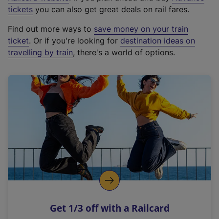
e
tickets
you can also get great deals on rail fares.
x
Find out more ways to
save money on your train
t
ticket
. Or if you're looking for
destination ideas on
e
travelling by train
, there's a world of options.
r
n
a
l
l
i
n
k
,
o
p
e
n
Get 1/3 off with a Railcard
s