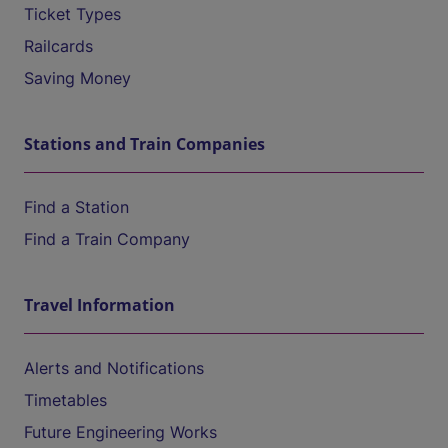
Ticket Types
Railcards
Saving Money
Stations and Train Companies
Find a Station
Find a Train Company
Travel Information
Alerts and Notifications
Timetables
Future Engineering Works