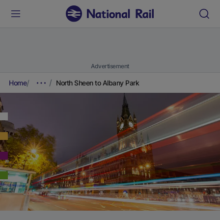
Advertisement
Home
North Sheen to Albany Park