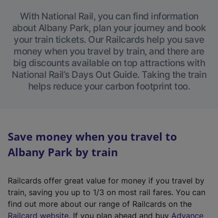
With National Rail, you can find information
about Albany Park, plan your journey and book
your train tickets. Our Railcards help you save
money when you travel by train, and there are
big discounts available on top attractions with
National Rail’s Days Out Guide. Taking the train
helps reduce your carbon footprint too.
Save money when you travel to
Albany Park by train
Railcards offer great value for money if you travel by
train, saving you up to 1/3 on most rail fares. You can
find out more about our range of Railcards on the
(
Railcard website
. If you plan ahead and buy
Advance