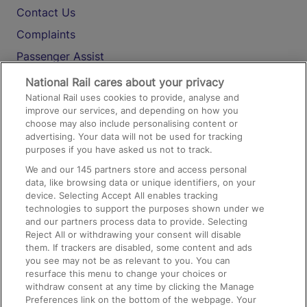
Contact Us
Complaints
Passenger Assist
Media
National Rail cares about your privacy
National Rail uses cookies to provide, analyse and
Text 61016
improve our services, and depending on how you
choose may also include personalising content or
advertising. Your data will not be used for tracking
On the Train
purposes if you have asked us not to track.
We and our
145
partners store and access personal
data, like browsing data or unique identifiers, on your
Accessible Train Travel and Facilities
device. Selecting Accept All enables tracking
technologies to support the purposes shown under we
Train Travel with Bicycles
and our partners process data to provide. Selecting
Train Travel with Pets
Reject All or withdrawing your consent will disable
them. If trackers are disabled, some content and ads
Train Travel with Children
you see may not be as relevant to you. You can
resurface this menu to change your choices or
Food and Drink
withdraw consent at any time by clicking the Manage
Preferences link on the bottom of the webpage. Your