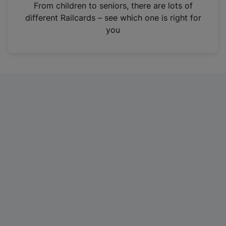
i
From children to seniors, there are lots of
n
different Railcards – see which one is right for
a
you
n
e
w
t
a
b
)