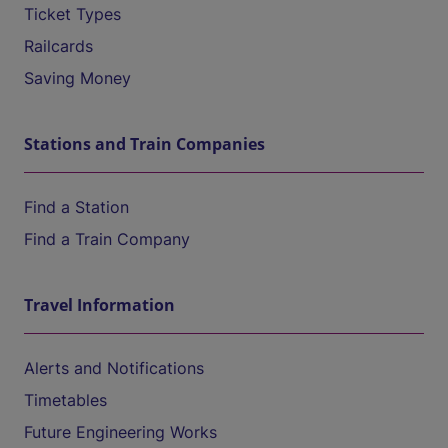
Ticket Types
Railcards
Saving Money
Stations and Train Companies
Find a Station
Find a Train Company
Travel Information
Alerts and Notifications
Timetables
Future Engineering Works