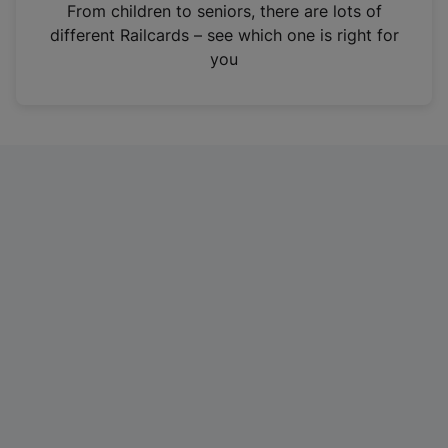
i
From children to seniors, there are lots of
n
different Railcards – see which one is right for
a
you
n
e
w
t
a
b
)