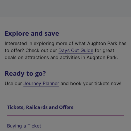
Explore and save
Interested in exploring more of what Aughton Park has
to offer? Check out our
Days Out Guide
for great
deals on attractions and activities in Aughton Park.
Ready to go?
Use our
Journey Planner
and book your tickets now!
Tickets, Railcards and Offers
Buying a Ticket