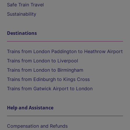
Safe Train Travel
Sustainability
Destinations
Trains from London Paddington to Heathrow Airport
Trains from London to Liverpool
Trains from London to Birmingham
Trains from Edinburgh to Kings Cross
Trains from Gatwick Airport to London
Help and Assistance
Compensation and Refunds