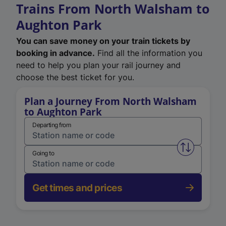
Trains From North Walsham to
Aughton Park
You can save money on your train tickets by
booking in advance.
Find all the information you
need to help you plan your rail journey and
choose the best ticket for you.
Plan a Journey From North Walsham
to Aughton Park
Departing from
Swap from 
Going to
Get times and prices