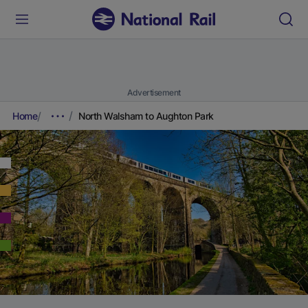
Advertisement
Home
North Walsham to Aughton Park