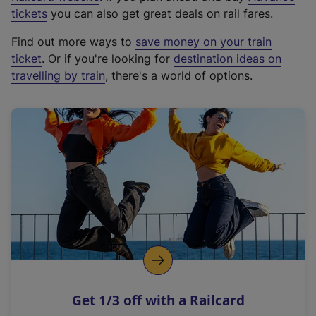
e
tickets
you can also get great deals on rail fares.
x
Find out more ways to
save money on your train
t
ticket
. Or if you're looking for
destination ideas on
e
travelling by train
, there's a world of options.
r
n
a
l
l
i
n
k
,
o
p
e
n
Get 1/3 off with a Railcard
s