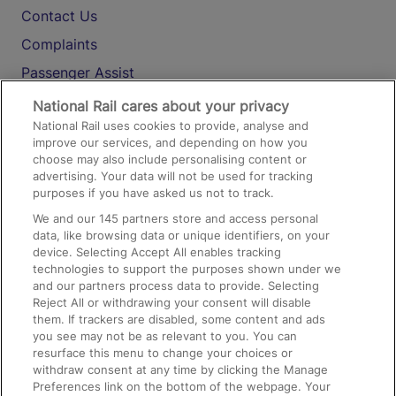
Contact Us
Complaints
Passenger Assist
Media
National Rail cares about your privacy
National Rail uses cookies to provide, analyse and
Text 61016
improve our services, and depending on how you
choose may also include personalising content or
advertising. Your data will not be used for tracking
On the Train
purposes if you have asked us not to track.
We and our
145
partners store and access personal
data, like browsing data or unique identifiers, on your
Accessible Train Travel and Facilities
device. Selecting Accept All enables tracking
technologies to support the purposes shown under we
Train Travel with Bicycles
and our partners process data to provide. Selecting
Train Travel with Pets
Reject All or withdrawing your consent will disable
them. If trackers are disabled, some content and ads
Train Travel with Children
you see may not be as relevant to you. You can
resurface this menu to change your choices or
Food and Drink
withdraw consent at any time by clicking the Manage
Preferences link on the bottom of the webpage. Your