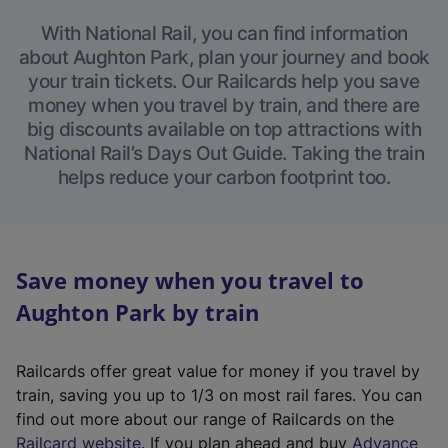
With National Rail, you can find information
about Aughton Park, plan your journey and book
your train tickets. Our Railcards help you save
money when you travel by train, and there are
big discounts available on top attractions with
National Rail’s Days Out Guide. Taking the train
helps reduce your carbon footprint too.
Save money when you travel to
Aughton Park by train
Railcards offer great value for money if you travel by
train, saving you up to 1/3 on most rail fares. You can
find out more about our range of Railcards on the
(
Railcard website
. If you plan ahead and buy
Advance