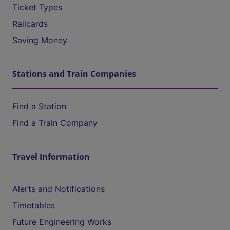
Ticket Types
Railcards
Saving Money
Stations and Train Companies
Find a Station
Find a Train Company
Travel Information
Alerts and Notifications
Timetables
Future Engineering Works