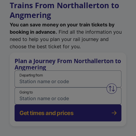
Trains From Northallerton to
Angmering
You can save money on your train tickets by
booking in advance.
Find all the information you
need to help you plan your rail journey and
choose the best ticket for you.
Plan a Journey From Northallerton to
Angmering
Departing from
Swap from 
Going to
Get times and prices