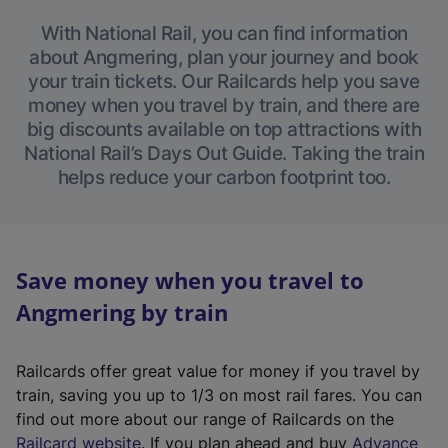
With National Rail, you can find information
about Angmering, plan your journey and book
your train tickets. Our Railcards help you save
money when you travel by train, and there are
big discounts available on top attractions with
National Rail’s Days Out Guide. Taking the train
helps reduce your carbon footprint too.
Save money when you travel to
Angmering by train
Railcards offer great value for money if you travel by
train, saving you up to 1/3 on most rail fares. You can
find out more about our range of Railcards on the
(
Railcard website
. If you plan ahead and buy
Advance