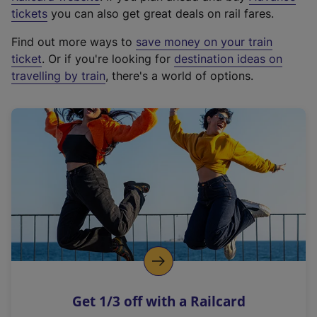
e
tickets
you can also get great deals on rail fares.
x
Find out more ways to
save money on your train
t
ticket
. Or if you're looking for
destination ideas on
e
travelling by train
, there's a world of options.
r
n
a
l
l
i
n
k
,
o
p
e
n
Get 1/3 off with a Railcard
s