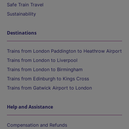
Safe Train Travel
Sustainability
Destinations
Trains from London Paddington to Heathrow Airport
Trains from London to Liverpool
Trains from London to Birmingham
Trains from Edinburgh to Kings Cross
Trains from Gatwick Airport to London
Help and Assistance
Compensation and Refunds