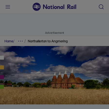
Advertisement
Home
Northallerton to Angmering