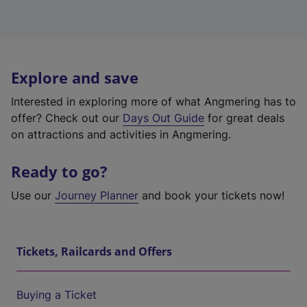
Explore and save
Interested in exploring more of what Angmering has to
offer? Check out our
Days Out Guide
for great deals
on attractions and activities in Angmering.
Ready to go?
Use our
Journey Planner
and book your tickets now!
Tickets, Railcards and Offers
Buying a Ticket