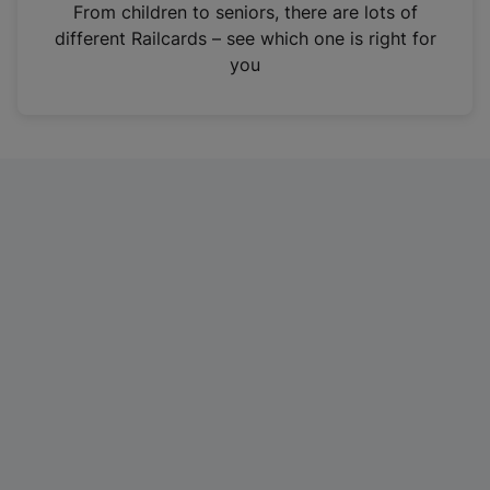
i
From children to seniors, there are lots of
n
different Railcards – see which one is right for
a
you
n
e
w
t
a
b
)