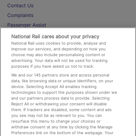
Contact Us
Complaints
Passenger Assist
Media
National Rail cares about your privacy
National Rail uses cookies to provide, analyse and
Text 61016
improve our services, and depending on how you
choose may also include personalising content or
advertising. Your data will not be used for tracking
On the Train
purposes if you have asked us not to track.
We and our
145
partners store and access personal
data, like browsing data or unique identifiers, on your
Accessible Train Travel and Facilities
device. Selecting Accept All enables tracking
technologies to support the purposes shown under we
Train Travel with Bicycles
and our partners process data to provide. Selecting
Train Travel with Pets
Reject All or withdrawing your consent will disable
them. If trackers are disabled, some content and ads
Train Travel with Children
you see may not be as relevant to you. You can
resurface this menu to change your choices or
Food and Drink
withdraw consent at any time by clicking the Manage
Preferences link on the bottom of the webpage. Your