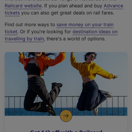
(
Railcard website
. If you plan ahead and buy
Advance
e
tickets
you can also get great deals on rail fares.
x
Find out more ways to
save money on your train
t
ticket
. Or if you're looking for
destination ideas on
e
travelling by train
, there's a world of options.
r
n
a
l
l
i
n
k
,
o
p
e
n