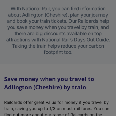
With National Rail, you can find information
about Adlington (Cheshire), plan your journey
and book your train tickets. Our Railcards help
you save money when you travel by train, and
there are big discounts available on top
attractions with National Rail’s Days Out Guide.
Taking the train helps reduce your carbon
footprint too.
Save money when you travel to
Adlington (Cheshire) by train
Railcards offer great value for money if you travel by
train, saving you up to 1/3 on most rail fares. You can
find out more about our range of Railcards on the