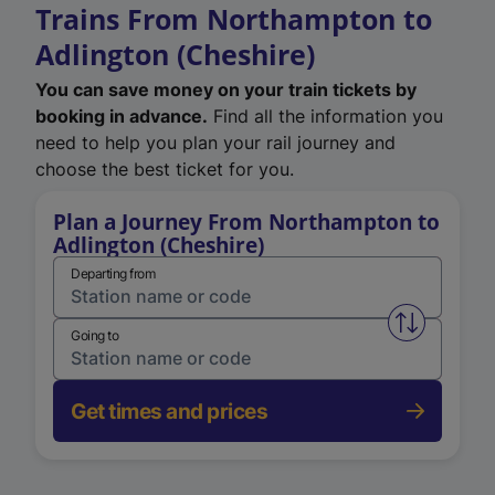
Trains From Northampton to
Adlington (Cheshire)
You can save money on your train tickets by
booking in advance.
Find all the information you
need to help you plan your rail journey and
choose the best ticket for you.
Plan a Journey From Northampton to
Adlington (Cheshire)
Departing from
Swap from 
Going to
Get times and prices