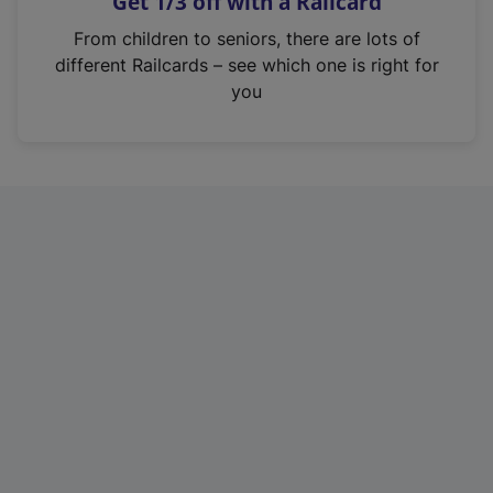
Get 1/3 off with a Railcard
s
i
From children to seniors, there are lots of
n
different Railcards – see which one is right for
a
you
n
e
w
t
a
b
)