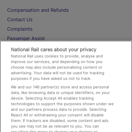
Compensation and Refunds
Contact Us
Complaints
Passenger Assist
Media
National Rail cares about your privacy
National Rail uses cookies to provide, analyse and
Text 61016
improve our services, and depending on how you
choose may also include personalising content or
advertising. Your data will not be used for tracking
On the Train
purposes if you have asked us not to track.
We and our
146
partner(s) store and access personal
data, like browsing data or unique identifiers, on your
Accessible Train Travel and Facilities
device. Selecting Accept All enables tracking
technologies to support the purposes shown under we
Train Travel with Bicycles
and our partners process data to provide. Selecting
Train Travel with Pets
Reject All or withdrawing your consent will disable
them. If trackers are disabled, some content and ads
Train Travel with Children
you see may not be as relevant to you. You can
resurface this menu to change your choices or