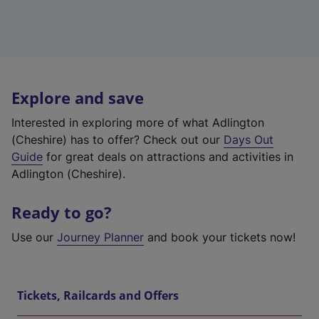
Explore and save
Interested in exploring more of what Adlington
(Cheshire) has to offer? Check out our
Days Out
Guide
for great deals on attractions and activities in
Adlington (Cheshire).
Ready to go?
Use our
Journey Planner
and book your tickets now!
Tickets, Railcards and Offers