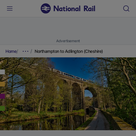
Advertisement
Home
Northampton to Adlington (Cheshire)