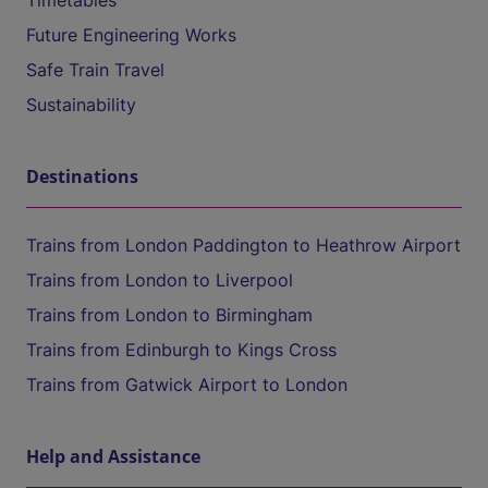
Timetables
Future Engineering Works
Safe Train Travel
Sustainability
Destinations
Trains from London Paddington to Heathrow Airport
Trains from London to Liverpool
Trains from London to Birmingham
Trains from Edinburgh to Kings Cross
Trains from Gatwick Airport to London
Help and Assistance