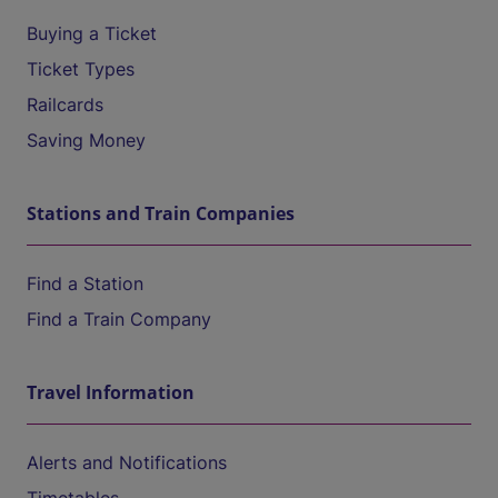
Buying a Ticket
Ticket Types
Railcards
Saving Money
Stations and Train Companies
Find a Station
Find a Train Company
Travel Information
Alerts and Notifications