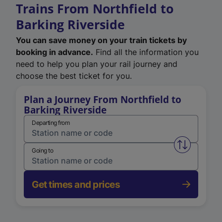
Trains From Northfield to
Barking Riverside
You can save money on your train tickets by
booking in advance.
Find all the information you
need to help you plan your rail journey and
choose the best ticket for you.
Plan a Journey From Northfield to
Barking Riverside
Departing from
Swap from 
Going to
Get times and prices