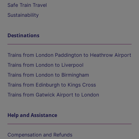
Safe Train Travel
Sustainability
Destinations
Trains from London Paddington to Heathrow Airport
Trains from London to Liverpool
Trains from London to Birmingham
Trains from Edinburgh to Kings Cross
Trains from Gatwick Airport to London
Help and Assistance
Compensation and Refunds