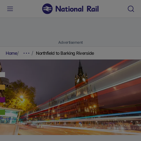
Advertisement
Home
Northfield to Barking Riverside