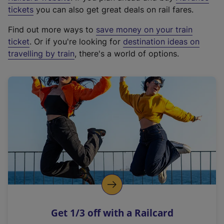
e
tickets
you can also get great deals on rail fares.
x
Find out more ways to
save money on your train
t
ticket
. Or if you're looking for
destination ideas on
e
travelling by train
, there's a world of options.
r
n
a
l
l
i
n
k
,
o
p
e
n
Get 1/3 off with a Railcard
s