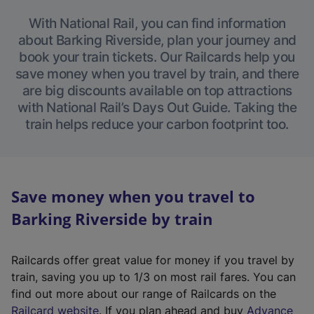
With National Rail, you can find information
about Barking Riverside, plan your journey and
book your train tickets. Our Railcards help you
save money when you travel by train, and there
are big discounts available on top attractions
with National Rail’s Days Out Guide. Taking the
train helps reduce your carbon footprint too.
Save money when you travel to
Barking Riverside by train
Railcards offer great value for money if you travel by
train, saving you up to 1/3 on most rail fares. You can
find out more about our range of Railcards on the
(
Railcard website
. If you plan ahead and buy
Advance