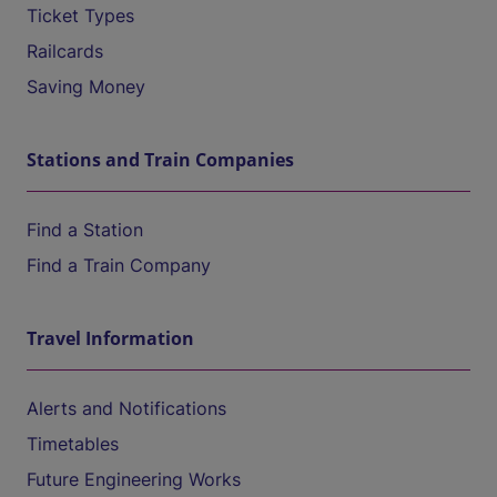
Ticket Types
Railcards
Saving Money
Stations and Train Companies
Find a Station
Find a Train Company
Travel Information
Alerts and Notifications
Timetables
Future Engineering Works