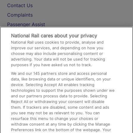
Contact Us
Complaints
Passenger Assist
Media
National Rail cares about your privacy
National Rail uses cookies to provide, analyse and
Text 61016
improve our services, and depending on how you
choose may also include personalising content or
advertising. Your data will not be used for tracking
On the Train
purposes if you have asked us not to track.
We and our
145
partners store and access personal
data, like browsing data or unique identifiers, on your
Accessible Train Travel and Facilities
device. Selecting Accept All enables tracking
technologies to support the purposes shown under we
Train Travel with Bicycles
and our partners process data to provide. Selecting
Train Travel with Pets
Reject All or withdrawing your consent will disable
them. If trackers are disabled, some content and ads
Train Travel with Children
you see may not be as relevant to you. You can
resurface this menu to change your choices or
Food and Drink
withdraw consent at any time by clicking the Manage
Preferences link on the bottom of the webpage. Your