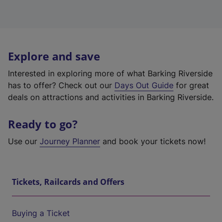
Explore and save
Interested in exploring more of what Barking Riverside
has to offer? Check out our
Days Out Guide
for great
deals on attractions and activities in Barking Riverside.
Ready to go?
Use our
Journey Planner
and book your tickets now!
Tickets, Railcards and Offers
Buying a Ticket