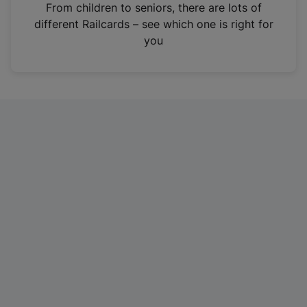
i
From children to seniors, there are lots of
n
different Railcards – see which one is right for
a
you
n
e
w
t
a
b
)