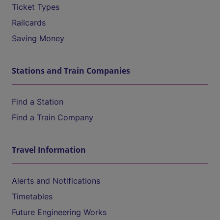
Ticket Types
Railcards
Saving Money
Stations and Train Companies
Find a Station
Find a Train Company
Travel Information
Alerts and Notifications
Timetables
Future Engineering Works