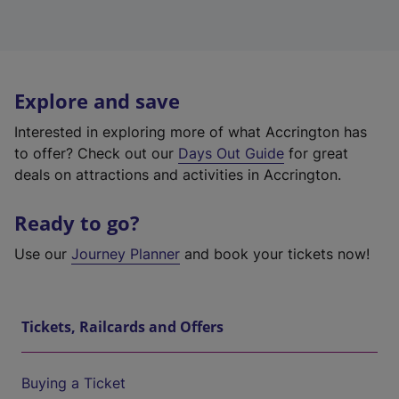
Explore and save
Interested in exploring more of what Accrington has
to offer? Check out our
Days Out Guide
for great
deals on attractions and activities in Accrington.
Ready to go?
Use our
Journey Planner
and book your tickets now!
Tickets, Railcards and Offers
Buying a Ticket