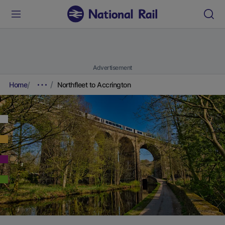
Advertisement
Home
Northfleet to Accrington