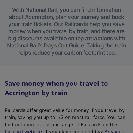
With National Rail, you can find information
about Accrington, plan your journey and book
your train tickets. Our Railcards help you save
money when you travel by train, and there are
big discounts available on top attractions with
National Rail’s Days Out Guide. Taking the train
helps reduce your carbon footprint too.
Save money when you travel to
Accrington by train
Railcards offer great value for money if you travel by
train, saving you up to 1/3 on most rail fares. You can
find out more about our range of Railcards on the
(
Railcard website
. If you plan ahead and buy
Advance