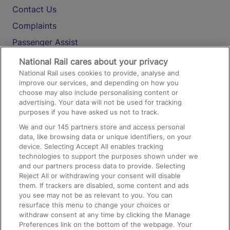
Contact Us
Complaints
Passenger Assist
Media
National Rail cares about your privacy
National Rail uses cookies to provide, analyse and
Text 61016
improve our services, and depending on how you
choose may also include personalising content or
advertising. Your data will not be used for tracking
On the Train
purposes if you have asked us not to track.
We and our
145
partners store and access personal
data, like browsing data or unique identifiers, on your
Accessible Train Travel and Facilities
device. Selecting Accept All enables tracking
technologies to support the purposes shown under we
Train Travel with Bicycles
and our partners process data to provide. Selecting
Train Travel with Pets
Reject All or withdrawing your consent will disable
them. If trackers are disabled, some content and ads
Train Travel with Children
you see may not be as relevant to you. You can
resurface this menu to change your choices or
Food and Drink
withdraw consent at any time by clicking the Manage
Preferences link on the bottom of the webpage. Your