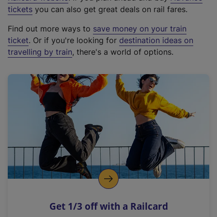
e
tickets
you can also get great deals on rail fares.
x
Find out more ways to
save money on your train
t
ticket
. Or if you're looking for
destination ideas on
e
travelling by train
, there's a world of options.
r
n
a
l
l
i
n
k
,
o
p
e
n
Get 1/3 off with a Railcard
s