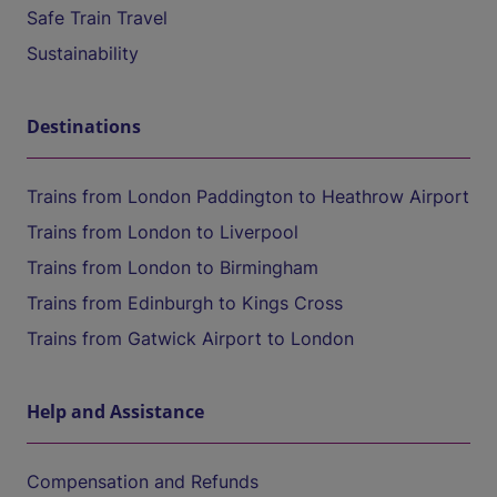
Safe Train Travel
Sustainability
Destinations
Trains from London Paddington to Heathrow Airport
Trains from London to Liverpool
Trains from London to Birmingham
Trains from Edinburgh to Kings Cross
Trains from Gatwick Airport to London
Help and Assistance
Compensation and Refunds