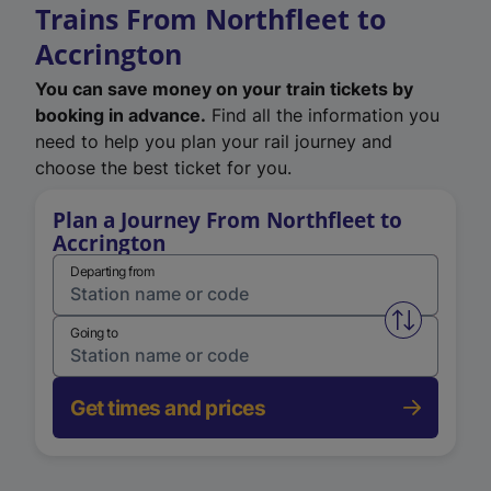
Trains From Northfleet to
Accrington
You can save money on your train tickets by
booking in advance.
Find all the information you
need to help you plan your rail journey and
choose the best ticket for you.
Plan a Journey From Northfleet to
Accrington
Departing from
Swap from 
Going to
Get times and prices