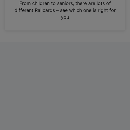
i
From children to seniors, there are lots of
n
different Railcards – see which one is right for
a
you
n
e
w
t
a
b
)