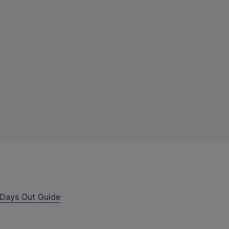
Days Out Guide