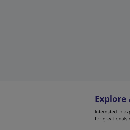
Explore
Interested in e
for great deals 