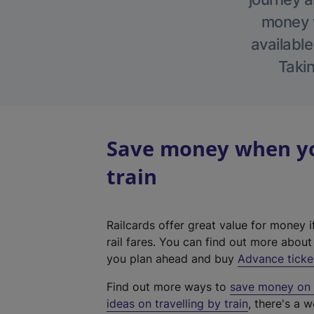
money w
available
Takin
Save money when you
train
Railcards offer great value for money i
rail fares. You can find out more abou
you plan ahead and buy
Advance ticke
Find out more ways to
save money on y
ideas on travelling by train
, there's a w