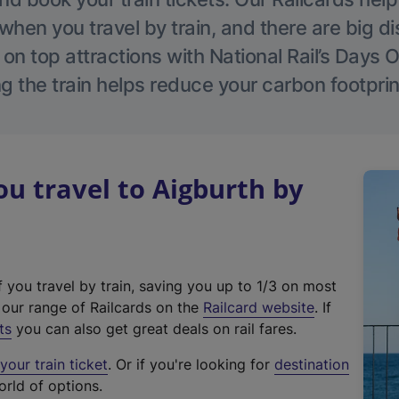
hen you travel by train, and there are big d
 on top attractions with National Rail’s Days 
g the train helps reduce your carbon footprin
 travel to Aigburth by
f you travel by train, saving you up to 1/3 on most
(
t our range of Railcards on the
Railcard website
. If
e
ts
you can also get great deals on rail fares.
x
our train ticket
. Or if you're looking for
destination
t
orld of options.
e