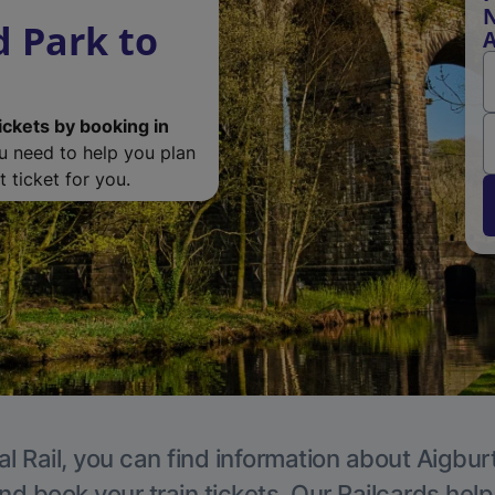
N
 Park to
A
ickets by booking in
ou need to help you plan
 ticket for you.
l Rail, you can find information about Aigbur
nd book your train tickets. Our Railcards hel