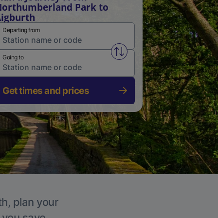
orthumberland Park to
igburth
Departing from
Swap from and to stations
Going to
Get times and prices
th, plan your
p you save