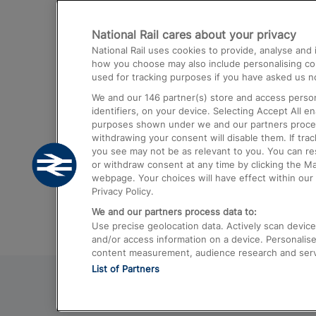
Destinations
National Rail cares about your privacy
Trains from London Paddington to He
National Rail uses cookies to provide, analyse an
Airport
how you choose may also include personalising cont
used for tracking purposes if you have asked us no
Trains from London to Liverpool
We and our
146
partner(s) store and access person
Trains from London to Birmingham
identifiers, on your device. Selecting Accept All e
purposes shown under we and our partners process 
Trains from Edinburgh to Kings Cross
withdrawing your consent will disable them. If tra
you see may not be as relevant to you. You can r
Trains from Gatwick Airport to London
or withdraw consent at any time by clicking the M
webpage. Your choices will have effect within our 
Privacy Policy.
We and our partners process data to:
Use precise geolocation data. Actively scan device c
and/or access information on a device. Personalise
content measurement, audience research and ser
List of Partners
© 2026