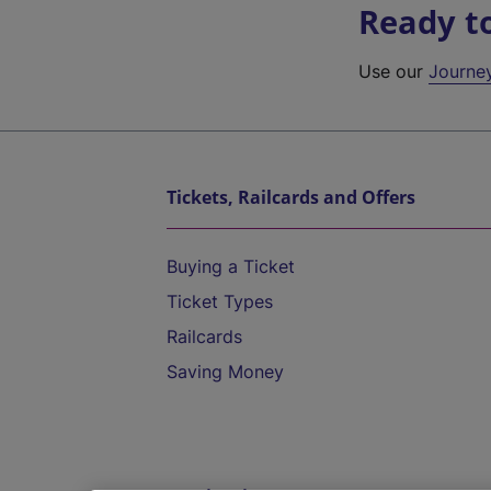
Ready t
Use our
Journe
Tickets, Railcards and Offers
Buying a Ticket
Ticket Types
Railcards
Saving Money