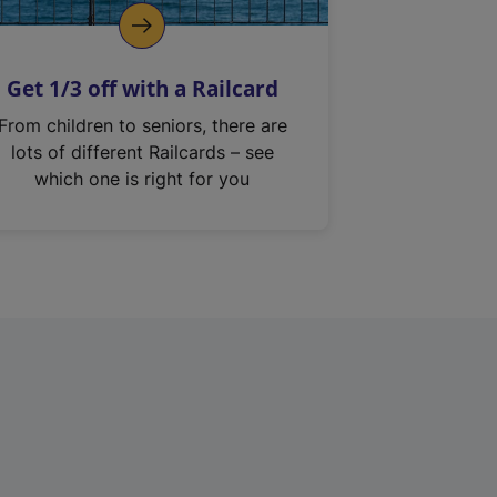
Get 1/3 off with a Railcard
From children to seniors, there are
lots of different Railcards – see
which one is right for you