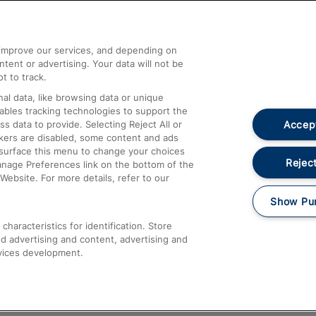
Help and Assistance
athrow
Compensation and Refunds
d improve our services, and depending on
ent or advertising. Your data will not be
Contact Us
t to track.
Complaints
al data, like browsing data or unique
nables tracking technologies to support the
Passenger Assist
Accept
data to provide. Selecting Reject All or
Media
ckers are disabled, some content and ads
esurface this menu to change your choices
Text 61016
Reject
anage Preferences link on the bottom of the
Website. For more details, refer to our
Show Pu
haracteristics for identification. Store
d advertising and content, advertising and
vices development.
About This Site
Accessible Information
Car