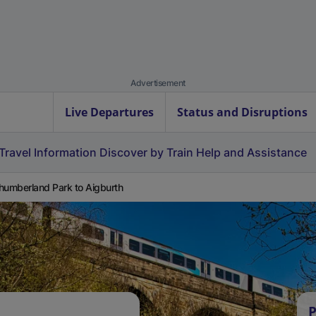
Advertisement
Live Departures
Status and Disruptions
Travel Information
Discover by Train
Help and Assistance
humberland Park to Aigburth
P