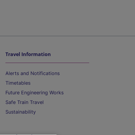
Travel Information
Alerts and Notifications
Timetables
Future Engineering Works
Safe Train Travel
Sustainability