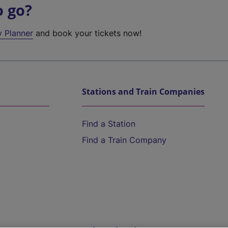
o go?
y Planner
and book your tickets now!
Stations and Train Companies
Find a Station
Find a Train Company