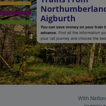
Northumberland
Aigburth
You can save money on your train t
advance.
Find all the information y
your rail journey and choose the best
With Nationa
journey a