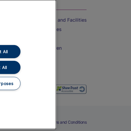
On the Train
Accessible Train Travel and Facilities
Train Travel with Bicycles
Train Travel with Pets
Train Travel with Children
 All
Food and Drink
 All
rposes
eers
Cookies
Privacy Notice
Terms and Conditions