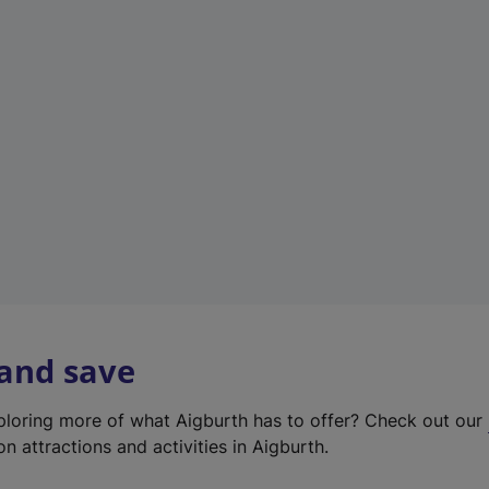
e
w
t
a
b
)
 and save
xploring more of what Aigburth has to offer? Check out our
on attractions and activities in Aigburth.