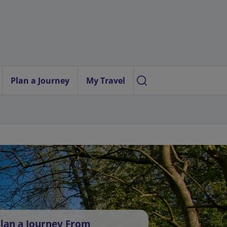
Plan a Journey
My Travel
lan a Journey From