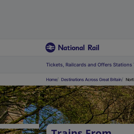
Tickets, Railcards and Offers
Stations
Home
Destinations Across Great Britain
Nort
Trains From