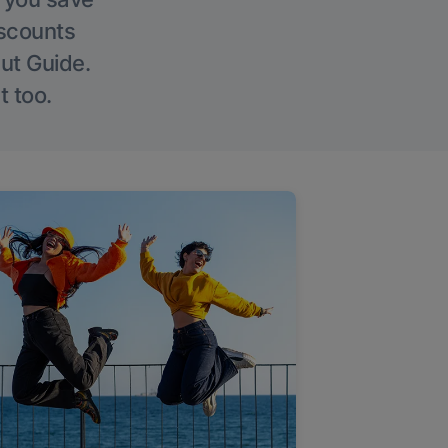
iscounts
Out Guide.
t too.