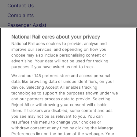
Contact Us
Complaints
Passenger Assist
Media
National Rail cares about your privacy
National Rail uses cookies to provide, analyse and
Text 61016
improve our services, and depending on how you
choose may also include personalising content or
advertising. Your data will not be used for tracking
On the Train
purposes if you have asked us not to track.
We and our
145
partners store and access personal
data, like browsing data or unique identifiers, on your
Accessible Train Travel and Facilities
device. Selecting Accept All enables tracking
technologies to support the purposes shown under we
Train Travel with Bicycles
and our partners process data to provide. Selecting
Train Travel with Pets
Reject All or withdrawing your consent will disable
them. If trackers are disabled, some content and ads
Train Travel with Children
you see may not be as relevant to you. You can
resurface this menu to change your choices or
Food and Drink
withdraw consent at any time by clicking the Manage
Preferences link on the bottom of the webpage. Your