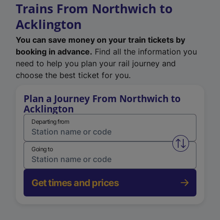
Trains From Northwich to
Acklington
You can save money on your train tickets by
booking in advance.
Find all the information you
need to help you plan your rail journey and
choose the best ticket for you.
Plan a Journey From Northwich to
Acklington
Departing from
Swap from 
Going to
Get times and prices