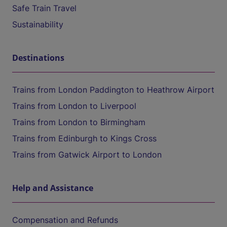
Safe Train Travel
Sustainability
Destinations
Trains from London Paddington to Heathrow Airport
Trains from London to Liverpool
Trains from London to Birmingham
Trains from Edinburgh to Kings Cross
Trains from Gatwick Airport to London
Help and Assistance
Compensation and Refunds