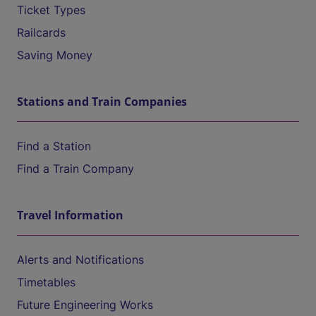
Ticket Types
Railcards
Saving Money
Stations and Train Companies
Find a Station
Find a Train Company
Travel Information
Alerts and Notifications
Timetables
Future Engineering Works