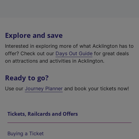
Explore and save
Interested in exploring more of what Acklington has to
offer? Check out our
Days Out Guide
for great deals
on attractions and activities in Acklington.
Ready to go?
Use our
Journey Planner
and book your tickets now!
Tickets, Railcards and Offers
Buying a Ticket