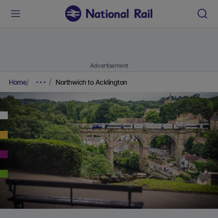
Advertisement
Home
Northwich to Acklington