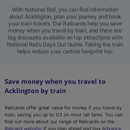
With National Rail, you can find information
about Acklington, plan your journey and book
your train tickets. Our Railcards help you save
money when you travel by train, and there are
big discounts available on top attractions with
National Rail’s Days Out Guide. Taking the train
helps reduce your carbon footprint too.
Save money when you travel to
Acklington by train
Railcards offer great value for money if you travel by
train, saving you up to 1/3 on most rail fares. You can
find out more about our range of Railcards on the
(
Railcard website
. If you plan ahead and buy
Advance