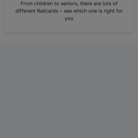
i
From children to seniors, there are lots of
n
different Railcards – see which one is right for
a
you
n
e
w
t
a
b
)