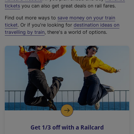
e
tickets
you can also get great deals on rail fares.
x
Find out more ways to
save money on your train
t
ticket
. Or if you're looking for
destination ideas on
e
travelling by train
, there's a world of options.
r
n
a
l
l
i
n
k
,
o
p
e
n
Get 1/3 off with a Railcard
s