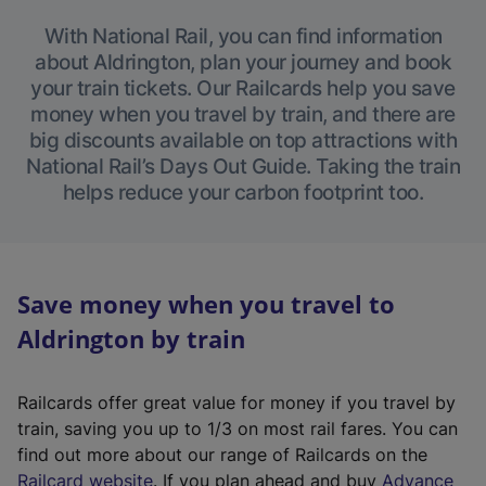
With National Rail, you can find information
about Aldrington, plan your journey and book
your train tickets. Our Railcards help you save
money when you travel by train, and there are
big discounts available on top attractions with
National Rail’s Days Out Guide. Taking the train
helps reduce your carbon footprint too.
Save money when you travel to
Aldrington by train
Railcards offer great value for money if you travel by
train, saving you up to 1/3 on most rail fares. You can
find out more about our range of Railcards on the
(
Railcard website
. If you plan ahead and buy
Advance