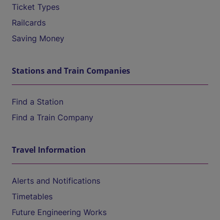
Ticket Types
Railcards
Saving Money
Stations and Train Companies
Find a Station
Find a Train Company
Travel Information
Alerts and Notifications
Timetables
Future Engineering Works