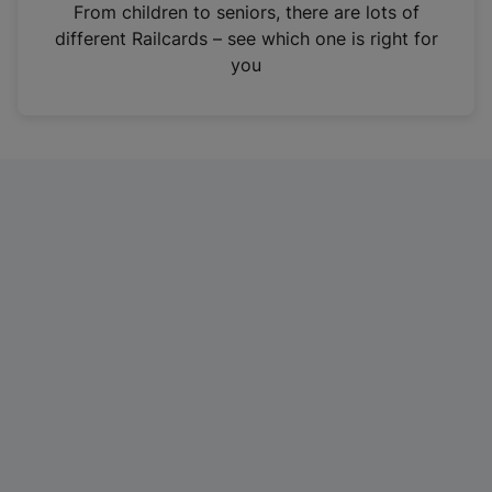
i
From children to seniors, there are lots of
n
different Railcards – see which one is right for
a
you
n
e
w
t
a
b
)