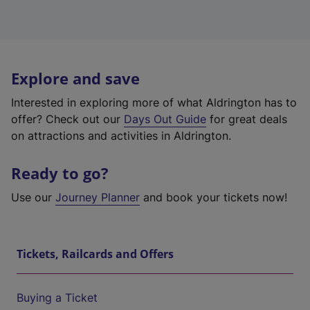
Explore and save
Interested in exploring more of what Aldrington has to
offer? Check out our
Days Out Guide
for great deals
on attractions and activities in Aldrington.
Ready to go?
Use our
Journey Planner
and book your tickets now!
Tickets, Railcards and Offers
Buying a Ticket