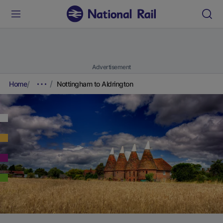
Advertisement
Home
Nottingham to Aldrington