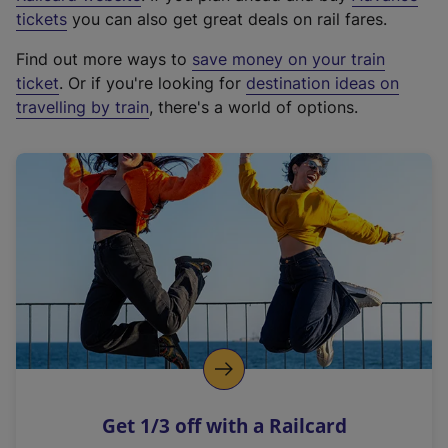
e
tickets
you can also get great deals on rail fares.
x
Find out more ways to
save money on your train
t
ticket
. Or if you're looking for
destination ideas on
e
travelling by train
, there's a world of options.
r
n
a
l
l
i
n
k
,
o
p
e
n
Get 1/3 off with a Railcard
s