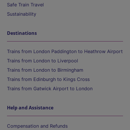
Safe Train Travel
Sustainability
Destinations
Trains from London Paddington to Heathrow Airport
Trains from London to Liverpool
Trains from London to Birmingham
Trains from Edinburgh to Kings Cross
Trains from Gatwick Airport to London
Help and Assistance
Compensation and Refunds