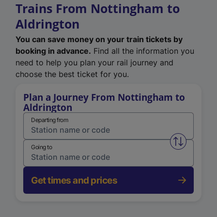
Trains From Nottingham to
Aldrington
You can save money on your train tickets by
booking in advance.
Find all the information you
need to help you plan your rail journey and
choose the best ticket for you.
Plan a Journey From Nottingham to
Aldrington
Departing from
Swap from 
Going to
Get times and prices