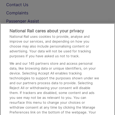
Contact Us
Complaints
Passenger Assist
Media
National Rail cares about your privacy
National Rail uses cookies to provide, analyse and
Text 61016
improve our services, and depending on how you
choose may also include personalising content or
advertising. Your data will not be used for tracking
On the Train
purposes if you have asked us not to track.
We and our
145
partners store and access personal
data, like browsing data or unique identifiers, on your
Accessible Train Travel and Facilities
device. Selecting Accept All enables tracking
technologies to support the purposes shown under we
Train Travel with Bicycles
and our partners process data to provide. Selecting
Train Travel with Pets
Reject All or withdrawing your consent will disable
them. If trackers are disabled, some content and ads
Train Travel with Children
you see may not be as relevant to you. You can
resurface this menu to change your choices or
Food and Drink
withdraw consent at any time by clicking the Manage
Preferences link on the bottom of the webpage. Your