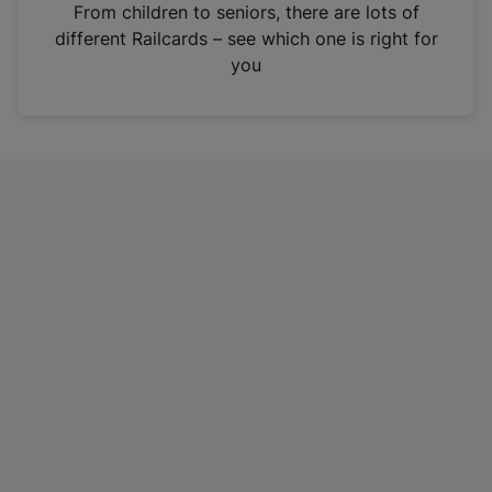
i
From children to seniors, there are lots of
n
different Railcards – see which one is right for
a
you
n
e
w
t
a
b
)