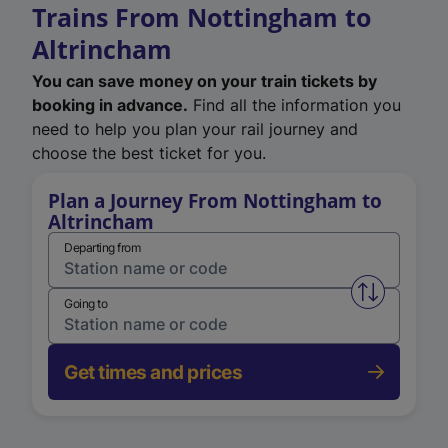
Trains From Nottingham to
Altrincham
You can save money on your train tickets by
booking in advance.
Find all the information you
need to help you plan your rail journey and
choose the best ticket for you.
Plan a Journey From Nottingham to
Altrincham
Departing from
Swap from 
Going to
Get times and prices