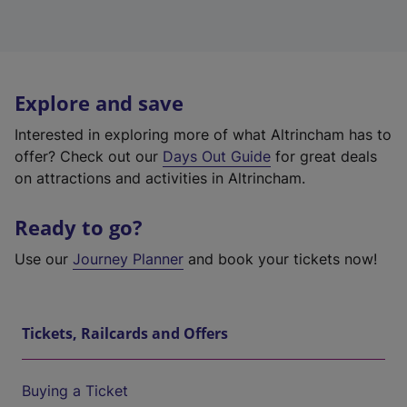
Explore and save
Interested in exploring more of what Altrincham has to
offer? Check out our
Days Out Guide
for great deals
on attractions and activities in Altrincham.
Ready to go?
Use our
Journey Planner
and book your tickets now!
Tickets, Railcards and Offers
Buying a Ticket