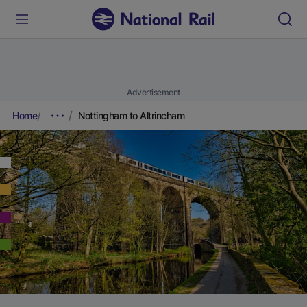
Advertisement
Home
Nottingham to Altrincham