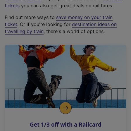
e
tickets
you can also get great deals on rail fares.
x
Find out more ways to
save money on your train
t
ticket
. Or if you're looking for
destination ideas on
e
travelling by train
, there's a world of options.
r
n
a
l
l
i
n
k
,
o
p
e
n
Get 1/3 off with a Railcard
s