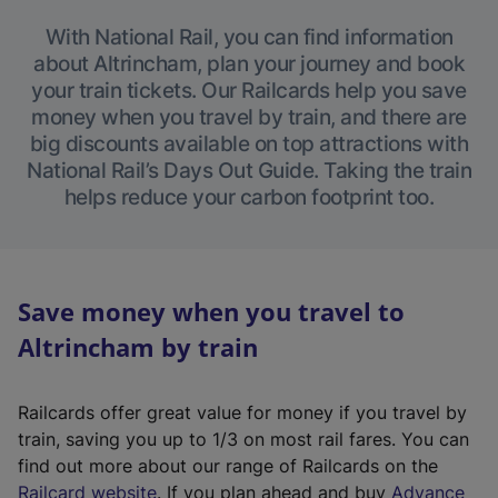
With National Rail, you can find information
about Altrincham, plan your journey and book
your train tickets. Our Railcards help you save
money when you travel by train, and there are
big discounts available on top attractions with
National Rail’s Days Out Guide. Taking the train
helps reduce your carbon footprint too.
Save money when you travel to
Altrincham by train
Railcards offer great value for money if you travel by
train, saving you up to 1/3 on most rail fares. You can
find out more about our range of Railcards on the
(
Railcard website
. If you plan ahead and buy
Advance