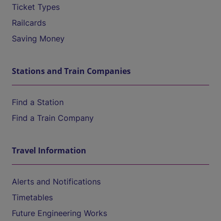
Ticket Types
Railcards
Saving Money
Stations and Train Companies
Find a Station
Find a Train Company
Travel Information
Alerts and Notifications
Timetables
Future Engineering Works