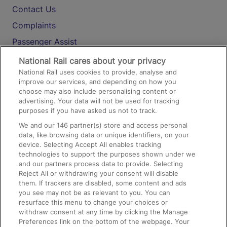
Contact Us
Complaints
Passenger Assist
Media
National Rail cares about your privacy
National Rail uses cookies to provide, analyse and
Text 61016
improve our services, and depending on how you
choose may also include personalising content or
advertising. Your data will not be used for tracking
On the Train
purposes if you have asked us not to track.
We and our
146
partner(s) store and access personal
data, like browsing data or unique identifiers, on your
Accessible Train Travel and Facilities
device. Selecting Accept All enables tracking
technologies to support the purposes shown under we
Train Travel with Bicycles
and our partners process data to provide. Selecting
Train Travel with Pets
Reject All or withdrawing your consent will disable
them. If trackers are disabled, some content and ads
Train Travel with Children
you see may not be as relevant to you. You can
resurface this menu to change your choices or
Food and Drink
withdraw consent at any time by clicking the Manage
Preferences link on the bottom of the webpage. Your