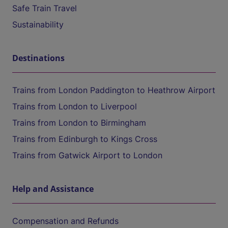
Safe Train Travel
Sustainability
Destinations
Trains from London Paddington to Heathrow Airport
Trains from London to Liverpool
Trains from London to Birmingham
Trains from Edinburgh to Kings Cross
Trains from Gatwick Airport to London
Help and Assistance
Compensation and Refunds