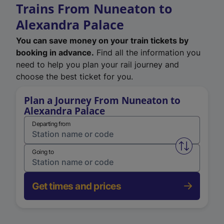
Trains From Nuneaton to
Alexandra Palace
You can save money on your train tickets by
booking in advance.
Find all the information you
need to help you plan your rail journey and
choose the best ticket for you.
Plan a Journey From Nuneaton to
Alexandra Palace
Departing from
Swap from 
Going to
Get times and prices