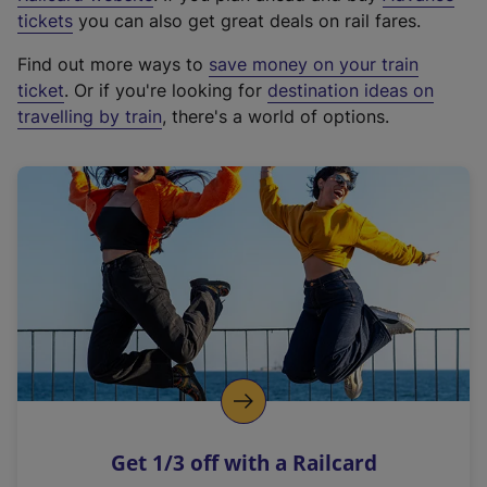
e
tickets
you can also get great deals on rail fares.
x
Find out more ways to
save money on your train
t
ticket
. Or if you're looking for
destination ideas on
e
travelling by train
, there's a world of options.
r
n
a
l
l
i
n
k
,
o
p
e
n
Get 1/3 off with a Railcard
s