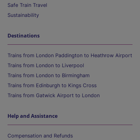
Safe Train Travel
Sustainability
Destinations
Trains from London Paddington to Heathrow Airport
Trains from London to Liverpool
Trains from London to Birmingham
Trains from Edinburgh to Kings Cross
Trains from Gatwick Airport to London
Help and Assistance
Compensation and Refunds