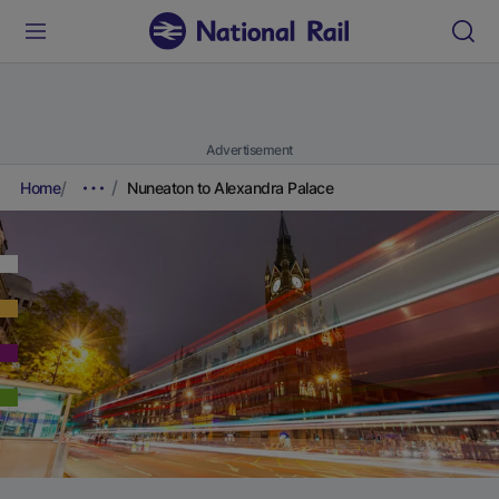
Advertisement
Home
Nuneaton to Alexandra Palace