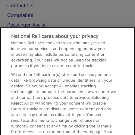
Contact Us
Complaints
Passenger Assist
Media
National Rail cares about your privacy
National Rail uses cookies to provide, analyse and
Text 61016
improve our services, and depending on how you
choose may also include personalising content or
advertising. Your data will not be used for tracking
On the Train
purposes if you have asked us not to track.
We and our
146
partner(s) store and access personal
data, like browsing data or unique identifiers, on your
Accessible Train Travel and Facilities
device. Selecting Accept All enables tracking
technologies to support the purposes shown under we
Train Travel with Bicycles
and our partners process data to provide. Selecting
Train Travel with Pets
Reject All or withdrawing your consent will disable
them. If trackers are disabled, some content and ads
Train Travel with Children
you see may not be as relevant to you. You can
resurface this menu to change your choices or
Food and Drink
withdraw consent at any time by clicking the Manage
Preferences link on the bottom of the webpage. Your