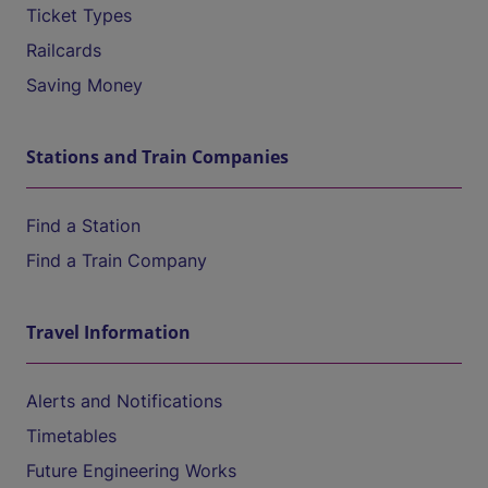
Ticket Types
Railcards
Saving Money
Stations and Train Companies
Find a Station
Find a Train Company
Travel Information
Alerts and Notifications
Timetables
Future Engineering Works