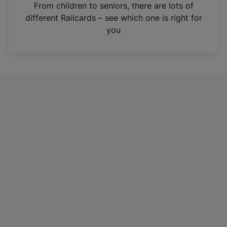
i
From children to seniors, there are lots of
n
different Railcards – see which one is right for
a
you
n
e
w
t
a
b
)