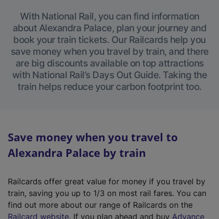
With National Rail, you can find information
about Alexandra Palace, plan your journey and
book your train tickets. Our Railcards help you
save money when you travel by train, and there
are big discounts available on top attractions
with National Rail’s Days Out Guide. Taking the
train helps reduce your carbon footprint too.
Save money when you travel to
Alexandra Palace by train
Railcards offer great value for money if you travel by
train, saving you up to 1/3 on most rail fares. You can
find out more about our range of Railcards on the
(
Railcard website
. If you plan ahead and buy
Advance