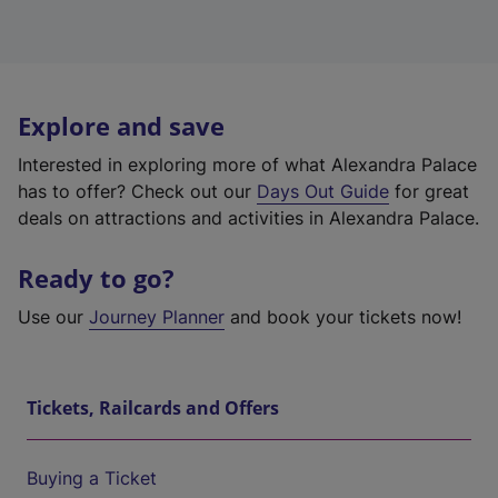
Explore and save
Interested in exploring more of what Alexandra Palace
has to offer? Check out our
Days Out Guide
for great
deals on attractions and activities in Alexandra Palace.
Ready to go?
Use our
Journey Planner
and book your tickets now!
Tickets, Railcards and Offers
Buying a Ticket