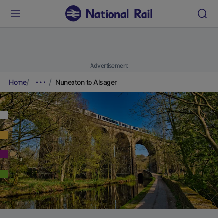
Advertisement
Home
Nuneaton to Alsager