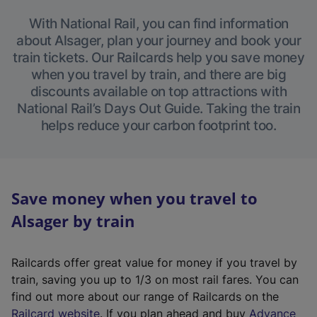
With National Rail, you can find information
about Alsager, plan your journey and book your
train tickets. Our Railcards help you save money
when you travel by train, and there are big
discounts available on top attractions with
National Rail’s Days Out Guide. Taking the train
helps reduce your carbon footprint too.
Save money when you travel to
Alsager by train
Railcards offer great value for money if you travel by
train, saving you up to 1/3 on most rail fares. You can
find out more about our range of Railcards on the
(
Railcard website
. If you plan ahead and buy
Advance