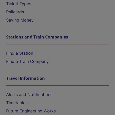
Ticket Types
Railcards
Saving Money
Stations and Train Companies
Find a Station
Find a Train Company
Travel Information
Alerts and Notifications
Timetables
Future Engineering Works