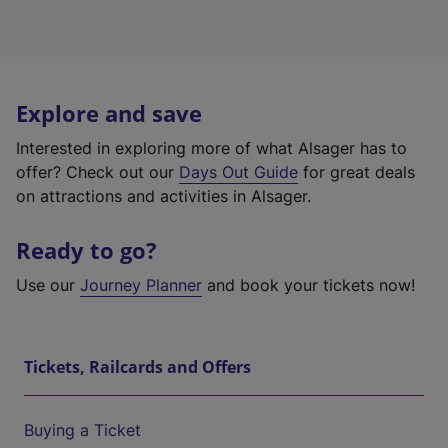
Explore and save
Interested in exploring more of what Alsager has to
offer? Check out our
Days Out Guide
for great deals
on attractions and activities in Alsager.
Ready to go?
Use our
Journey Planner
and book your tickets now!
Tickets, Railcards and Offers
Buying a Ticket