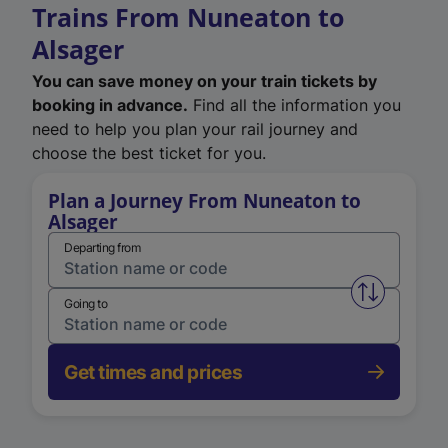
Trains From Nuneaton to
Alsager
You can save money on your train tickets by
booking in advance.
Find all the information you
need to help you plan your rail journey and
choose the best ticket for you.
Plan a Journey From Nuneaton to
Alsager
Departing from
Swap from 
Going to
Get times and prices