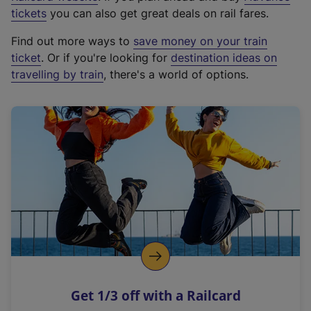
e
tickets
you can also get great deals on rail fares.
x
Find out more ways to
save money on your train
t
ticket
. Or if you're looking for
destination ideas on
e
travelling by train
, there's a world of options.
r
n
a
l
l
i
n
k
,
o
p
e
n
Get 1/3 off with a Railcard
s