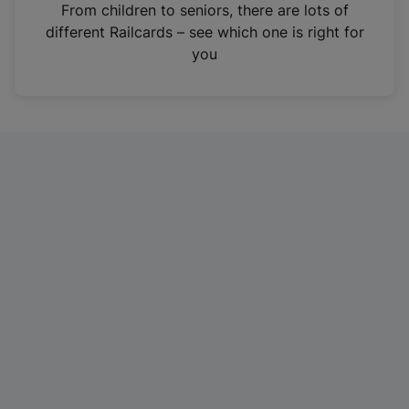
i
From children to seniors, there are lots of
n
different Railcards – see which one is right for
a
you
n
e
w
t
a
b
)