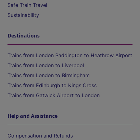
Safe Train Travel
Sustainability
Destinations
Trains from London Paddington to Heathrow Airport
Trains from London to Liverpool
Trains from London to Birmingham
Trains from Edinburgh to Kings Cross
Trains from Gatwick Airport to London
Help and Assistance
Compensation and Refunds