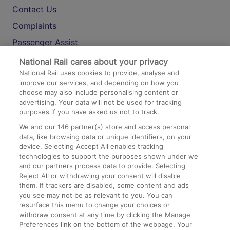
Contact Us
Complaints
Passenger Assist
Media
National Rail cares about your privacy
National Rail uses cookies to provide, analyse and
Text 61016
improve our services, and depending on how you
choose may also include personalising content or
advertising. Your data will not be used for tracking
On the Train
purposes if you have asked us not to track.
We and our
146
partner(s) store and access personal
data, like browsing data or unique identifiers, on your
Accessible Train Travel and Facilities
device. Selecting Accept All enables tracking
technologies to support the purposes shown under we
Train Travel with Bicycles
and our partners process data to provide. Selecting
Train Travel with Pets
Reject All or withdrawing your consent will disable
them. If trackers are disabled, some content and ads
Train Travel with Children
you see may not be as relevant to you. You can
resurface this menu to change your choices or
Food and Drink
withdraw consent at any time by clicking the Manage
Preferences link on the bottom of the webpage. Your