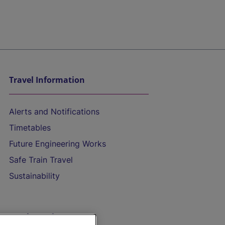
Travel Information
Alerts and Notifications
Timetables
Future Engineering Works
Safe Train Travel
Sustainability
On the Train