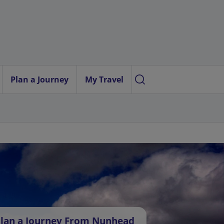
Plan a Journey
My Travel
lan a Journey From Nunhead