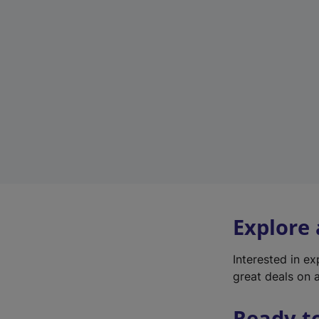
Explore
Interested in e
great deals on a
Ready t