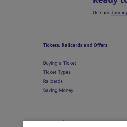
Use our
Journe
Tickets, Railcards and Offers
Buying a Ticket
Ticket Types
Railcards
Saving Money
Destinations