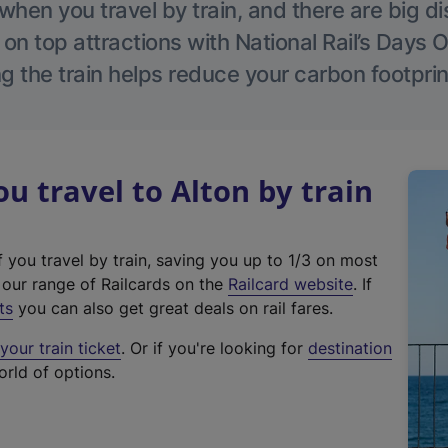
hen you travel by train, and there are big d
 on top attractions with National Rail’s Days 
g the train helps reduce your carbon footprin
 travel to Alton by train
f you travel by train, saving you up to 1/3 on most
(
t our range of Railcards on the
Railcard website
. If
e
ts
you can also get great deals on rail fares.
x
our train ticket
. Or if you're looking for
destination
t
orld of options.
e
r
n