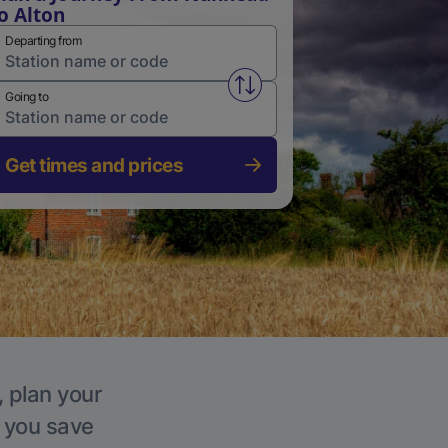
o Alton
Departing from
Swap from and to stations
Going to
Get times and prices
, plan your
p you save