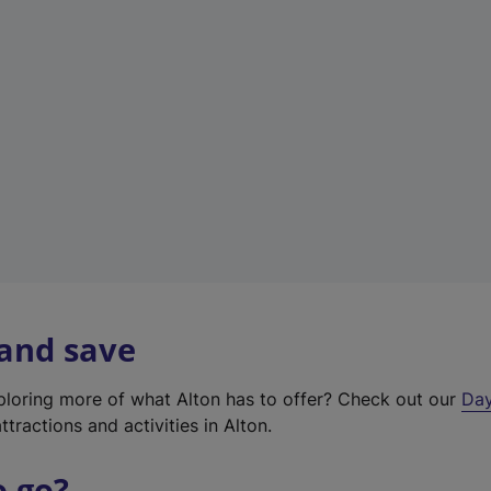
a
b
)
 and save
xploring more of what Alton has to offer? Check out our
Day
ttractions and activities in Alton.
o go?