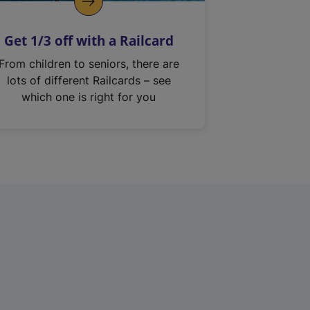
Get 1/3 off with a Railcard
From children to seniors, there are
lots of different Railcards – see
which one is right for you