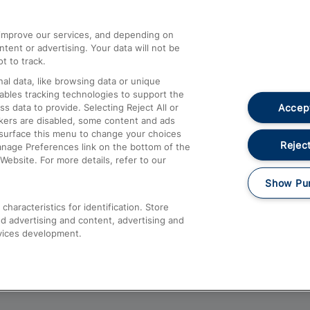
athrow
Compensation and Refunds
d improve our services, and depending on
ent or advertising. Your data will not be
Contact Us
t to track.
Complaints
al data, like browsing data or unique
nables tracking technologies to support the
Passenger Assist
Accept
data to provide. Selecting Reject All or
Media
ckers are disabled, some content and ads
esurface this menu to change your choices
Text 61016
Reject
anage Preferences link on the bottom of the
Website. For more details, refer to our
Show Pu
haracteristics for identification. Store
d advertising and content, advertising and
vices development.
About This Site
Accessible Information
Car