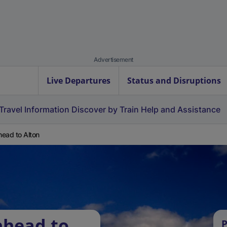
Advertisement
Live Departures
Status and Disruptions
Travel Information
Discover by Train
Help and Assistance
ead to Alton
nhead to
P