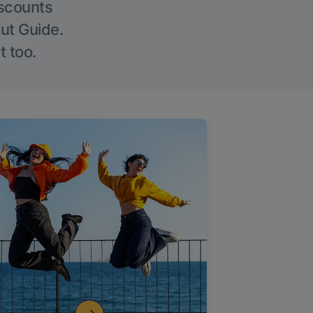
iscounts
Out Guide.
t too.