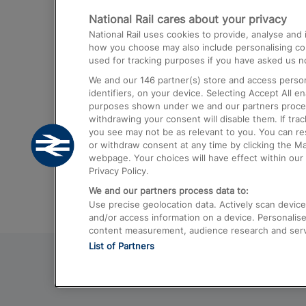
National Rail cares about your privacy
Trains from London Paddington to He
National Rail uses cookies to provide, analyse an
Airport
how you choose may also include personalising cont
used for tracking purposes if you have asked us no
Trains from London to Liverpool
We and our
146
partner(s) store and access person
Trains from London to Birmingham
identifiers, on your device. Selecting Accept All e
purposes shown under we and our partners process 
Trains from Edinburgh to Kings Cross
withdrawing your consent will disable them. If tra
you see may not be as relevant to you. You can r
Trains from Gatwick Airport to London
or withdraw consent at any time by clicking the M
webpage. Your choices will have effect within our 
Privacy Policy.
We and our partners process data to:
Use precise geolocation data. Actively scan device c
and/or access information on a device. Personalise
content measurement, audience research and ser
List of Partners
© 2026