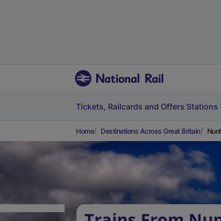
Tickets, Railcards and Offers
Stations
Home
Destinations Across Great Britain
Nunh
Trains From Nu