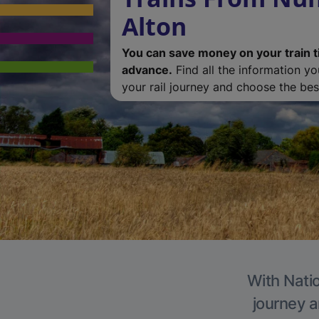
Alton
You can save money on your train t
advance.
Find all the information y
your rail journey and choose the best
With Natio
journey a