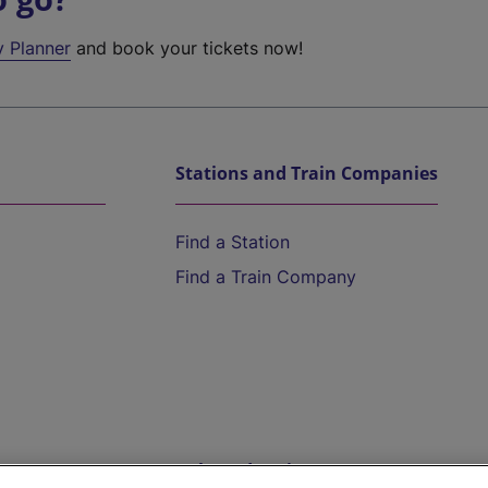
y Planner
and book your tickets now!
Stations and Train Companies
Find a Station
Find a Train Company
Help and Assistance