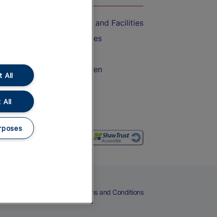
Accessible Train Travel and Facilities
Train Travel with Bicycles
Train Travel with Pets
Train Travel with Children
 All
Food and Drink
 All
rposes
eers
Cookies
Privacy Notice
Terms and Conditions