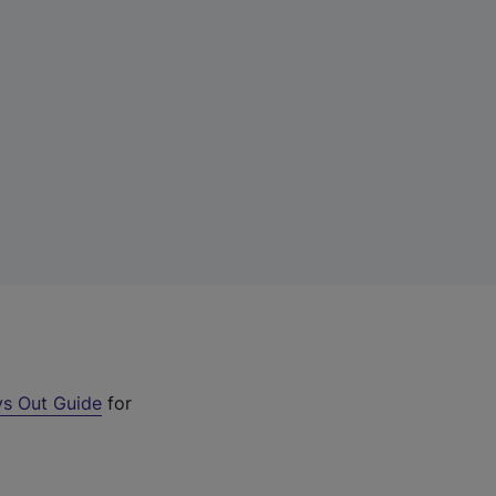
s Out Guide
for