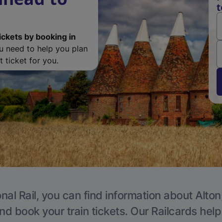
t
ickets by booking in
ou need to help you plan
 ticket for you.
nal Rail, you can find information about Alton
nd book your train tickets. Our Railcards hel