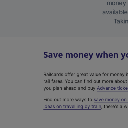
money w
available
Takin
Save money when you
Railcards offer great value for money i
rail fares. You can find out more abou
you plan ahead and buy
Advance ticke
Find out more ways to
save money on y
ideas on travelling by train
, there's a w