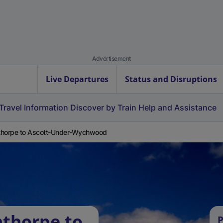
Advertisement
Live Departures
Status and Disruptions
Travel Information
Discover by Train
Help and Assistance
thorpe to Ascott-Under-Wychwood
thorpe to
P