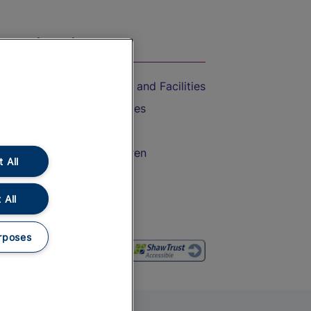
On the Train
Accessible Train Travel and Facilities
Train Travel with Bicycles
Train Travel with Pets
Train Travel with Children
 All
Food and Drink
 All
rposes