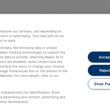
Help and Assistance
athrow
Compensation and Refunds
d improve our services, and depending on
ent or advertising. Your data will not be
Contact Us
t to track.
Complaints
al data, like browsing data or unique
nables tracking technologies to support the
Passenger Assist
Accept
data to provide. Selecting Reject All or
Media
ckers are disabled, some content and ads
esurface this menu to change your choices
Text 61016
Reject
anage Preferences link on the bottom of the
Website. For more details, refer to our
Show Pu
haracteristics for identification. Store
d advertising and content, advertising and
vices development.