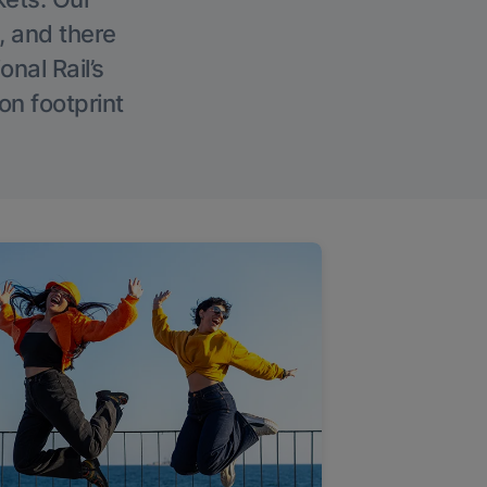
, and there
onal Rail’s
on footprint