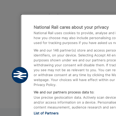
Destinations
National Rail cares about your privacy
Trains from London Paddington to He
National Rail uses cookies to provide, analyse an
Airport
how you choose may also include personalising cont
used for tracking purposes if you have asked us no
Trains from London to Liverpool
We and our
146
partner(s) store and access person
Trains from London to Birmingham
identifiers, on your device. Selecting Accept All e
purposes shown under we and our partners process 
Trains from Edinburgh to Kings Cross
withdrawing your consent will disable them. If tra
you see may not be as relevant to you. You can r
Trains from Gatwick Airport to London
or withdraw consent at any time by clicking the M
webpage. Your choices will have effect within our 
Privacy Policy.
We and our partners process data to:
Use precise geolocation data. Actively scan device c
and/or access information on a device. Personalise
content measurement, audience research and ser
List of Partners