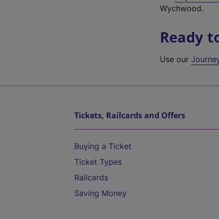
Wychwood.
Ready t
Use our
Journe
Tickets, Railcards and Offers
Buying a Ticket
Ticket Types
Railcards
Saving Money