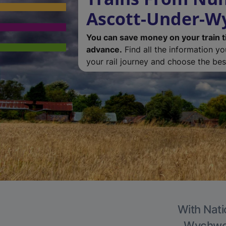
Ascott-Under-
You can save money on your train t
advance.
Find all the information y
your rail journey and choose the best
With Nati
Wychwood