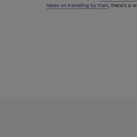
ideas on travelling by train
, there's a w