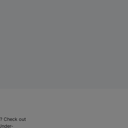
r? Check out
-Under-