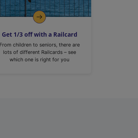
Get 1/3 off with a Railcard
From children to seniors, there are
lots of different Railcards – see
which one is right for you