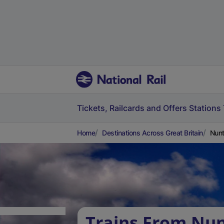
Tickets, Railcards and Offers
Stations
Home
Destinations Across Great Britain
Nun
Trains From Nun