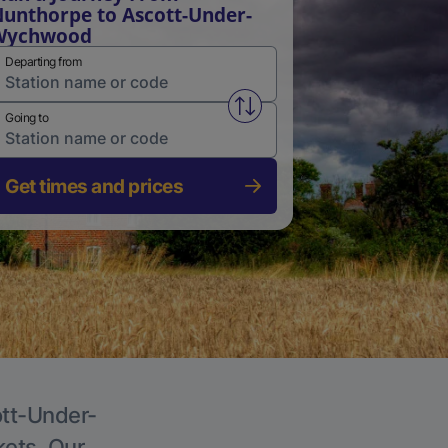
unthorpe to Ascott-Under-
Wychwood
Departing from
Swap from and to stations
Going to
Get times and prices
ott-Under-
kets. Our