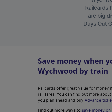
Railcards 
are big di
Days Out Gu
Save money when you
Wychwood by train
Railcards offer great value for money i
rail fares. You can find out more abou
you plan ahead and buy
Advance ticke
Find out more ways to
save money on y