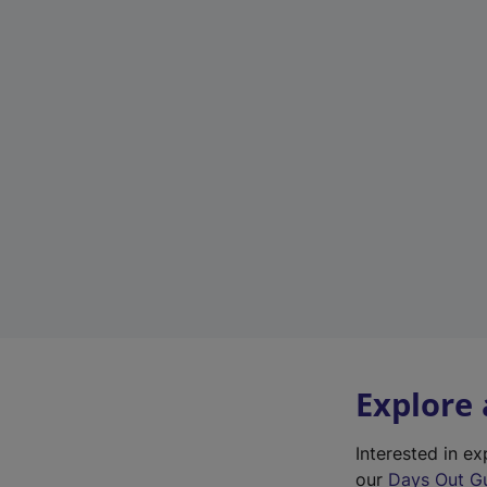
Explore
Interested in 
our
Days Out G