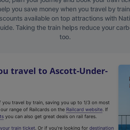
help you save money when you travel by train
scounts available on top attractions with Nati
ide. Taking the train helps reduce your carb
too.
 travel to Ascott-Under-
f you travel by train, saving you up to 1/3 on most
(
t our range of Railcards on the
Railcard website
. If
e
ts
you can also get great deals on rail fares.
x
our train ticket
. Or if you're looking for
destination