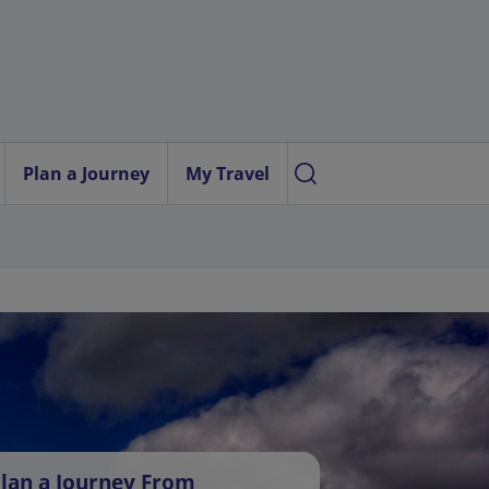
Plan a Journey
My Travel
lan a Journey From