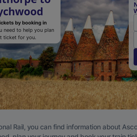
N
Wychwood
ickets by booking in
ou need to help you plan
 ticket for you.
onal Rail, you can find information about Asc
, plan your journey and book your train tic