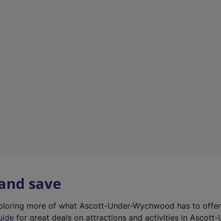
n
e
w
t
a
b
)
 and save
exploring more of what Ascott-Under-Wychwood has to offe
uide
for great deals on attractions and activities in Ascott