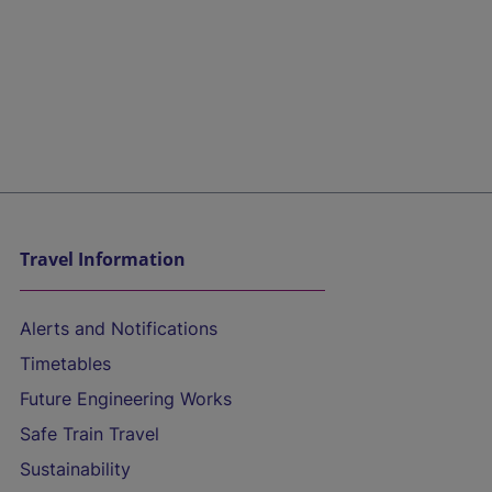
Travel Information
Alerts and Notifications
Timetables
Future Engineering Works
Safe Train Travel
Sustainability