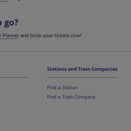
o go?
y Planner
and book your tickets now!
Stations and Train Companies
Find a Station
Find a Train Company