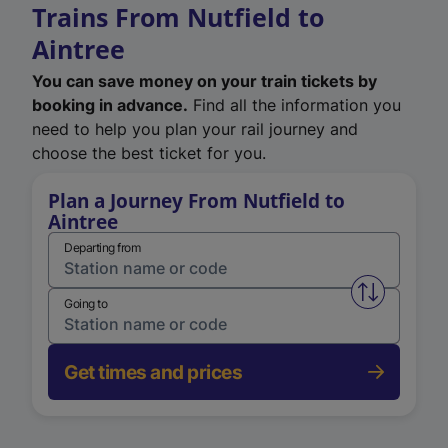
Trains From Nutfield to
Aintree
You can save money on your train tickets by
booking in advance.
Find all the information you
need to help you plan your rail journey and
choose the best ticket for you.
Plan a Journey From Nutfield to
Aintree
Departing from
Swap from 
Going to
Get times and prices