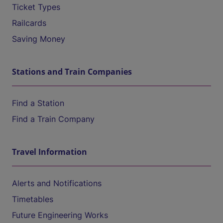
Ticket Types
Railcards
Saving Money
Stations and Train Companies
Find a Station
Find a Train Company
Travel Information
Alerts and Notifications
Timetables
Future Engineering Works