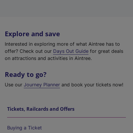
Explore and save
Interested in exploring more of what Aintree has to
offer? Check out our
Days Out Guide
for great deals
on attractions and activities in Aintree.
Ready to go?
Use our
Journey Planner
and book your tickets now!
Tickets, Railcards and Offers
Buying a Ticket