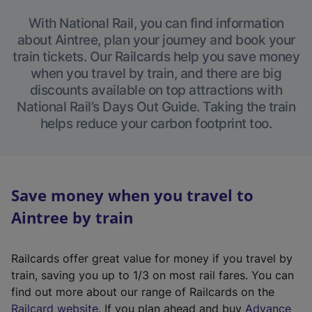
With National Rail, you can find information
about Aintree, plan your journey and book your
train tickets. Our Railcards help you save money
when you travel by train, and there are big
discounts available on top attractions with
National Rail’s Days Out Guide. Taking the train
helps reduce your carbon footprint too.
Save money when you travel to
Aintree by train
Railcards offer great value for money if you travel by
train, saving you up to 1/3 on most rail fares. You can
find out more about our range of Railcards on the
(
Railcard website
. If you plan ahead and buy
Advance