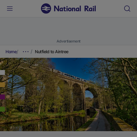
Advertisement
Home
Nutfield to Aintree