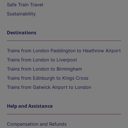
Safe Train Travel
Sustainability
Destinations
Trains from London Paddington to Heathrow Airport
Trains from London to Liverpool
Trains from London to Birmingham
Trains from Edinburgh to Kings Cross
Trains from Gatwick Airport to London
Help and Assistance
Compensation and Refunds