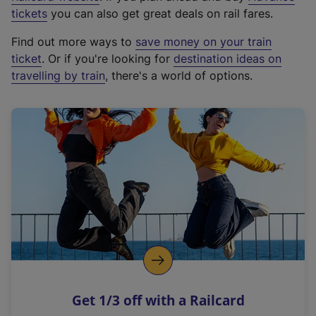
e
tickets
you can also get great deals on rail fares.
x
Find out more ways to
save money on your train
t
ticket
. Or if you're looking for
destination ideas on
e
travelling by train
, there's a world of options.
r
n
a
l
l
i
n
k
,
o
p
e
n
Get 1/3 off with a Railcard
s