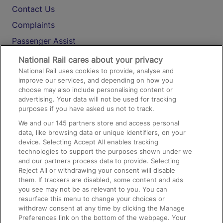
Contact Us
Complaints
Passenger Assist
Media
National Rail cares about your privacy
National Rail uses cookies to provide, analyse and
Text 61016
improve our services, and depending on how you
choose may also include personalising content or
advertising. Your data will not be used for tracking
On the Train
purposes if you have asked us not to track.
We and our
145
partners store and access personal
data, like browsing data or unique identifiers, on your
Accessible Train Travel and Facilities
device. Selecting Accept All enables tracking
technologies to support the purposes shown under we
Train Travel with Bicycles
and our partners process data to provide. Selecting
Train Travel with Pets
Reject All or withdrawing your consent will disable
them. If trackers are disabled, some content and ads
Train Travel with Children
you see may not be as relevant to you. You can
resurface this menu to change your choices or
Food and Drink
withdraw consent at any time by clicking the Manage
Preferences link on the bottom of the webpage. Your