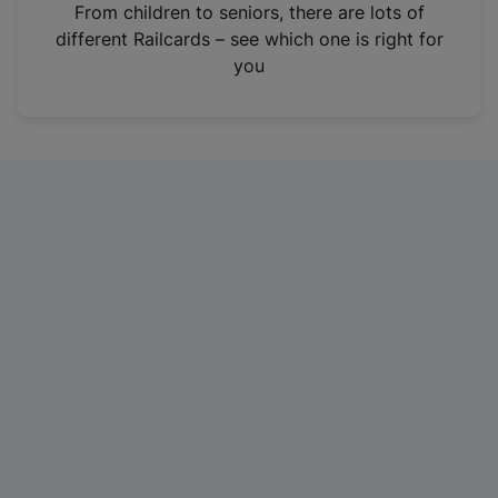
i
From children to seniors, there are lots of
n
different Railcards – see which one is right for
a
you
n
e
w
t
a
b
)