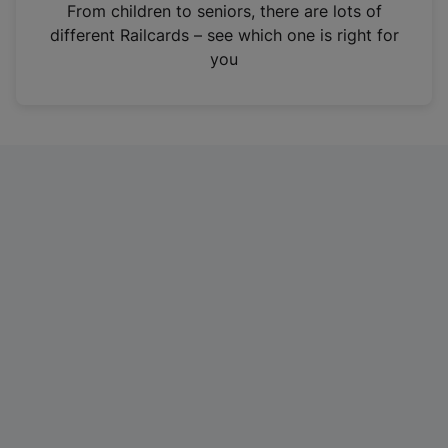
i
From children to seniors, there are lots of
n
different Railcards – see which one is right for
a
you
n
e
w
t
a
b
)