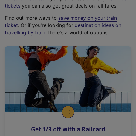
e
tickets
you can also get great deals on rail fares.
x
Find out more ways to
save money on your train
t
ticket
. Or if you're looking for
destination ideas on
e
travelling by train
, there's a world of options.
r
n
a
l
l
i
n
k
,
o
p
e
n
Get 1/3 off with a Railcard
s