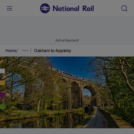
Advertisement
Home
Oakham to Appleby