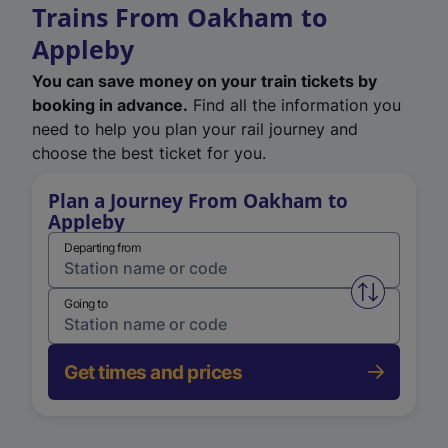
Trains From Oakham to
Appleby
You can save money on your train tickets by
booking in advance.
Find all the information you
need to help you plan your rail journey and
choose the best ticket for you.
Plan a Journey From Oakham to
Appleby
Departing from
Swap from 
Going to
Get times and prices