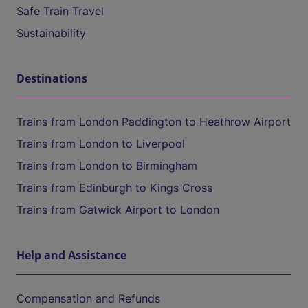
Safe Train Travel
Sustainability
Destinations
Trains from London Paddington to Heathrow Airport
Trains from London to Liverpool
Trains from London to Birmingham
Trains from Edinburgh to Kings Cross
Trains from Gatwick Airport to London
Help and Assistance
Compensation and Refunds