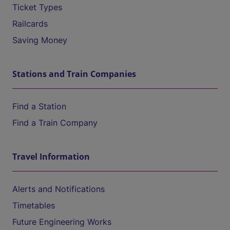
Ticket Types
Railcards
Saving Money
Stations and Train Companies
Find a Station
Find a Train Company
Travel Information
Alerts and Notifications
Timetables
Future Engineering Works