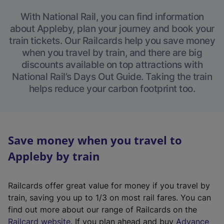
With National Rail, you can find information
about Appleby, plan your journey and book your
train tickets. Our Railcards help you save money
when you travel by train, and there are big
discounts available on top attractions with
National Rail’s Days Out Guide. Taking the train
helps reduce your carbon footprint too.
Save money when you travel to
Appleby by train
Railcards offer great value for money if you travel by
train, saving you up to 1/3 on most rail fares. You can
find out more about our range of Railcards on the
(
Railcard website
. If you plan ahead and buy
Advance