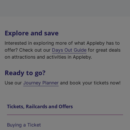
Explore and save
Interested in exploring more of what Appleby has to
offer? Check out our
Days Out Guide
for great deals
on attractions and activities in Appleby.
Ready to go?
Use our
Journey Planner
and book your tickets now!
Tickets, Railcards and Offers
Buying a Ticket