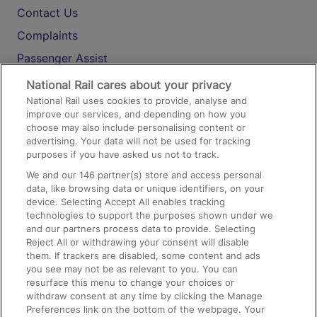
Contact Us
Complaints
Passenger Assist
Media
National Rail cares about your privacy
National Rail uses cookies to provide, analyse and
Text 61016
improve our services, and depending on how you
choose may also include personalising content or
advertising. Your data will not be used for tracking
On the Train
purposes if you have asked us not to track.
We and our
146
partner(s) store and access personal
data, like browsing data or unique identifiers, on your
Accessible Train Travel and Facilities
device. Selecting Accept All enables tracking
technologies to support the purposes shown under we
Train Travel with Bicycles
and our partners process data to provide. Selecting
Train Travel with Pets
Reject All or withdrawing your consent will disable
them. If trackers are disabled, some content and ads
Train Travel with Children
you see may not be as relevant to you. You can
resurface this menu to change your choices or
Food and Drink
withdraw consent at any time by clicking the Manage
Preferences link on the bottom of the webpage. Your