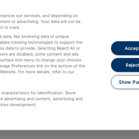
athrow
Compensation and Refunds
d improve our services, and depending on
ent or advertising. Your data will not be
Contact Us
t to track.
Complaints
 data, like browsing data or unique
nables tracking technologies to support the
Passenger Assist
Accept
data to provide. Selecting Reject All or
Media
ckers are disabled, some content and ads
esurface this menu to change your choices
Text 61016
Reject
anage Preferences link on the bottom of the
Website. For more details, refer to our
Show Pu
haracteristics for identification. Store
d advertising and content, advertising and
vices development.
About This Site
Accessible Information
Car