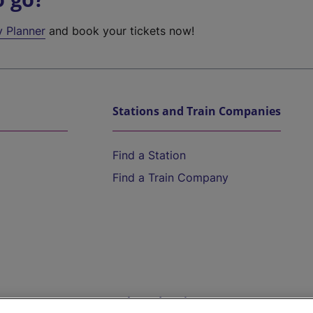
y Planner
and book your tickets now!
Stations and Train Companies
Find a Station
Find a Train Company
Help and Assistance