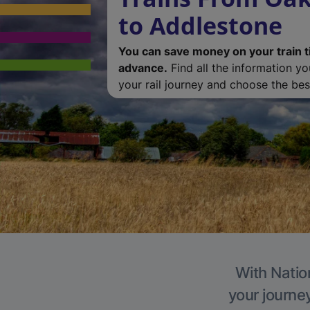
to Addlestone
You can save money on your train t
advance.
Find all the information y
your rail journey and choose the best
With Natio
your journe