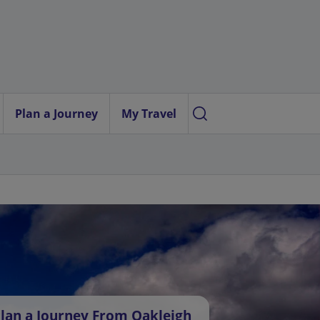
Plan a Journey
My Travel
lan a Journey From Oakleigh