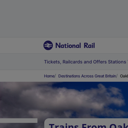
Tickets, Railcards and Offers
Stations
Home
Destinations Across Great Britain
Oakl
Trains From Oak