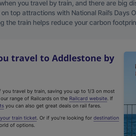
hen you travel by train, and there are big d
 on top attractions with National Rail’s Days 
g the train helps reduce your carbon footprin
u travel to Addlestone by
f you travel by train, saving you up to 1/3 on most
(
t our range of Railcards on the
Railcard website
. If
e
ts
you can also get great deals on rail fares.
x
our train ticket
. Or if you're looking for
destination
t
orld of options.
e
r