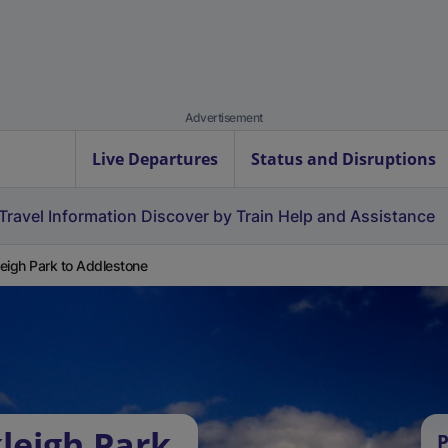
Advertisement
Live Departures
Status and Disruptions
Travel Information
Discover by Train
Help and Assistance
eigh Park to Addlestone
leigh Park
P