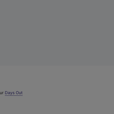
our
Days Out