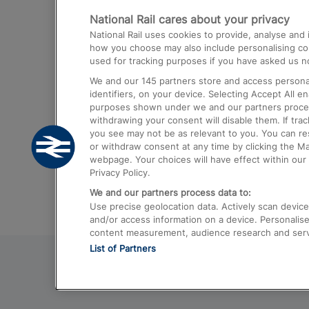
National Rail cares about your privacy
Trains from London Paddington to He
National Rail uses cookies to provide, analyse an
Airport
how you choose may also include personalising cont
used for tracking purposes if you have asked us no
Trains from London to Liverpool
We and our
145
partners store and access personal
Trains from London to Birmingham
identifiers, on your device. Selecting Accept All e
purposes shown under we and our partners process 
Trains from Edinburgh to Kings Cross
withdrawing your consent will disable them. If tra
you see may not be as relevant to you. You can r
Trains from Gatwick Airport to London
or withdraw consent at any time by clicking the M
webpage. Your choices will have effect within our 
Privacy Policy.
We and our partners process data to:
Use precise geolocation data. Actively scan device c
and/or access information on a device. Personalise
content measurement, audience research and ser
List of Partners
© 2026