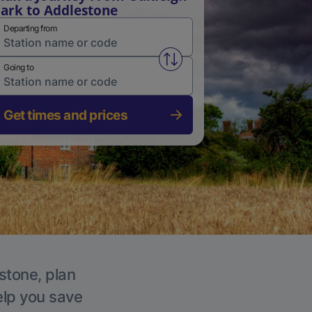
ark to Addlestone
Departing from
Swap from and to stations
Going to
Get times and prices
stone, plan
elp you save