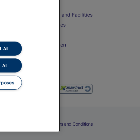
Accessible Train Travel and Facilities
Train Travel with Bicycles
Train Travel with Pets
Train Travel with Children
 All
Food and Drink
 All
rposes
eers
Cookies
Privacy Notice
Terms and Conditions