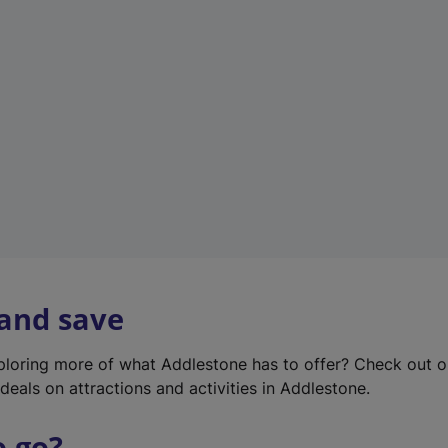
w
t
a
b
)
 and save
xploring more of what Addlestone has to offer? Check out 
deals on attractions and activities in Addlestone.
o go?