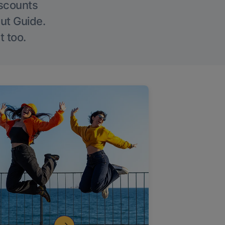
iscounts
Out Guide.
t too.