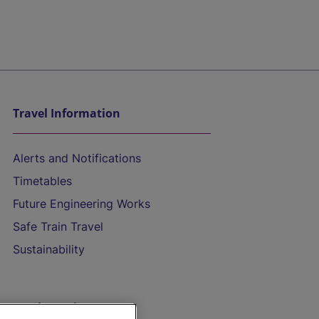
Travel Information
Alerts and Notifications
Timetables
Future Engineering Works
Safe Train Travel
Sustainability
On the Train