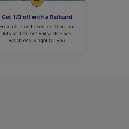
Get 1/3 off with a Railcard
From children to seniors, there are
lots of different Railcards – see
which one is right for you