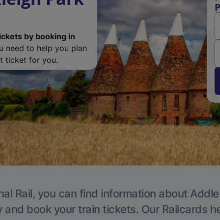
P
ickets by booking in
ou need to help you plan
 ticket for you.
nal Rail, you can find information about Addle
y and book your train tickets. Our Railcards h