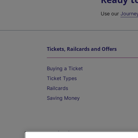
Use our
Journe
Tickets, Railcards and Offers
Buying a Ticket
Ticket Types
Railcards
Saving Money
Destinations