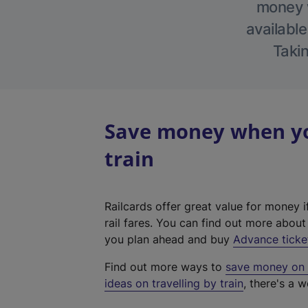
money w
available
Takin
Save money when yo
train
Railcards offer great value for money i
rail fares. You can find out more abou
you plan ahead and buy
Advance ticke
Find out more ways to
save money on y
ideas on travelling by train
, there's a w