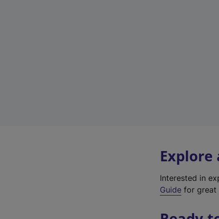
Explore
Interested in e
Guide
for great 
Ready t