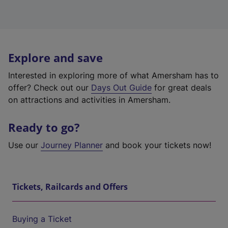
Explore and save
Interested in exploring more of what Amersham has to
offer? Check out our
Days Out Guide
for great deals
on attractions and activities in Amersham.
Ready to go?
Use our
Journey Planner
and book your tickets now!
Tickets, Railcards and Offers
Buying a Ticket