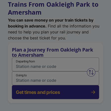
Trains From Oakleigh Park to
Amersham
You can save money on your train tickets by
booking in advance.
Find all the information you
need to help you plan your rail journey and
choose the best ticket for you.
Plan a Journey From Oakleigh Park
to Amersham
Departing from
Swap from 
Going to
Get times and prices