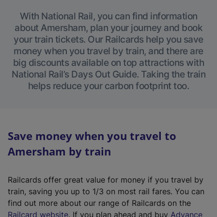
With National Rail, you can find information
about Amersham, plan your journey and book
your train tickets. Our Railcards help you save
money when you travel by train, and there are
big discounts available on top attractions with
National Rail’s Days Out Guide. Taking the train
helps reduce your carbon footprint too.
Save money when you travel to
Amersham by train
Railcards offer great value for money if you travel by
train, saving you up to 1/3 on most rail fares. You can
find out more about our range of Railcards on the
(
Railcard website
. If you plan ahead and buy
Advance