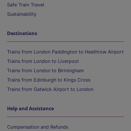
Safe Train Travel
Sustainability
Destinations
Trains from London Paddington to Heathrow Airport
Trains from London to Liverpool
Trains from London to Birmingham
Trains from Edinburgh to Kings Cross
Trains from Gatwick Airport to London
Help and Assistance
Compensation and Refunds