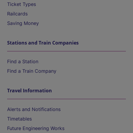
Ticket Types
Railcards
Saving Money
Stations and Train Companies
Find a Station
Find a Train Company
Travel Information
Alerts and Notifications
Timetables
Future Engineering Works