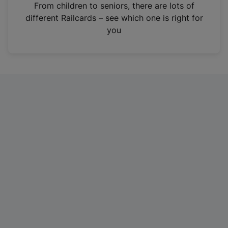
i
From children to seniors, there are lots of
n
different Railcards – see which one is right for
a
you
n
e
w
t
a
b
)