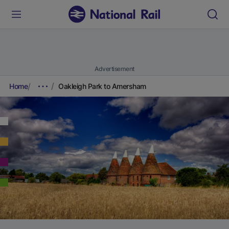
Advertisement
Home
Oakleigh Park to Amersham