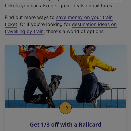
e
tickets
you can also get great deals on rail fares.
x
Find out more ways to
save money on your train
t
ticket
. Or if you're looking for
destination ideas on
e
travelling by train
, there's a world of options.
r
n
a
l
l
i
n
k
,
o
p
e
n
Get 1/3 off with a Railcard
s