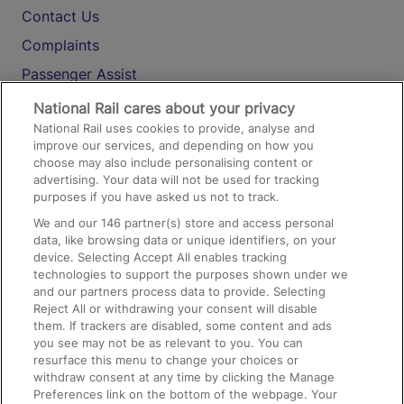
Contact Us
Complaints
Passenger Assist
Media
National Rail cares about your privacy
National Rail uses cookies to provide, analyse and
Text 61016
improve our services, and depending on how you
choose may also include personalising content or
advertising. Your data will not be used for tracking
On the Train
purposes if you have asked us not to track.
We and our
146
partner(s) store and access personal
data, like browsing data or unique identifiers, on your
Accessible Train Travel and Facilities
device. Selecting Accept All enables tracking
technologies to support the purposes shown under we
Train Travel with Bicycles
and our partners process data to provide. Selecting
Train Travel with Pets
Reject All or withdrawing your consent will disable
them. If trackers are disabled, some content and ads
Train Travel with Children
you see may not be as relevant to you. You can
resurface this menu to change your choices or
Food and Drink
withdraw consent at any time by clicking the Manage
Preferences link on the bottom of the webpage. Your