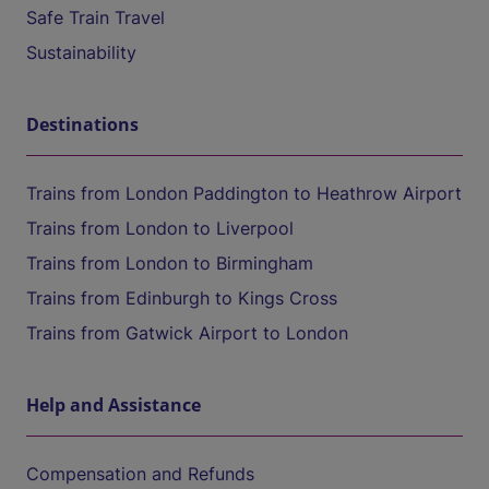
Safe Train Travel
Sustainability
Destinations
Trains from London Paddington to Heathrow Airport
Trains from London to Liverpool
Trains from London to Birmingham
Trains from Edinburgh to Kings Cross
Trains from Gatwick Airport to London
Help and Assistance
Compensation and Refunds