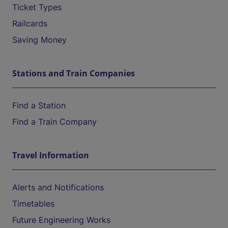
Ticket Types
Railcards
Saving Money
Stations and Train Companies
Find a Station
Find a Train Company
Travel Information
Alerts and Notifications
Timetables
Future Engineering Works