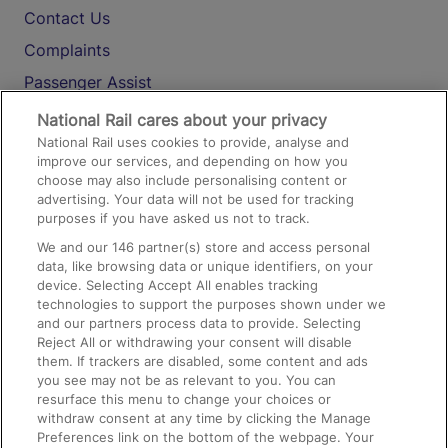
Contact Us
Complaints
Passenger Assist
Media
National Rail cares about your privacy
National Rail uses cookies to provide, analyse and
Text 61016
improve our services, and depending on how you
choose may also include personalising content or
advertising. Your data will not be used for tracking
On the Train
purposes if you have asked us not to track.
We and our
146
partner(s) store and access personal
data, like browsing data or unique identifiers, on your
Accessible Train Travel and Facilities
device. Selecting Accept All enables tracking
technologies to support the purposes shown under we
Train Travel with Bicycles
and our partners process data to provide. Selecting
Train Travel with Pets
Reject All or withdrawing your consent will disable
them. If trackers are disabled, some content and ads
Train Travel with Children
you see may not be as relevant to you. You can
resurface this menu to change your choices or
Food and Drink
withdraw consent at any time by clicking the Manage
Preferences link on the bottom of the webpage. Your