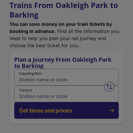
Trains From Oakleigh Park to
Barking
You can save money on your train tickets by
booking in advance.
Find all the information you
need to help you plan your rail journey and
choose the best ticket for you.
Plan a Journey From Oakleigh Park
to Barking
Departing from
Swap from 
Going to
Get times and prices