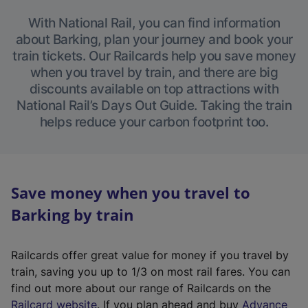
With National Rail, you can find information
about Barking, plan your journey and book your
train tickets. Our Railcards help you save money
when you travel by train, and there are big
discounts available on top attractions with
National Rail’s Days Out Guide. Taking the train
helps reduce your carbon footprint too.
Save money when you travel to
Barking by train
Railcards offer great value for money if you travel by
train, saving you up to 1/3 on most rail fares. You can
find out more about our range of Railcards on the
(
Railcard website
. If you plan ahead and buy
Advance