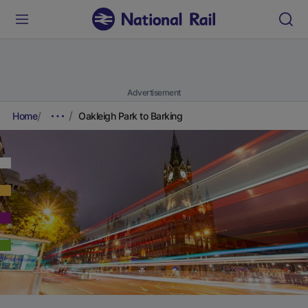
Advertisement
Home
Oakleigh Park to Barking