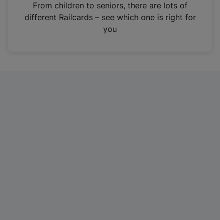
i
From children to seniors, there are lots of
n
different Railcards – see which one is right for
a
you
n
e
w
t
a
b
)