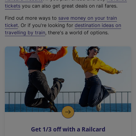
e
tickets
you can also get great deals on rail fares.
x
Find out more ways to
save money on your train
t
ticket
. Or if you're looking for
destination ideas on
e
travelling by train
, there's a world of options.
r
n
a
l
l
i
n
k
,
o
p
e
n
Get 1/3 off with a Railcard
s