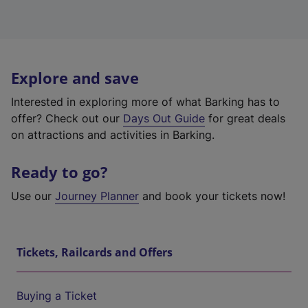
Explore and save
Interested in exploring more of what Barking has to
offer? Check out our
Days Out Guide
for great deals
on attractions and activities in Barking.
Ready to go?
Use our
Journey Planner
and book your tickets now!
Tickets, Railcards and Offers
Buying a Ticket