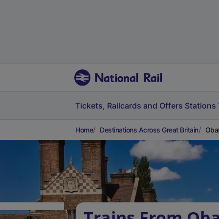
Tickets, Railcards and Offers
Stations
Home
Destinations Across Great Britain
Oban
Trains From Oba