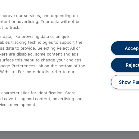
athrow
Compensation and Refunds
d improve our services, and depending on
ent or advertising. Your data will not be
Contact Us
t to track.
Complaints
 data, like browsing data or unique
nables tracking technologies to support the
Passenger Assist
Accept
data to provide. Selecting Reject All or
Media
ckers are disabled, some content and ads
esurface this menu to change your choices
Text 61016
Reject
anage Preferences link on the bottom of the
Website. For more details, refer to our
Show Pu
haracteristics for identification. Store
d advertising and content, advertising and
vices development.
About This Site
Accessible Information
Car