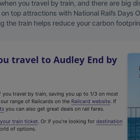
hen you travel by train, and there are big d
 on top attractions with National Rail’s Days 
g the train helps reduce your carbon footprin
u travel to Audley End by
f you travel by train, saving you up to 1/3 on most
(
t our range of Railcards on the
Railcard website
. If
e
ts
you can also get great deals on rail fares.
x
our train ticket
. Or if you're looking for
destination
t
orld of options.
e
r