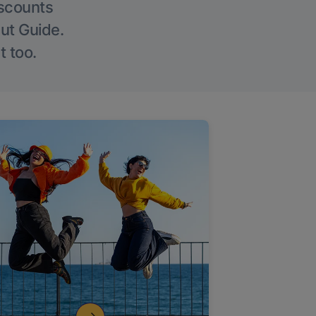
iscounts
Out Guide.
t too.