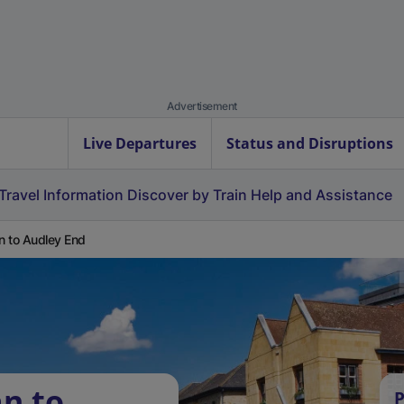
Advertisement
Live Departures
Status and Disruptions
Travel Information
Discover by Train
Help and Assistance
 to Audley End
n to
P