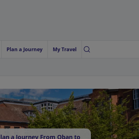
Plan a Journey
My Travel
lan a Journey From Oban to