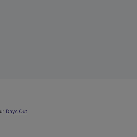
our
Days Out