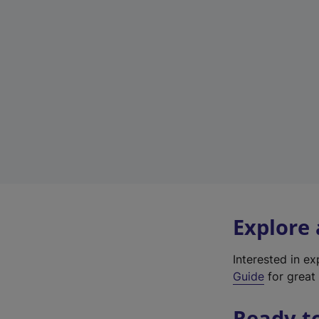
Explore
Interested in e
Guide
for great 
Ready t