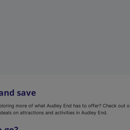
w
t
a
b
)
 and save
xploring more of what Audley End has to offer? Check out 
deals on attractions and activities in Audley End.
o go?