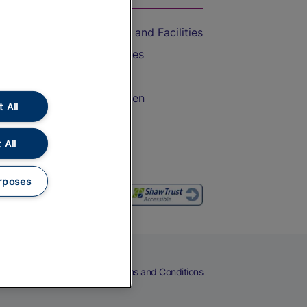
Accessible Train Travel and Facilities
Train Travel with Bicycles
Train Travel with Pets
Train Travel with Children
 All
Food and Drink
 All
rposes
eers
Cookies
Privacy Notice
Terms and Conditions