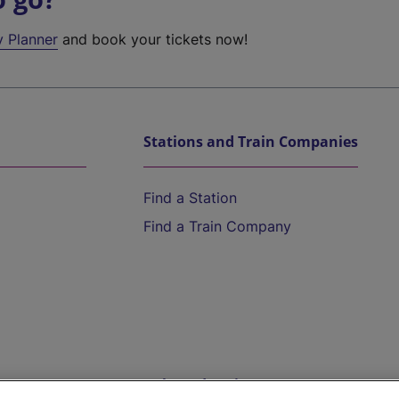
y Planner
and book your tickets now!
Stations and Train Companies
Find a Station
Find a Train Company
Help and Assistance