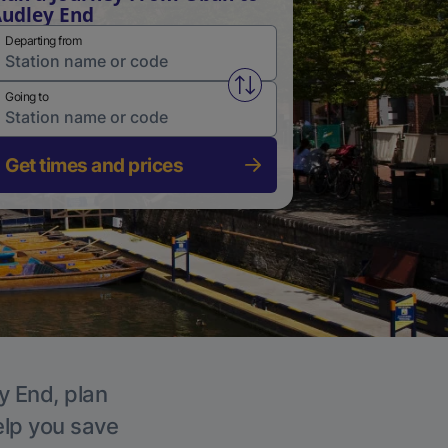
udley End
Departing from
Swap from and to stations
Going to
Get times and prices
y End, plan
elp you save