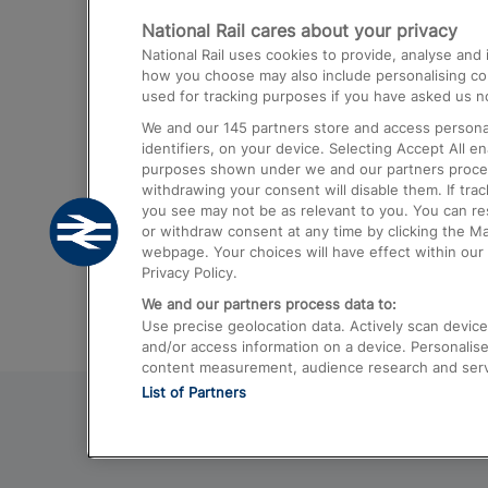
National Rail cares about your privacy
Trains from London Paddington to He
National Rail uses cookies to provide, analyse an
Airport
how you choose may also include personalising cont
used for tracking purposes if you have asked us no
Trains from London to Liverpool
We and our
145
partners store and access personal
Trains from London to Birmingham
identifiers, on your device. Selecting Accept All e
purposes shown under we and our partners process 
Trains from Edinburgh to Kings Cross
withdrawing your consent will disable them. If tra
you see may not be as relevant to you. You can r
Trains from Gatwick Airport to London
or withdraw consent at any time by clicking the M
webpage. Your choices will have effect within our 
Privacy Policy.
We and our partners process data to:
Use precise geolocation data. Actively scan device c
and/or access information on a device. Personalise
content measurement, audience research and ser
List of Partners
© 2026