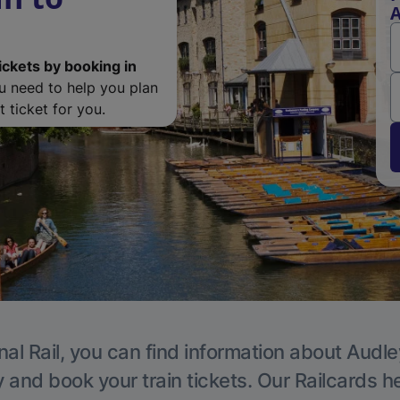
A
ickets by booking in
ou need to help you plan
 ticket for you.
nal Rail, you can find information about Audle
y and book your train tickets. Our Railcards h