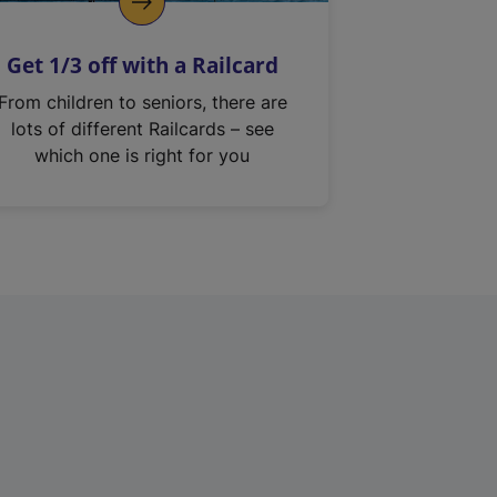
Get 1/3 off with a Railcard
From children to seniors, there are
lots of different Railcards – see
which one is right for you