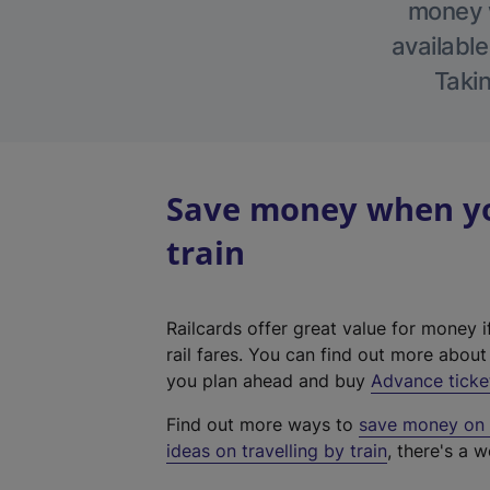
money w
available
Takin
Save money when yo
train
Railcards offer great value for money i
rail fares. You can find out more abou
you plan ahead and buy
Advance ticke
Find out more ways to
save money on y
ideas on travelling by train
, there's a w