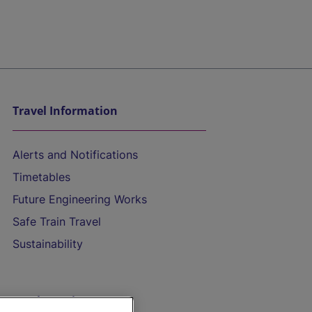
Travel Information
Alerts and Notifications
Timetables
Future Engineering Works
Safe Train Travel
Sustainability
On the Train