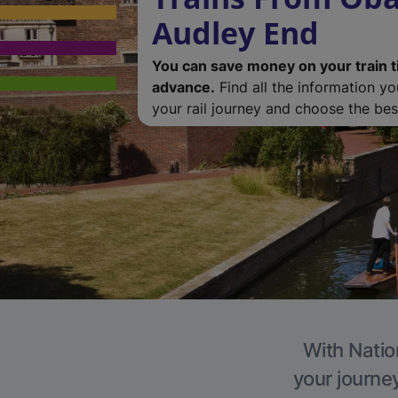
Audley End
You can save money on your train t
advance.
Find all the information y
your rail journey and choose the best
With Natio
your journe