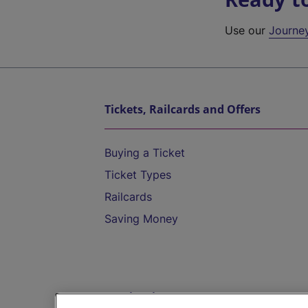
Use our
Journe
Tickets, Railcards and Offers
Buying a Ticket
Ticket Types
Railcards
Saving Money
Destinations