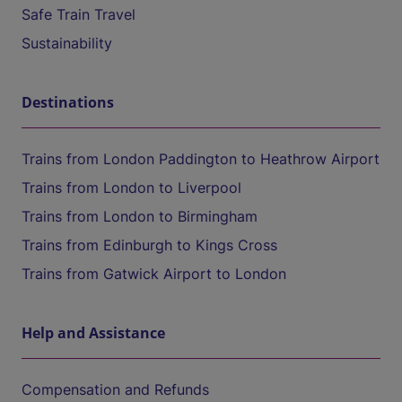
Safe Train Travel
Sustainability
Destinations
Trains from London Paddington to Heathrow Airport
Trains from London to Liverpool
Trains from London to Birmingham
Trains from Edinburgh to Kings Cross
Trains from Gatwick Airport to London
Help and Assistance
Compensation and Refunds