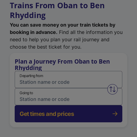
Trains From Oban to Ben
Rhydding
You can save money on your train tickets by
booking in advance.
Find all the information you
need to help you plan your rail journey and
choose the best ticket for you.
Plan a Journey From Oban to Ben
Rhydding
Departing from
Swap from 
Going to
Get times and prices