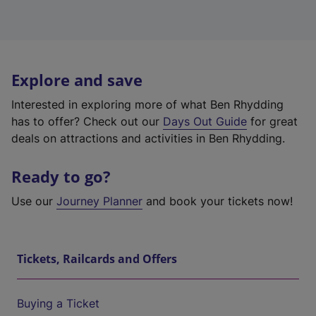
Explore and save
Interested in exploring more of what Ben Rhydding
has to offer? Check out our
Days Out Guide
for great
deals on attractions and activities in Ben Rhydding.
Ready to go?
Use our
Journey Planner
and book your tickets now!
Tickets, Railcards and Offers
Buying a Ticket