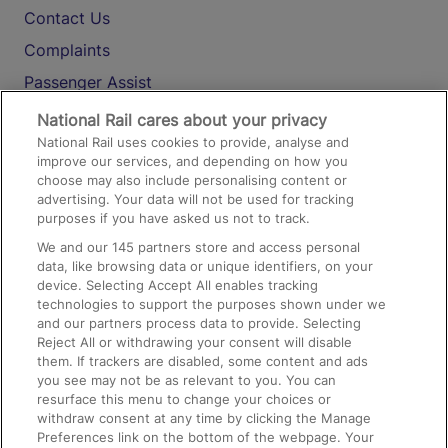
Contact Us
Complaints
Passenger Assist
Media
National Rail cares about your privacy
National Rail uses cookies to provide, analyse and
Text 61016
improve our services, and depending on how you
choose may also include personalising content or
advertising. Your data will not be used for tracking
On the Train
purposes if you have asked us not to track.
We and our
145
partners store and access personal
data, like browsing data or unique identifiers, on your
Accessible Train Travel and Facilities
device. Selecting Accept All enables tracking
technologies to support the purposes shown under we
Train Travel with Bicycles
and our partners process data to provide. Selecting
Train Travel with Pets
Reject All or withdrawing your consent will disable
them. If trackers are disabled, some content and ads
Train Travel with Children
you see may not be as relevant to you. You can
resurface this menu to change your choices or
Food and Drink
withdraw consent at any time by clicking the Manage
Preferences link on the bottom of the webpage. Your