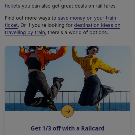
e
tickets
you can also get great deals on rail fares.
x
Find out more ways to
save money on your train
t
ticket
. Or if you're looking for
destination ideas on
e
travelling by train
, there's a world of options.
r
n
a
l
l
i
n
k
,
o
p
e
n
Get 1/3 off with a Railcard
s