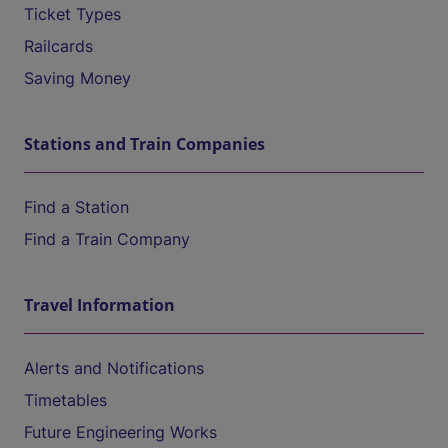
Ticket Types
Railcards
Saving Money
Stations and Train Companies
Find a Station
Find a Train Company
Travel Information
Alerts and Notifications
Timetables
Future Engineering Works