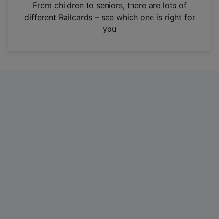
i
From children to seniors, there are lots of
n
different Railcards – see which one is right for
a
you
n
e
w
t
a
b
)