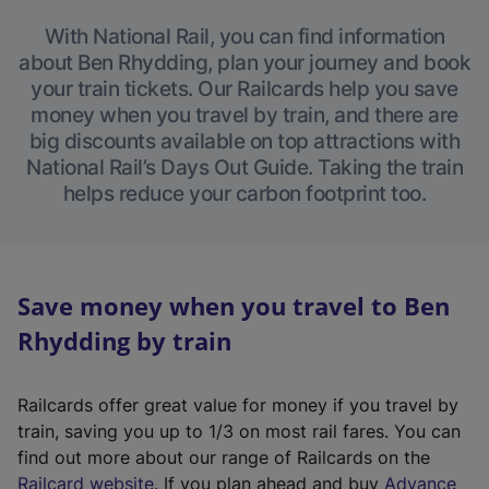
With National Rail, you can find information
about Ben Rhydding, plan your journey and book
your train tickets. Our Railcards help you save
money when you travel by train, and there are
big discounts available on top attractions with
National Rail’s Days Out Guide. Taking the train
helps reduce your carbon footprint too.
Save money when you travel to Ben
Rhydding by train
Railcards offer great value for money if you travel by
train, saving you up to 1/3 on most rail fares. You can
find out more about our range of Railcards on the
(
Railcard website
. If you plan ahead and buy
Advance