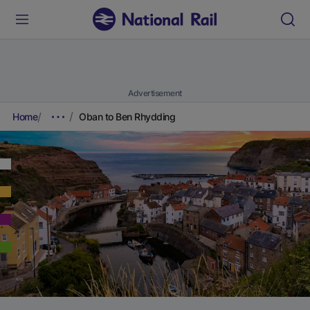
Advertisement
Home
Oban to Ben Rhydding