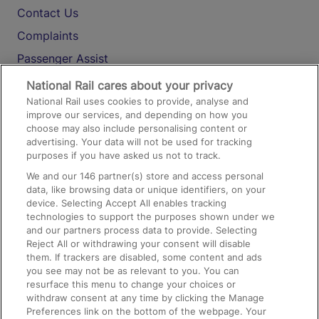
Contact Us
Complaints
Passenger Assist
Media
National Rail cares about your privacy
National Rail uses cookies to provide, analyse and
Text 61016
improve our services, and depending on how you
choose may also include personalising content or
advertising. Your data will not be used for tracking
On the Train
purposes if you have asked us not to track.
We and our
146
partner(s) store and access personal
data, like browsing data or unique identifiers, on your
Accessible Train Travel and Facilities
device. Selecting Accept All enables tracking
technologies to support the purposes shown under we
Train Travel with Bicycles
and our partners process data to provide. Selecting
Train Travel with Pets
Reject All or withdrawing your consent will disable
them. If trackers are disabled, some content and ads
Train Travel with Children
you see may not be as relevant to you. You can
resurface this menu to change your choices or
Food and Drink
withdraw consent at any time by clicking the Manage
Preferences link on the bottom of the webpage. Your