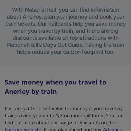
With National Rail, you can find information
about Anerley, plan your journey and book your
train tickets. Our Railcards help you save money
when you travel by train, and there are big
discounts available on top attractions with
National Rail’s Days Out Guide. Taking the train
helps reduce your carbon footprint too.
Save money when you travel to
Anerley by train
Railcards offer great value for money if you travel by
train, saving you up to 1/3 on most rail fares. You can
find out more about our range of Railcards on the
(
Railcard website
. If you plan ahead and buy
Advance