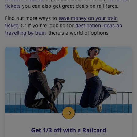
e
tickets
you can also get great deals on rail fares.
x
Find out more ways to
save money on your train
t
ticket
. Or if you're looking for
destination ideas on
e
travelling by train
, there's a world of options.
r
n
a
l
l
i
n
k
,
o
p
e
n
Get 1/3 off with a Railcard
s