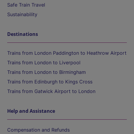
Safe Train Travel
Sustainability
Destinations
Trains from London Paddington to Heathrow Airport
Trains from London to Liverpool
Trains from London to Birmingham
Trains from Edinburgh to Kings Cross
Trains from Gatwick Airport to London
Help and Assistance
Compensation and Refunds