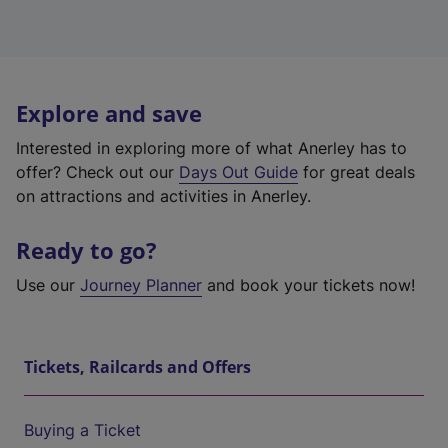
Explore and save
Interested in exploring more of what Anerley has to
offer? Check out our
Days Out Guide
for great deals
on attractions and activities in Anerley.
Ready to go?
Use our
Journey Planner
and book your tickets now!
Tickets, Railcards and Offers
Buying a Ticket