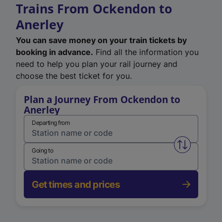
Trains From Ockendon to
Anerley
You can save money on your train tickets by
booking in advance.
Find all the information you
need to help you plan your rail journey and
choose the best ticket for you.
Plan a Journey From Ockendon to
Anerley
Departing from
Swap from 
Going to
Get times and prices