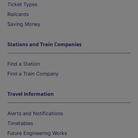
Ticket Types
Railcards
Saving Money
Stations and Train Companies
Find a Station
Find a Train Company
Travel Information
Alerts and Notifications
Timetables
Future Engineering Works