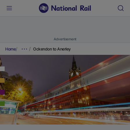
Advertisement
Home
Ockendon to Anerley