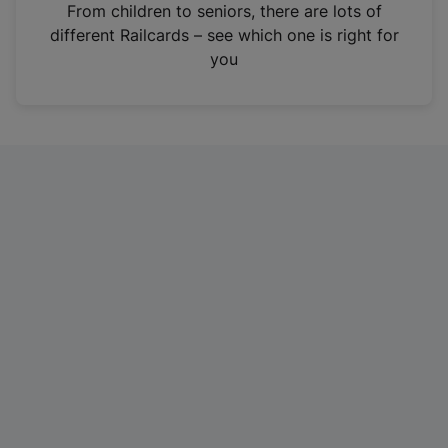
i
From children to seniors, there are lots of
n
different Railcards – see which one is right for
a
you
n
e
w
t
a
b
)