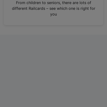
i
From children to seniors, there are lots of
n
different Railcards – see which one is right for
a
you
n
e
w
t
a
b
)