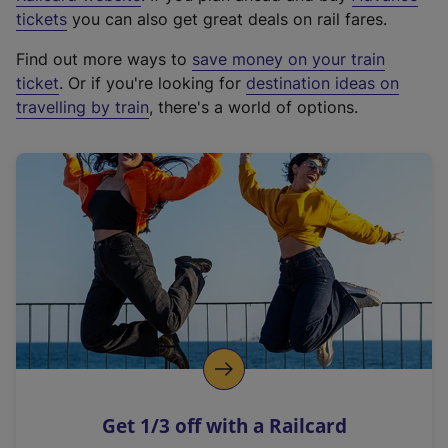
e
tickets
you can also get great deals on rail fares.
x
Find out more ways to
save money on your train
t
ticket
. Or if you're looking for
destination ideas on
e
travelling by train
, there's a world of options.
r
n
a
l
l
i
n
k
,
o
p
e
n
Get 1/3 off with a Railcard
s