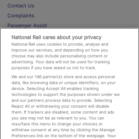
Contact Us
Complaints
Passenger Assist
Media
National Rail cares about your privacy
National Rail uses cookies to provide, analyse and
Text 61016
improve our services, and depending on how you
choose may also include personalising content or
advertising. Your data will not be used for tracking
On the Train
purposes if you have asked us not to track.
We and our
146
partner(s) store and access personal
data, like browsing data or unique identifiers, on your
Accessible Train Travel and Facilities
device. Selecting Accept All enables tracking
technologies to support the purposes shown under we
Train Travel with Bicycles
and our partners process data to provide. Selecting
Train Travel with Pets
Reject All or withdrawing your consent will disable
them. If trackers are disabled, some content and ads
Train Travel with Children
you see may not be as relevant to you. You can
resurface this menu to change your choices or
Food and Drink
withdraw consent at any time by clicking the Manage
Preferences link on the bottom of the webpage. Your