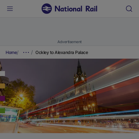
Advertisement
Home
Ockley to Alexandra Palace