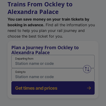
Trains From Ockley to
Alexandra Palace
You can save money on your train tickets by
booking in advance.
Find all the information you
need to help you plan your rail journey and
choose the best ticket for you.
Plan a Journey From Ockley to
Alexandra Palace
Departing from
Swap from 
Going to
Get times and prices