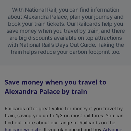
With National Rail, you can find information
about Alexandra Palace, plan your journey and
book your train tickets. Our Railcards help you
save money when you travel by train, and there
are big discounts available on top attractions
with National Rail’s Days Out Guide. Taking the
train helps reduce your carbon footprint too.
Save money when you travel to
Alexandra Palace by train
Railcards offer great value for money if you travel by
train, saving you up to 1/3 on most rail fares. You can
find out more about our range of Railcards on the
(
Railcard website
. If you plan ahead and buy
Advance