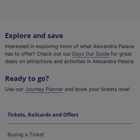
Explore and save
Interested in exploring more of what Alexandra Palace
has to offer? Check out our
Days Out Guide
for great
deals on attractions and activities in Alexandra Palace.
Ready to go?
Use our
Journey Planner
and book your tickets now!
Tickets, Railcards and Offers
Buying a Ticket