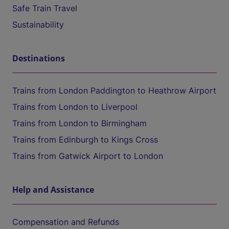
Safe Train Travel
Sustainability
Destinations
Trains from London Paddington to Heathrow Airport
Trains from London to Liverpool
Trains from London to Birmingham
Trains from Edinburgh to Kings Cross
Trains from Gatwick Airport to London
Help and Assistance
Compensation and Refunds