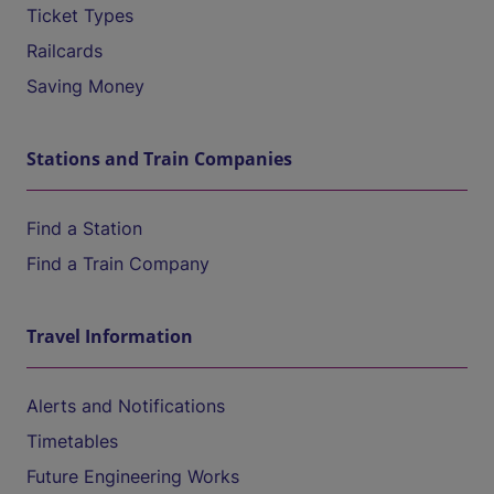
Ticket Types
Railcards
Saving Money
Stations and Train Companies
Find a Station
Find a Train Company
Travel Information
Alerts and Notifications
Timetables
Future Engineering Works