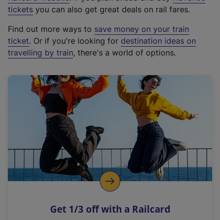
e
tickets
you can also get great deals on rail fares.
x
Find out more ways to
save money on your train
t
ticket
. Or if you're looking for
destination ideas on
e
travelling by train
, there's a world of options.
r
n
a
l
l
i
n
k
,
o
p
e
n
Get 1/3 off with a Railcard
s