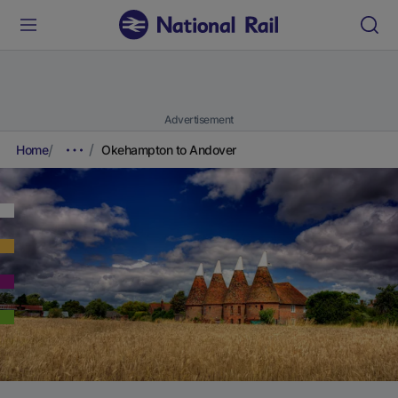
Advertisement
Home
Okehampton to Andover