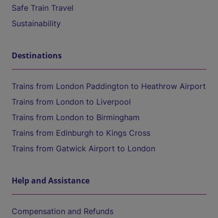
Safe Train Travel
Sustainability
Destinations
Trains from London Paddington to Heathrow Airport
Trains from London to Liverpool
Trains from London to Birmingham
Trains from Edinburgh to Kings Cross
Trains from Gatwick Airport to London
Help and Assistance
Compensation and Refunds