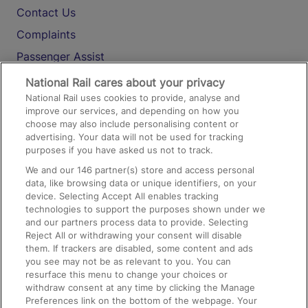
Contact Us
Complaints
Passenger Assist
Media
National Rail cares about your privacy
National Rail uses cookies to provide, analyse and
Text 61016
improve our services, and depending on how you
choose may also include personalising content or
advertising. Your data will not be used for tracking
On the Train
purposes if you have asked us not to track.
We and our
146
partner(s) store and access personal
data, like browsing data or unique identifiers, on your
Accessible Train Travel and Facilities
device. Selecting Accept All enables tracking
technologies to support the purposes shown under we
Train Travel with Bicycles
and our partners process data to provide. Selecting
Train Travel with Pets
Reject All or withdrawing your consent will disable
them. If trackers are disabled, some content and ads
Train Travel with Children
you see may not be as relevant to you. You can
resurface this menu to change your choices or
Food and Drink
withdraw consent at any time by clicking the Manage
Preferences link on the bottom of the webpage. Your