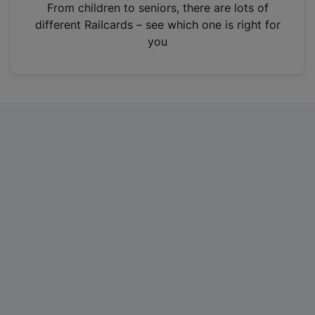
i
From children to seniors, there are lots of
n
different Railcards – see which one is right for
a
you
n
e
w
t
a
b
)