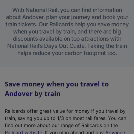
With National Rail, you can find information
about Andover, plan your journey and book your
train tickets. Our Railcards help you save money
when you travel by train, and there are big
discounts available on top attractions with
National Rail’s Days Out Guide. Taking the train
helps reduce your carbon footprint too.
Save money when you travel to
Andover by train
Railcards offer great value for money if you travel by
train, saving you up to 1/3 on most rail fares. You can
find out more about our range of Railcards on the
(
Railcard website
. If you plan ahead and buy
Advance