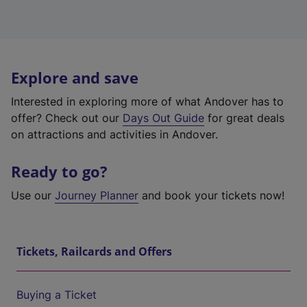
Explore and save
Interested in exploring more of what Andover has to
offer? Check out our
Days Out Guide
for great deals
on attractions and activities in Andover.
Ready to go?
Use our
Journey Planner
and book your tickets now!
Tickets, Railcards and Offers
Buying a Ticket