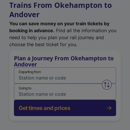
Trains From Okehampton to
Andover
You can save money on your train tickets by
booking in advance.
Find all the information you
need to help you plan your rail journey and
choose the best ticket for you.
Plan a Journey From Okehampton to
Andover
Departing from
Swap from 
Going to
Get times and prices