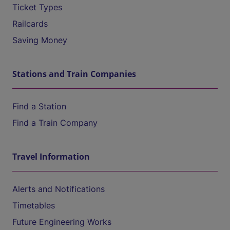
Ticket Types
Railcards
Saving Money
Stations and Train Companies
Find a Station
Find a Train Company
Travel Information
Alerts and Notifications
Timetables
Future Engineering Works