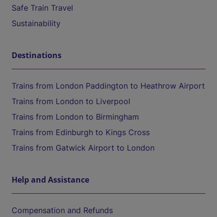
Safe Train Travel
Sustainability
Destinations
Trains from London Paddington to Heathrow Airport
Trains from London to Liverpool
Trains from London to Birmingham
Trains from Edinburgh to Kings Cross
Trains from Gatwick Airport to London
Help and Assistance
Compensation and Refunds