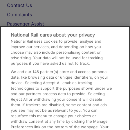
Contact Us
Complaints
Passenger Assist
Media
National Rail cares about your privacy
National Rail uses cookies to provide, analyse and
Text 61016
improve our services, and depending on how you
choose may also include personalising content or
advertising. Your data will not be used for tracking
On the Train
purposes if you have asked us not to track.
We and our
146
partner(s) store and access personal
data, like browsing data or unique identifiers, on your
Accessible Train Travel and Facilities
device. Selecting Accept All enables tracking
technologies to support the purposes shown under we
Train Travel with Bicycles
and our partners process data to provide. Selecting
Train Travel with Pets
Reject All or withdrawing your consent will disable
them. If trackers are disabled, some content and ads
Train Travel with Children
you see may not be as relevant to you. You can
resurface this menu to change your choices or
Food and Drink
withdraw consent at any time by clicking the Manage
Preferences link on the bottom of the webpage. Your