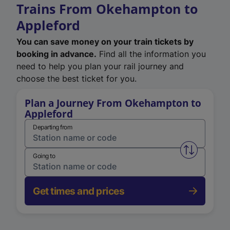
Trains From Okehampton to
Appleford
You can save money on your train tickets by
booking in advance.
Find all the information you
need to help you plan your rail journey and
choose the best ticket for you.
Plan a Journey From Okehampton to
Appleford
Departing from
Swap from 
Going to
Get times and prices