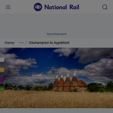
Advertisement
Home
Okehampton to Appleford