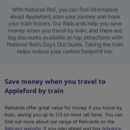
With National Rail, you can find information
about Appleford, plan your journey and book
your train tickets. Our Railcards help you save
money when you travel by train, and there are
big discounts available on top attractions with
National Rail’s Days Out Guide. Taking the train
helps reduce your carbon footprint too.
Save money when you travel to
Appleford by train
Railcards offer great value for money if you travel by
train, saving you up to 1/3 on most rail fares. You can
find out more about our range of Railcards on the
(
Railcard website
. If you plan ahead and buy
Advance