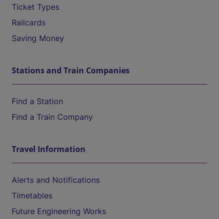
Ticket Types
Railcards
Saving Money
Stations and Train Companies
Find a Station
Find a Train Company
Travel Information
Alerts and Notifications
Timetables
Future Engineering Works