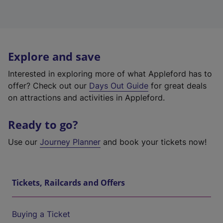
Explore and save
Interested in exploring more of what Appleford has to
offer? Check out our
Days Out Guide
for great deals
on attractions and activities in Appleford.
Ready to go?
Use our
Journey Planner
and book your tickets now!
Tickets, Railcards and Offers
Buying a Ticket