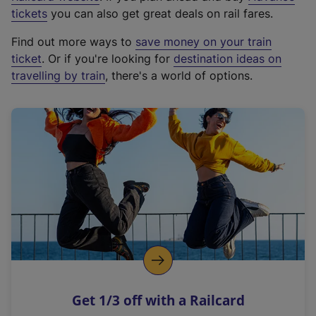
e
tickets
you can also get great deals on rail fares.
x
Find out more ways to
save money on your train
t
ticket
. Or if you're looking for
destination ideas on
e
travelling by train
, there's a world of options.
r
n
a
l
l
i
n
k
,
o
p
e
n
Get 1/3 off with a Railcard
s