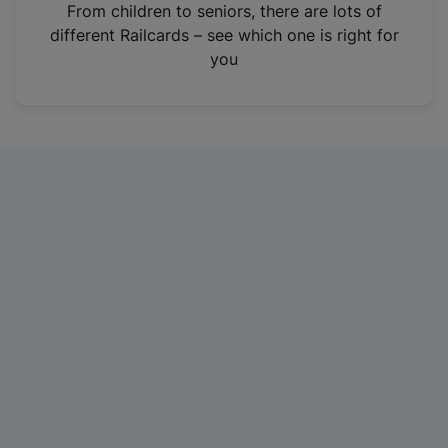
i
From children to seniors, there are lots of
n
different Railcards – see which one is right for
a
you
n
e
w
t
a
b
)