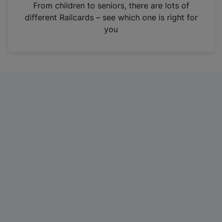
i
From children to seniors, there are lots of
n
different Railcards – see which one is right for
a
you
n
e
w
t
a
b
)