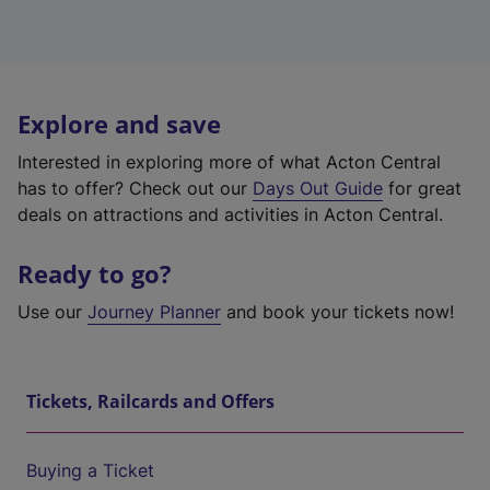
Explore and save
Interested in exploring more of what Acton Central
has to offer? Check out our
Days Out Guide
for great
deals on attractions and activities in Acton Central.
Ready to go?
Use our
Journey Planner
and book your tickets now!
Tickets, Railcards and Offers
Buying a Ticket