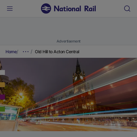
Advertisement
Home
Old Hill to Acton Central