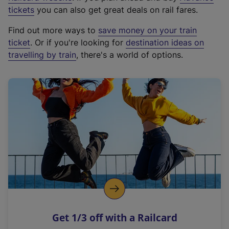
e
tickets
you can also get great deals on rail fares.
x
Find out more ways to
save money on your train
t
ticket
. Or if you're looking for
destination ideas on
e
travelling by train
, there's a world of options.
r
n
a
l
l
i
n
k
,
o
p
e
n
Get 1/3 off with a Railcard
s