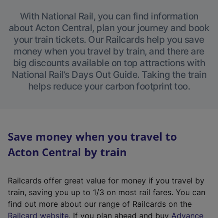
With National Rail, you can find information
about Acton Central, plan your journey and book
your train tickets. Our Railcards help you save
money when you travel by train, and there are
big discounts available on top attractions with
National Rail’s Days Out Guide. Taking the train
helps reduce your carbon footprint too.
Save money when you travel to
Acton Central by train
Railcards offer great value for money if you travel by
train, saving you up to 1/3 on most rail fares. You can
find out more about our range of Railcards on the
(
Railcard website
. If you plan ahead and buy
Advance