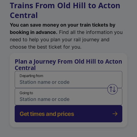
Trains From Old Hill to Acton
Central
You can save money on your train tickets by
booking in advance.
Find all the information you
need to help you plan your rail journey and
choose the best ticket for you.
Plan a Journey From Old Hill to Acton
Central
Departing from
Swap from 
Going to
Get times and prices