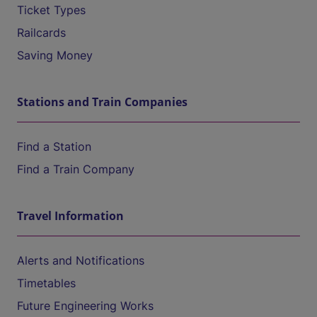
Ticket Types
Railcards
Saving Money
Stations and Train Companies
Find a Station
Find a Train Company
Travel Information
Alerts and Notifications
Timetables
Future Engineering Works