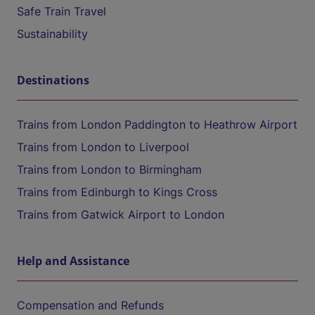
Safe Train Travel
Sustainability
Destinations
Trains from London Paddington to Heathrow Airport
Trains from London to Liverpool
Trains from London to Birmingham
Trains from Edinburgh to Kings Cross
Trains from Gatwick Airport to London
Help and Assistance
Compensation and Refunds