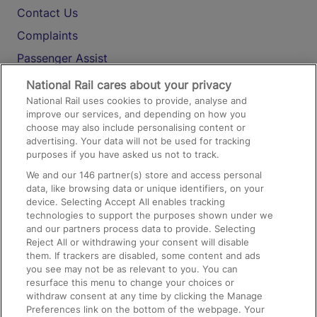
Contact Us
Complaints
Passenger Assist
Media
National Rail cares about your privacy
National Rail uses cookies to provide, analyse and
Text 61016
improve our services, and depending on how you
choose may also include personalising content or
advertising. Your data will not be used for tracking
On the Train
purposes if you have asked us not to track.
We and our
146
partner(s) store and access personal
data, like browsing data or unique identifiers, on your
Accessible Train Travel and Facilities
device. Selecting Accept All enables tracking
technologies to support the purposes shown under we
Train Travel with Bicycles
and our partners process data to provide. Selecting
Train Travel with Pets
Reject All or withdrawing your consent will disable
them. If trackers are disabled, some content and ads
Train Travel with Children
you see may not be as relevant to you. You can
resurface this menu to change your choices or
Food and Drink
withdraw consent at any time by clicking the Manage
Preferences link on the bottom of the webpage. Your