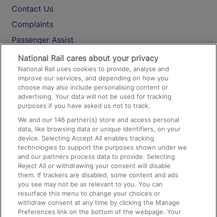
Contact Us
Complaints
Passenger Assist
Media
National Rail cares about your privacy
National Rail uses cookies to provide, analyse and
Text 61016
improve our services, and depending on how you
choose may also include personalising content or
advertising. Your data will not be used for tracking
On the Train
purposes if you have asked us not to track.
We and our
146
partner(s) store and access personal
data, like browsing data or unique identifiers, on your
Accessible Train Travel and Facilities
device. Selecting Accept All enables tracking
technologies to support the purposes shown under we
Train Travel with Bicycles
and our partners process data to provide. Selecting
Train Travel with Pets
Reject All or withdrawing your consent will disable
them. If trackers are disabled, some content and ads
Train Travel with Children
you see may not be as relevant to you. You can
resurface this menu to change your choices or
Food and Drink
withdraw consent at any time by clicking the Manage
Preferences link on the bottom of the webpage. Your