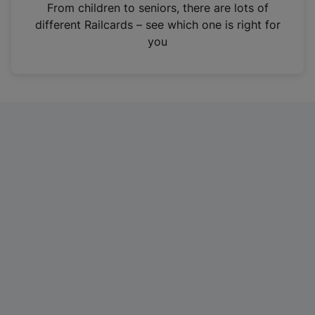
i
From children to seniors, there are lots of
n
different Railcards – see which one is right for
a
you
n
e
w
t
a
b
)