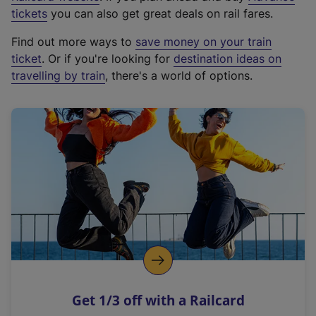
e
tickets
you can also get great deals on rail fares.
x
Find out more ways to
save money on your train
t
ticket
. Or if you're looking for
destination ideas on
e
travelling by train
, there's a world of options.
r
n
a
l
l
i
n
k
,
o
p
e
n
Get 1/3 off with a Railcard
s