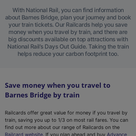
With National Rail, you can find information
about Barnes Bridge, plan your journey and book
your train tickets. Our Railcards help you save
money when you travel by train, and there are
big discounts available on top attractions with
National Rail’s Days Out Guide. Taking the train
helps reduce your carbon footprint too.
Save money when you travel to
Barnes Bridge by train
Railcards offer great value for money if you travel by
train, saving you up to 1/3 on most rail fares. You can
find out more about our range of Railcards on the
(
Railcard website
. If you plan ahead and buy
Advance