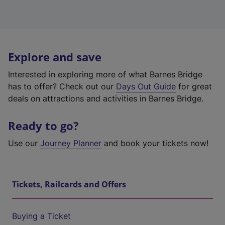
Explore and save
Interested in exploring more of what Barnes Bridge
has to offer? Check out our
Days Out Guide
for great
deals on attractions and activities in Barnes Bridge.
Ready to go?
Use our
Journey Planner
and book your tickets now!
Tickets, Railcards and Offers
Buying a Ticket