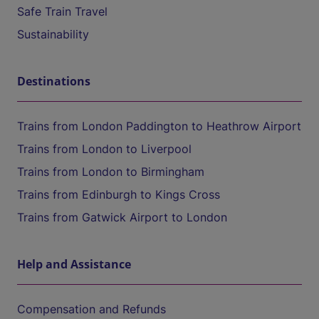
Safe Train Travel
Sustainability
Destinations
Trains from London Paddington to Heathrow Airport
Trains from London to Liverpool
Trains from London to Birmingham
Trains from Edinburgh to Kings Cross
Trains from Gatwick Airport to London
Help and Assistance
Compensation and Refunds