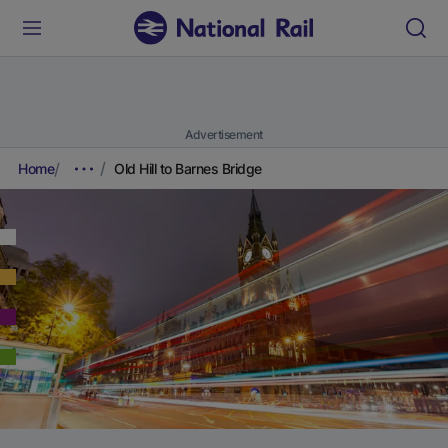
Advertisement
Home
Old Hill to Barnes Bridge