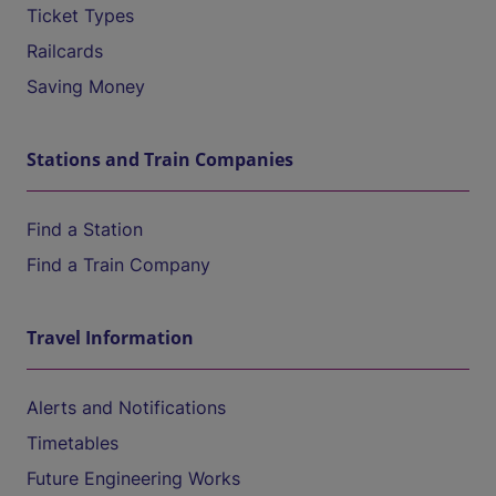
Ticket Types
Railcards
Saving Money
Stations and Train Companies
Find a Station
Find a Train Company
Travel Information
Alerts and Notifications
Timetables
Future Engineering Works