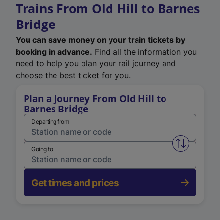
Trains From Old Hill to Barnes
Bridge
You can save money on your train tickets by
booking in advance.
Find all the information you
need to help you plan your rail journey and
choose the best ticket for you.
Plan a Journey From Old Hill to
Barnes Bridge
Departing from
Swap from 
Going to
Get times and prices