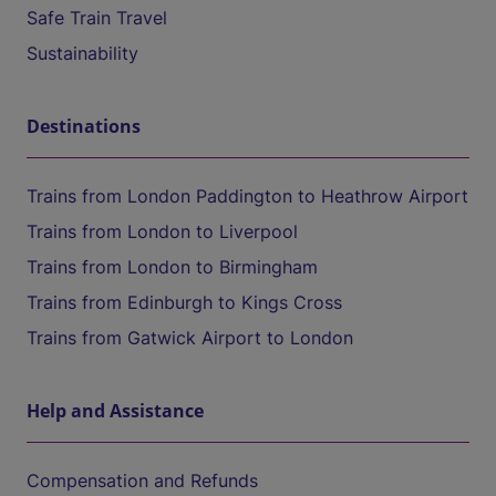
Safe Train Travel
Sustainability
Destinations
Trains from London Paddington to Heathrow Airport
Trains from London to Liverpool
Trains from London to Birmingham
Trains from Edinburgh to Kings Cross
Trains from Gatwick Airport to London
Help and Assistance
Compensation and Refunds