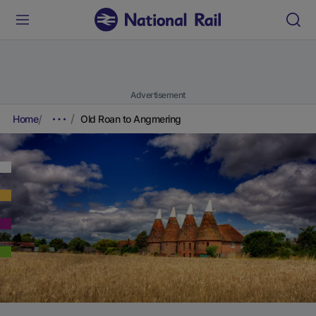
Advertisement
Home
Old Roan to Angmering