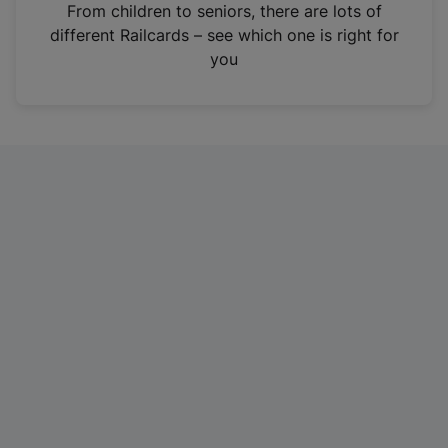
i
From children to seniors, there are lots of
n
different Railcards – see which one is right for
a
you
n
e
w
t
a
b
)