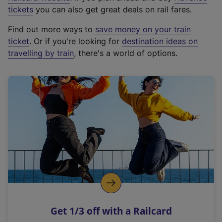
e
tickets
you can also get great deals on rail fares.
x
Find out more ways to
save money on your train
t
ticket
. Or if you're looking for
destination ideas on
e
travelling by train
, there's a world of options.
r
n
a
l
l
i
n
k
,
o
p
e
n
Get 1/3 off with a Railcard
s