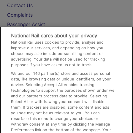
Contact Us
Complaints
Passenger Assist
Media
National Rail cares about your privacy
National Rail uses cookies to provide, analyse and
Text 61016
improve our services, and depending on how you
choose may also include personalising content or
advertising. Your data will not be used for tracking
On the Train
purposes if you have asked us not to track.
We and our
146
partner(s) store and access personal
data, like browsing data or unique identifiers, on your
Accessible Train Travel and Facilities
device. Selecting Accept All enables tracking
technologies to support the purposes shown under we
Train Travel with Bicycles
and our partners process data to provide. Selecting
Train Travel with Pets
Reject All or withdrawing your consent will disable
them. If trackers are disabled, some content and ads
Train Travel with Children
you see may not be as relevant to you. You can
resurface this menu to change your choices or
Food and Drink
withdraw consent at any time by clicking the Manage
Preferences link on the bottom of the webpage. Your