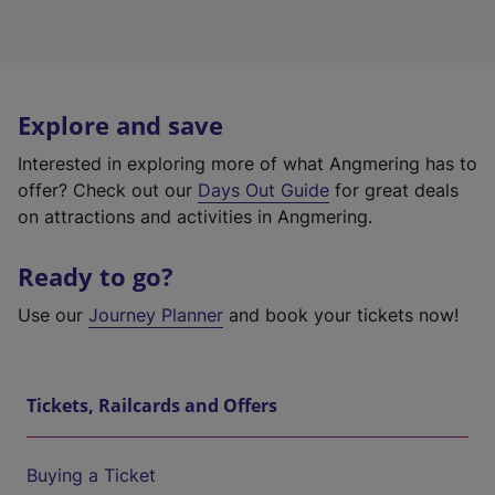
Explore and save
Interested in exploring more of what Angmering has to
offer? Check out our
Days Out Guide
for great deals
on attractions and activities in Angmering.
Ready to go?
Use our
Journey Planner
and book your tickets now!
Tickets, Railcards and Offers
Buying a Ticket