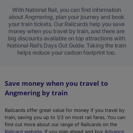
With National Rail, you can find information
about Angmering, plan your journey and book
your train tickets. Our Railcards help you save
money when you travel by train, and there are
big discounts available on top attractions with
National Rail’s Days Out Guide. Taking the train
helps reduce your carbon footprint too.
Save money when you travel to
Angmering by train
Railcards offer great value for money if you travel by
train, saving you up to 1/3 on most rail fares. You can
find out more about our range of Railcards on the
(
Railcard website
. If you plan ahead and buy
Advance