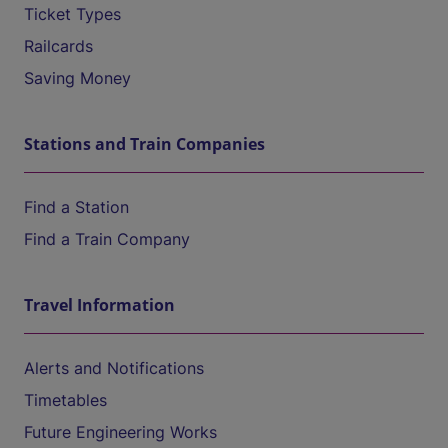
Ticket Types
Railcards
Saving Money
Stations and Train Companies
Find a Station
Find a Train Company
Travel Information
Alerts and Notifications
Timetables
Future Engineering Works