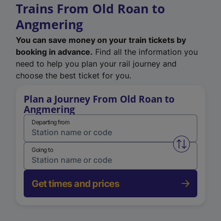
Trains From Old Roan to
Angmering
You can save money on your train tickets by
booking in advance.
Find all the information you
need to help you plan your rail journey and
choose the best ticket for you.
Plan a Journey From Old Roan to
Angmering
Departing from
Swap from 
Going to
Get times and prices