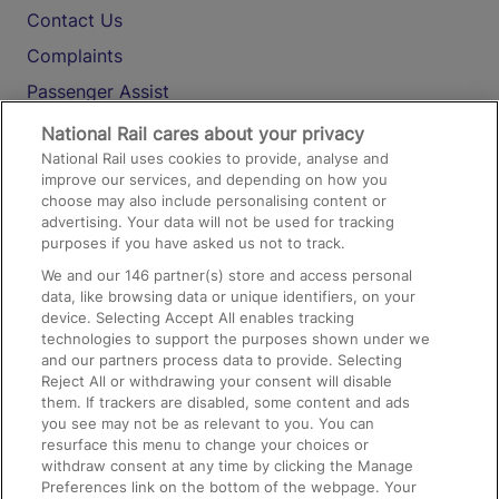
Contact Us
Complaints
Passenger Assist
Media
National Rail cares about your privacy
National Rail uses cookies to provide, analyse and
Text 61016
improve our services, and depending on how you
choose may also include personalising content or
advertising. Your data will not be used for tracking
On the Train
purposes if you have asked us not to track.
We and our
146
partner(s) store and access personal
data, like browsing data or unique identifiers, on your
Accessible Train Travel and Facilities
device. Selecting Accept All enables tracking
technologies to support the purposes shown under we
Train Travel with Bicycles
and our partners process data to provide. Selecting
Train Travel with Pets
Reject All or withdrawing your consent will disable
them. If trackers are disabled, some content and ads
Train Travel with Children
you see may not be as relevant to you. You can
resurface this menu to change your choices or
Food and Drink
withdraw consent at any time by clicking the Manage
Preferences link on the bottom of the webpage. Your