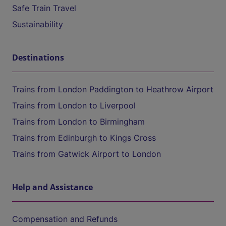
Safe Train Travel
Sustainability
Destinations
Trains from London Paddington to Heathrow Airport
Trains from London to Liverpool
Trains from London to Birmingham
Trains from Edinburgh to Kings Cross
Trains from Gatwick Airport to London
Help and Assistance
Compensation and Refunds