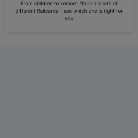
i
From children to seniors, there are lots of
n
different Railcards – see which one is right for
a
you
n
e
w
t
a
b
)