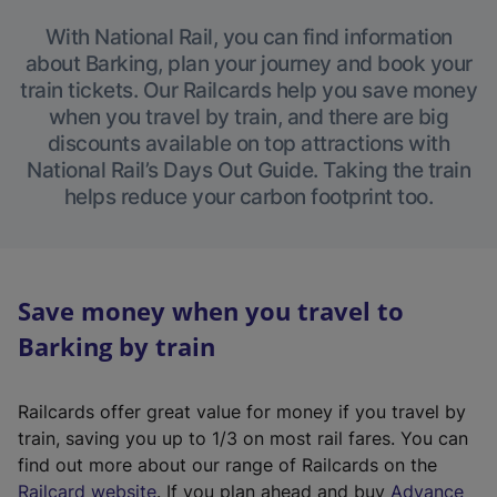
With National Rail, you can find information
about Barking, plan your journey and book your
train tickets. Our Railcards help you save money
when you travel by train, and there are big
discounts available on top attractions with
National Rail’s Days Out Guide. Taking the train
helps reduce your carbon footprint too.
Save money when you travel to
Barking by train
Railcards offer great value for money if you travel by
train, saving you up to 1/3 on most rail fares. You can
find out more about our range of Railcards on the
(
Railcard website
. If you plan ahead and buy
Advance