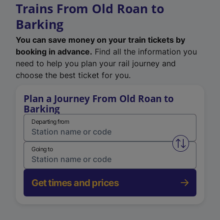
Trains From Old Roan to
Barking
You can save money on your train tickets by
booking in advance.
Find all the information you
need to help you plan your rail journey and
choose the best ticket for you.
Plan a Journey From Old Roan to
Barking
Departing from
Swap from 
Going to
Get times and prices