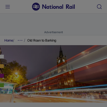
Advertisement
Home
Old Roan to Barking