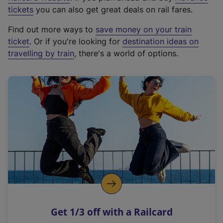
e
tickets
you can also get great deals on rail fares.
x
Find out more ways to
save money on your train
t
ticket
. Or if you're looking for
destination ideas on
e
travelling by train
, there's a world of options.
r
n
a
l
l
i
n
k
,
o
p
e
n
Get 1/3 off with a Railcard
s