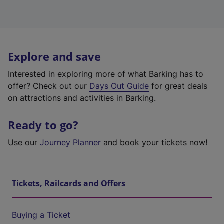
Explore and save
Interested in exploring more of what Barking has to
offer? Check out our
Days Out Guide
for great deals
on attractions and activities in Barking.
Ready to go?
Use our
Journey Planner
and book your tickets now!
Tickets, Railcards and Offers
Buying a Ticket