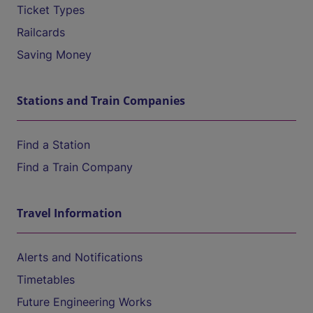
Ticket Types
Railcards
Saving Money
Stations and Train Companies
Find a Station
Find a Train Company
Travel Information
Alerts and Notifications
Timetables
Future Engineering Works