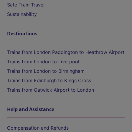
Safe Train Travel
Sustainability
Destinations
Trains from London Paddington to Heathrow Airport
Trains from London to Liverpool
Trains from London to Birmingham
Trains from Edinburgh to Kings Cross
Trains from Gatwick Airport to London
Help and Assistance
Compensation and Refunds