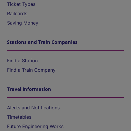
Ticket Types
Railcards
Saving Money
Stations and Train Companies
Find a Station
Find a Train Company
Travel Information
Alerts and Notifications
Timetables
Future Engineering Works