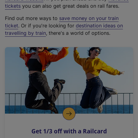
e
tickets
you can also get great deals on rail fares.
x
Find out more ways to
save money on your train
t
ticket
. Or if you're looking for
destination ideas on
e
travelling by train
, there's a world of options.
r
n
a
l
l
i
n
k
,
o
p
e
n
Get 1/3 off with a Railcard
s