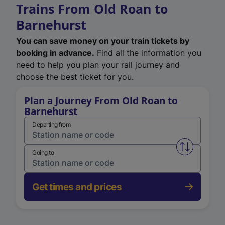
Trains From Old Roan to
Barnehurst
You can save money on your train tickets by
booking in advance.
Find all the information you
need to help you plan your rail journey and
choose the best ticket for you.
Plan a Journey From Old Roan to
Barnehurst
Departing from
Swap from 
Going to
Get times and prices