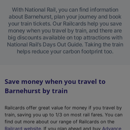
With National Rail, you can find information
about Barnehurst, plan your journey and book
your train tickets. Our Railcards help you save
money when you travel by train, and there are
big discounts available on top attractions with
National Rail’s Days Out Guide. Taking the train
helps reduce your carbon footprint too.
Save money when you travel to
Barnehurst by train
Railcards offer great value for money if you travel by
train, saving you up to 1/3 on most rail fares. You can
find out more about our range of Railcards on the
(
Railcard website
. If you plan ahead and buy
Advance