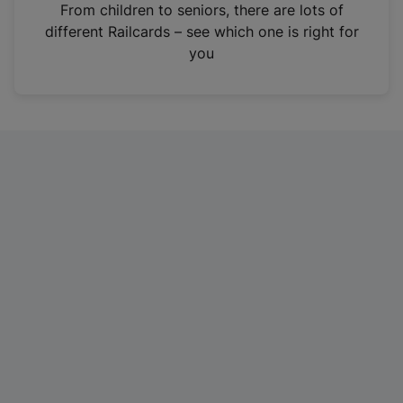
i
From children to seniors, there are lots of
n
different Railcards – see which one is right for
a
you
n
e
w
t
a
b
)