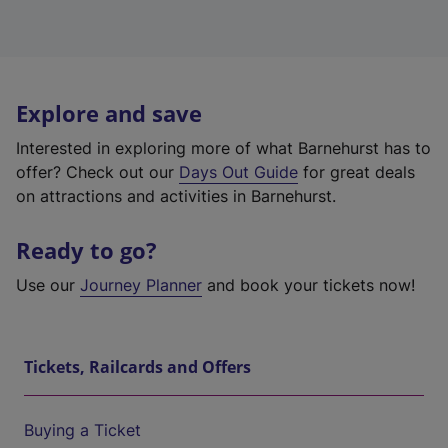
Explore and save
Interested in exploring more of what Barnehurst has to
offer? Check out our
Days Out Guide
for great deals
on attractions and activities in Barnehurst.
Ready to go?
Use our
Journey Planner
and book your tickets now!
Tickets, Railcards and Offers
Buying a Ticket