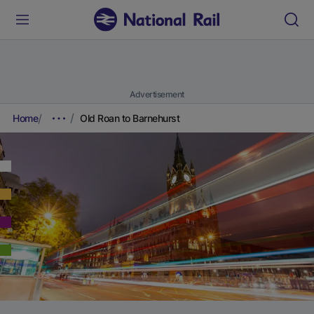
Advertisement
Home
Old Roan to Barnehurst