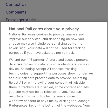
Contact Us
Complaints
Passenger Assist
Media
National Rail cares about your privacy
National Rail uses cookies to provide, analyse and
Text 61016
improve our services, and depending on how you
choose may also include personalising content or
advertising. Your data will not be used for tracking
On the Train
purposes if you have asked us not to track.
We and our
146
partner(s) store and access personal
data, like browsing data or unique identifiers, on your
Accessible Train Travel and Facilities
device. Selecting Accept All enables tracking
technologies to support the purposes shown under we
Train Travel with Bicycles
and our partners process data to provide. Selecting
Train Travel with Pets
Reject All or withdrawing your consent will disable
them. If trackers are disabled, some content and ads
Train Travel with Children
you see may not be as relevant to you. You can
resurface this menu to change your choices or
Food and Drink
withdraw consent at any time by clicking the Manage
Preferences link on the bottom of the webpage. Your