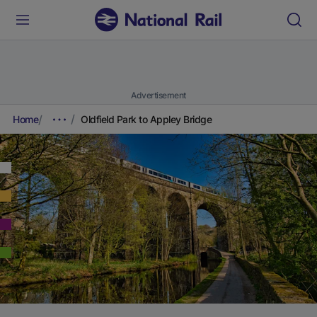
Advertisement
Home
Oldfield Park to Appley Bridge