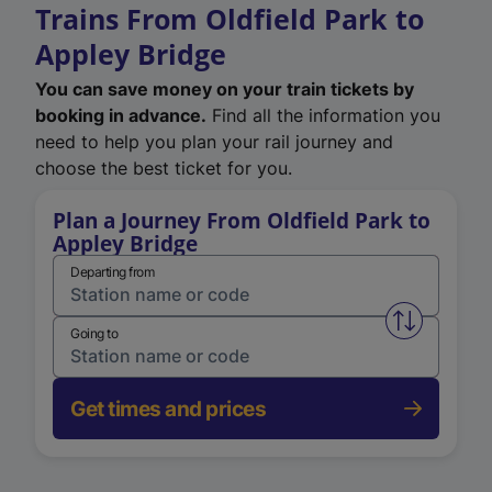
Trains From Oldfield Park to
Appley Bridge
You can save money on your train tickets by
booking in advance.
Find all the information you
need to help you plan your rail journey and
choose the best ticket for you.
Plan a Journey From Oldfield Park to
Appley Bridge
Departing from
Swap from 
Going to
Get times and prices