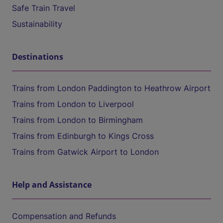
Safe Train Travel
Sustainability
Destinations
Trains from London Paddington to Heathrow Airport
Trains from London to Liverpool
Trains from London to Birmingham
Trains from Edinburgh to Kings Cross
Trains from Gatwick Airport to London
Help and Assistance
Compensation and Refunds