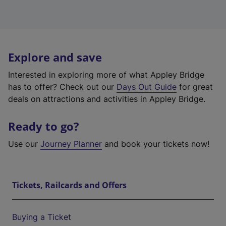
Explore and save
Interested in exploring more of what Appley Bridge
has to offer? Check out our
Days Out Guide
for great
deals on attractions and activities in Appley Bridge.
Ready to go?
Use our
Journey Planner
and book your tickets now!
Tickets, Railcards and Offers
Buying a Ticket