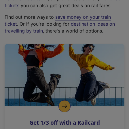
e
tickets
you can also get great deals on rail fares.
x
Find out more ways to
save money on your train
t
ticket
. Or if you're looking for
destination ideas on
e
travelling by train
, there's a world of options.
r
n
a
l
l
i
n
k
,
o
p
e
n
Get 1/3 off with a Railcard
s