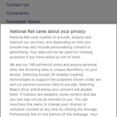
Contact Us
Complaints
Passenger Assist
Media
National Rail cares about your privacy
National Rail uses cookies to provide, analyse and
Text 61016
improve our services, and depending on how you
choose may also include personalising content or
advertising. Your data will not be used for tracking
On the Train
purposes if you have asked us not to track.
We and our
146
partner(s) store and access personal
data, like browsing data or unique identifiers, on your
Accessible Train Travel and Facilities
device. Selecting Accept All enables tracking
technologies to support the purposes shown under we
Train Travel with Bicycles
and our partners process data to provide. Selecting
Train Travel with Pets
Reject All or withdrawing your consent will disable
them. If trackers are disabled, some content and ads
Train Travel with Children
you see may not be as relevant to you. You can
resurface this menu to change your choices or
Food and Drink
withdraw consent at any time by clicking the Manage
Preferences link on the bottom of the webpage. Your