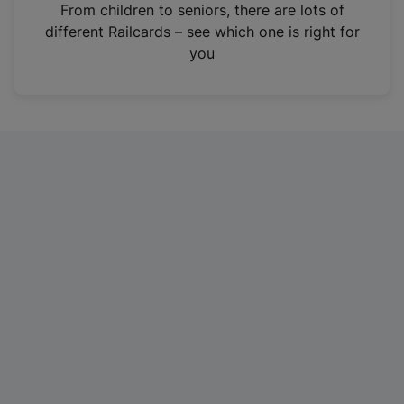
i
From children to seniors, there are lots of
n
different Railcards – see which one is right for
a
you
n
e
w
t
a
b
)