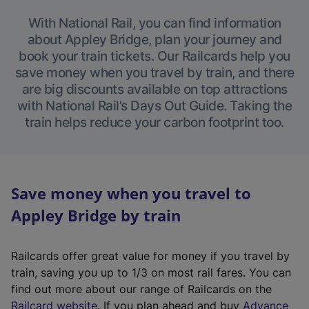
With National Rail, you can find information
about Appley Bridge, plan your journey and
book your train tickets. Our Railcards help you
save money when you travel by train, and there
are big discounts available on top attractions
with National Rail’s Days Out Guide. Taking the
train helps reduce your carbon footprint too.
Save money when you travel to
Appley Bridge by train
Railcards offer great value for money if you travel by
train, saving you up to 1/3 on most rail fares. You can
find out more about our range of Railcards on the
(
Railcard website
. If you plan ahead and buy
Advance