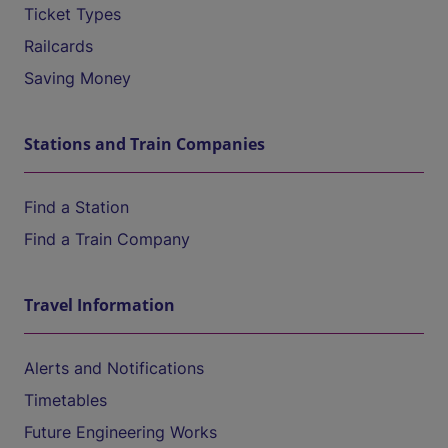
Ticket Types
Railcards
Saving Money
Stations and Train Companies
Find a Station
Find a Train Company
Travel Information
Alerts and Notifications
Timetables
Future Engineering Works