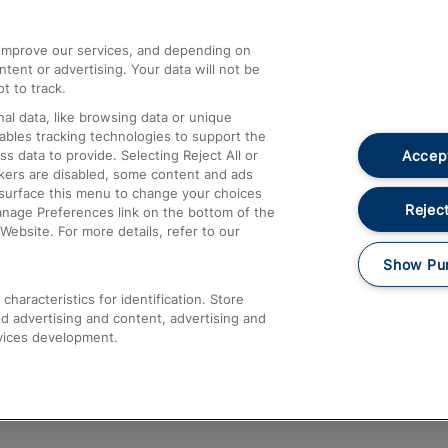
athrow
Compensation and Refunds
d improve our services, and depending on
ent or advertising. Your data will not be
Contact Us
t to track.
Complaints
al data, like browsing data or unique
nables tracking technologies to support the
Passenger Assist
Accept
data to provide. Selecting Reject All or
Media
ckers are disabled, some content and ads
esurface this menu to change your choices
Text 61016
Reject
anage Preferences link on the bottom of the
Website. For more details, refer to our
Show Pu
haracteristics for identification. Store
d advertising and content, advertising and
vices development.
About This Site
Accessible Information
Car