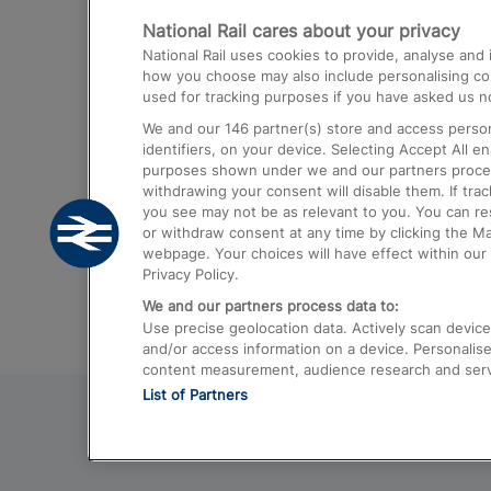
National Rail cares about your privacy
Trains from London Paddington to He
National Rail uses cookies to provide, analyse an
Airport
how you choose may also include personalising cont
used for tracking purposes if you have asked us no
Trains from London to Liverpool
We and our
146
partner(s) store and access person
Trains from London to Birmingham
identifiers, on your device. Selecting Accept All e
purposes shown under we and our partners process 
Trains from Edinburgh to Kings Cross
withdrawing your consent will disable them. If tra
you see may not be as relevant to you. You can r
Trains from Gatwick Airport to London
or withdraw consent at any time by clicking the M
webpage. Your choices will have effect within our 
Privacy Policy.
We and our partners process data to:
Use precise geolocation data. Actively scan device c
and/or access information on a device. Personalise
content measurement, audience research and ser
List of Partners
© 2026