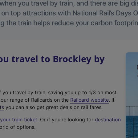
hen you travel by train, and there are big d
 on top attractions with National Rail’s Days 
g the train helps reduce your carbon footprin
 travel to Brockley by
f you travel by train, saving you up to 1/3 on most
(
t our range of Railcards on the
Railcard website
. If
e
ts
you can also get great deals on rail fares.
x
our train ticket
. Or if you're looking for
destination
t
orld of options.
e
r