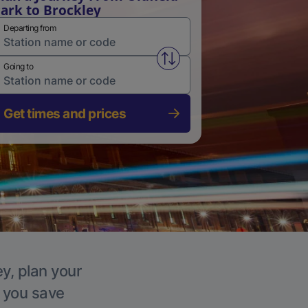
ark to Brockley
Departing from
Swap from and to stations
Going to
Get times and prices
ey, plan your
p you save