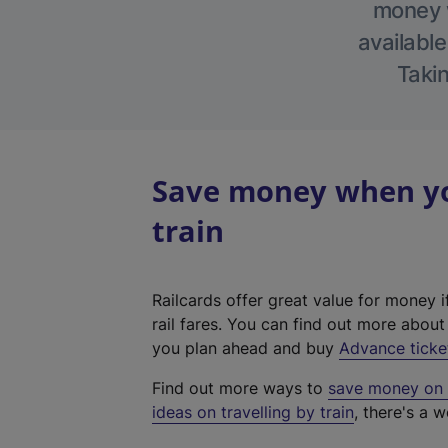
money w
available
Takin
Save money when you
train
Railcards offer great value for money i
rail fares. You can find out more abou
you plan ahead and buy
Advance ticke
Find out more ways to
save money on y
ideas on travelling by train
, there's a w