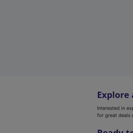
Explore
Interested in e
for great deals 
Ready t