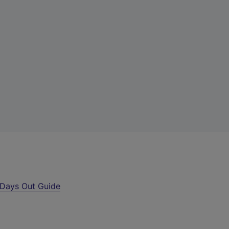
Days Out Guide