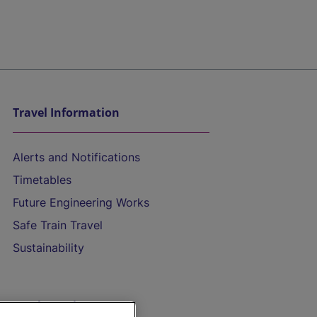
Travel Information
Alerts and Notifications
Timetables
Future Engineering Works
Safe Train Travel
Sustainability
On the Train