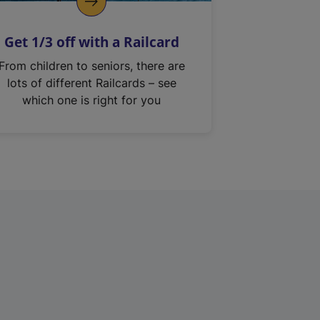
Get 1/3 off with a Railcard
From children to seniors, there are
lots of different Railcards – see
which one is right for you