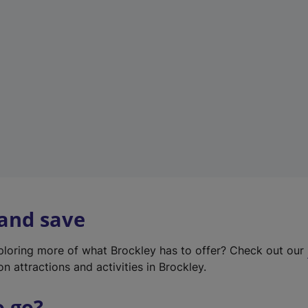
w
t
a
b
)
 and save
xploring more of what Brockley has to offer? Check out our
on attractions and activities in Brockley.
o go?