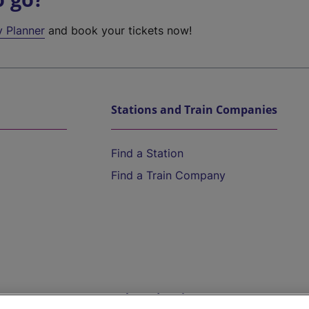
y Planner
and book your tickets now!
Stations and Train Companies
Find a Station
Find a Train Company
Help and Assistance