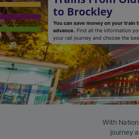
to Brockley
You can save money on your train t
advance.
Find all the information y
your rail journey and choose the best
With Nationa
journey a