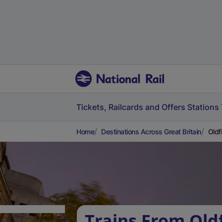
Tickets, Railcards and Offers
Stations
Home
Destinations Across Great Britain
Oldf
Trains From Oldf