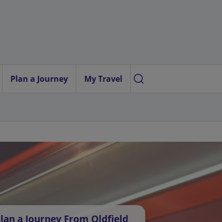
Plan a Journey
My Travel
lan a Journey From Oldfield