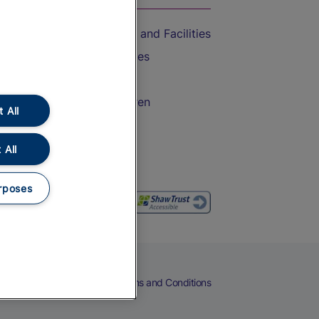
Accessible Train Travel and Facilities
Train Travel with Bicycles
Train Travel with Pets
Train Travel with Children
 All
Food and Drink
 All
rposes
eers
Cookies
Privacy Notice
Terms and Conditions