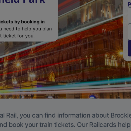
P
ickets by booking in
ou need to help you plan
 ticket for you.
l Rail, you can find information about Brockl
nd book your train tickets. Our Railcards hel