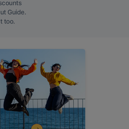
iscounts
Out Guide.
t too.