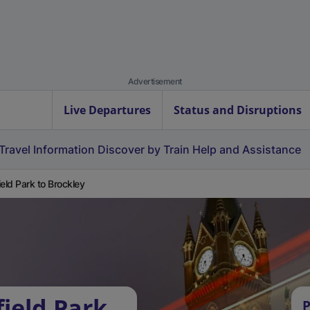
Advertisement
Live Departures
Status and Disruptions
Travel Information
Discover by Train
Help and Assistance
ield Park to Brockley
ield Park
P