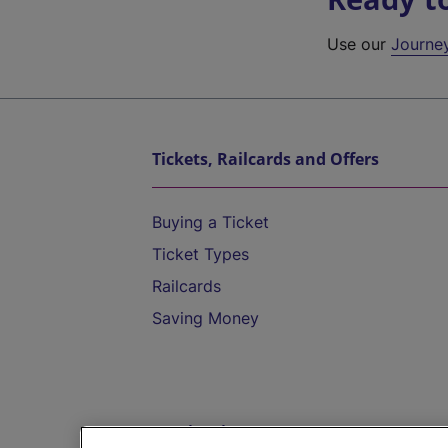
Use our
Journe
Tickets, Railcards and Offers
Buying a Ticket
Ticket Types
Railcards
Saving Money
Destinations