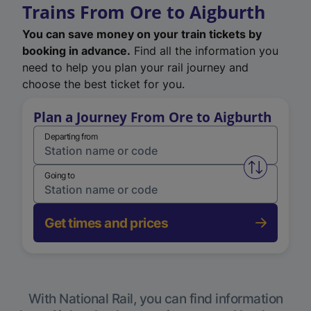
Trains From Ore to Aigburth
You can save money on your train tickets by
booking in advance.
Find all the information you
need to help you plan your rail journey and
choose the best ticket for you.
Plan a Journey From Ore to Aigburth
Departing from
Swap from 
Going to
Get times and prices
With National Rail, you can find information