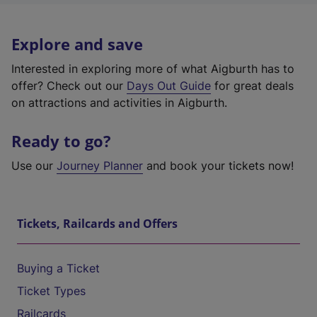
Explore and save
Interested in exploring more of what Aigburth has to
offer? Check out our
Days Out Guide
for great deals
on attractions and activities in Aigburth.
Ready to go?
Use our
Journey Planner
and book your tickets now!
Tickets, Railcards and Offers
Buying a Ticket
Ticket Types
Railcards