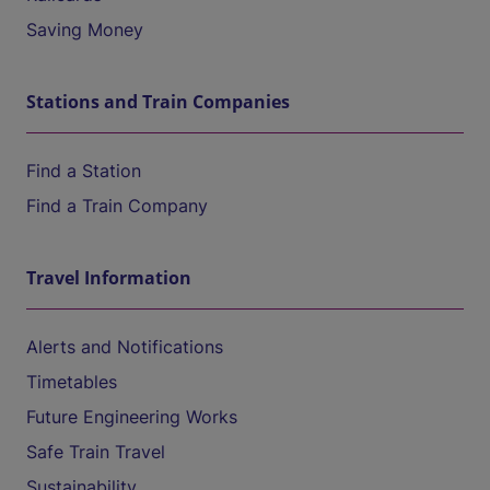
Saving Money
Stations and Train Companies
Find a Station
Find a Train Company
Travel Information
Alerts and Notifications
Timetables
Future Engineering Works
Safe Train Travel
Sustainability