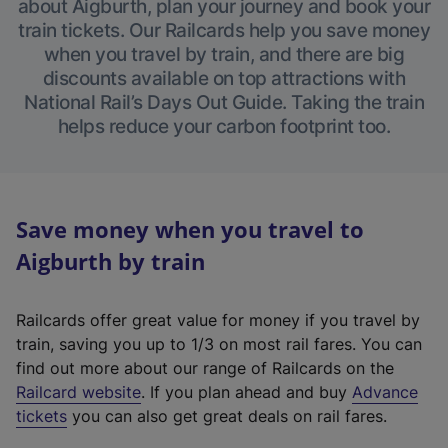
about Aigburth, plan your journey and book your
train tickets. Our Railcards help you save money
when you travel by train, and there are big
discounts available on top attractions with
National Rail’s Days Out Guide. Taking the train
helps reduce your carbon footprint too.
Save money when you travel to
Aigburth by train
Railcards offer great value for money if you travel by
train, saving you up to 1/3 on most rail fares. You can
find out more about our range of Railcards on the
(
Railcard website
. If you plan ahead and buy
Advance
e
tickets
you can also get great deals on rail fares.
x