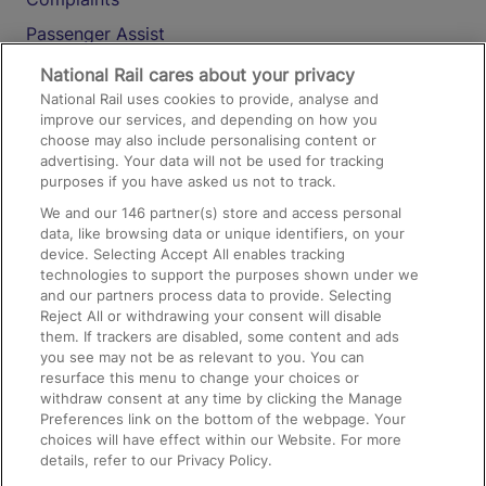
Passenger Assist
Media
National Rail cares about your privacy
National Rail uses cookies to provide, analyse and
Text 61016
improve our services, and depending on how you
choose may also include personalising content or
advertising. Your data will not be used for tracking
On the Train
purposes if you have asked us not to track.
We and our
146
partner(s) store and access personal
data, like browsing data or unique identifiers, on your
Accessible Train Travel and Facilities
device. Selecting Accept All enables tracking
technologies to support the purposes shown under we
Train Travel with Bicycles
and our partners process data to provide. Selecting
Train Travel with Pets
Reject All or withdrawing your consent will disable
them. If trackers are disabled, some content and ads
Train Travel with Children
you see may not be as relevant to you. You can
resurface this menu to change your choices or
Food and Drink
withdraw consent at any time by clicking the Manage
Preferences link on the bottom of the webpage. Your
choices will have effect within our Website. For more
details, refer to our Privacy Policy.