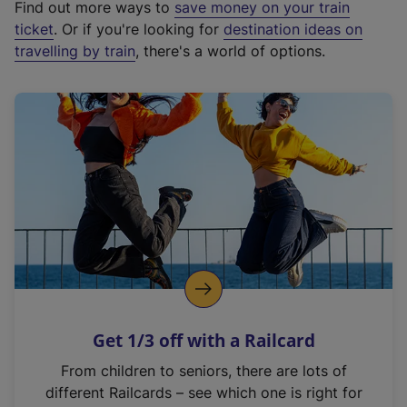
Find out more ways to
save money on your train
t
ticket
. Or if you're looking for
destination ideas on
e
travelling by train
, there's a world of options.
r
n
a
l
l
i
n
k
,
o
p
e
n
Get 1/3 off with a Railcard
s
i
From children to seniors, there are lots of
n
different Railcards – see which one is right for
a