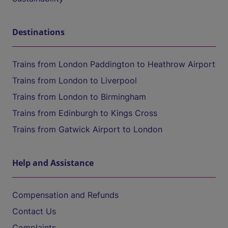
Destinations
Trains from London Paddington to Heathrow Airport
Trains from London to Liverpool
Trains from London to Birmingham
Trains from Edinburgh to Kings Cross
Trains from Gatwick Airport to London
Help and Assistance
Compensation and Refunds
Contact Us
Complaints