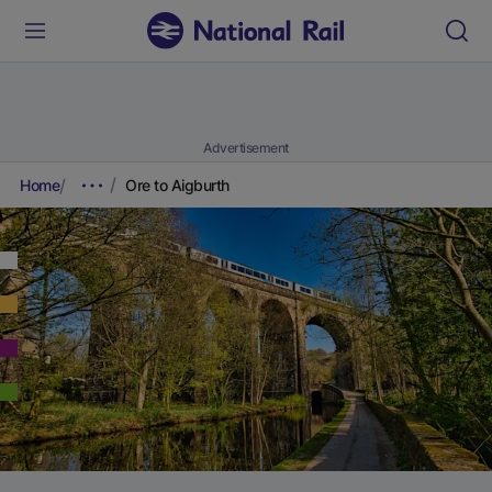
Advertisement
Home
Ore to Aigburth