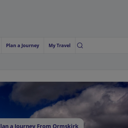
Plan a Journey
My Travel
lan a Journey From Ormskirk