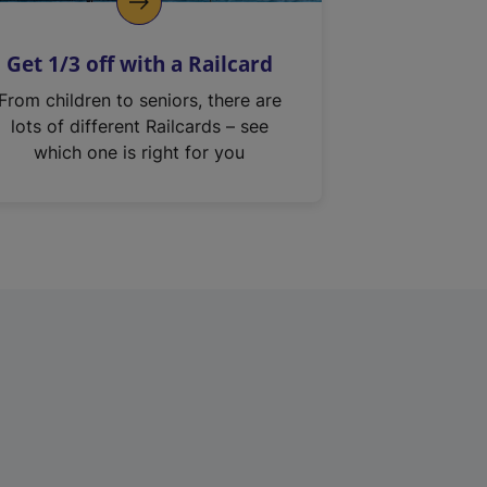
Get 1/3 off with a Railcard
From children to seniors, there are
lots of different Railcards – see
which one is right for you