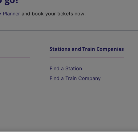
y Planner
and book your tickets now!
Stations and Train Companies
Find a Station
Find a Train Company
Help and Assistance