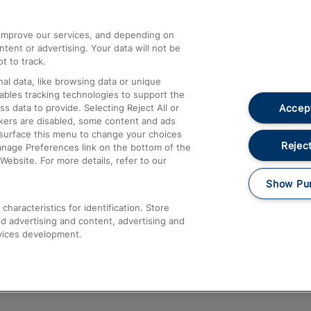
athrow
Compensation and Refunds
d improve our services, and depending on
ent or advertising. Your data will not be
Contact Us
t to track.
Complaints
al data, like browsing data or unique
nables tracking technologies to support the
Passenger Assist
Accept
data to provide. Selecting Reject All or
Media
ckers are disabled, some content and ads
esurface this menu to change your choices
Text 61016
Reject
anage Preferences link on the bottom of the
Website. For more details, refer to our
Show Pu
haracteristics for identification. Store
d advertising and content, advertising and
vices development.
About This Site
Accessible Information
Car