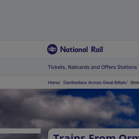
Tickets, Railcards and Offers
Stations
Home
Destinations Across Great Britain
Orms
Trains From Orm