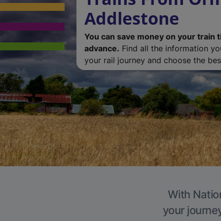
Addlestone
You can save money on your train t
advance.
Find all the information y
your rail journey and choose the best
With Natio
your journe