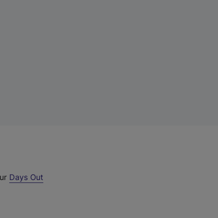
our
Days Out