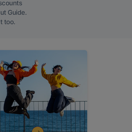
iscounts
Out Guide.
t too.