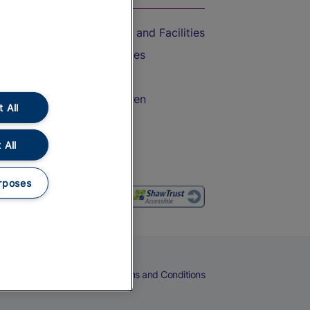
Accessible Train Travel and Facilities
Train Travel with Bicycles
Train Travel with Pets
Train Travel with Children
 All
Food and Drink
 All
rposes
eers
Cookies
Privacy Notice
Terms and Conditions