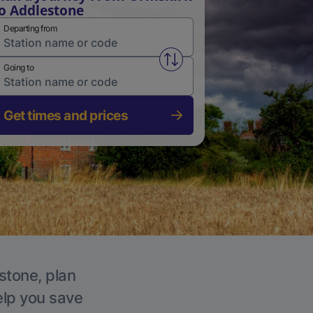
o Addlestone
Departing from
Swap from and to stations
Going to
Get times and prices
stone, plan
elp you save