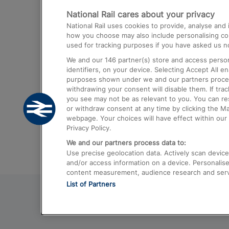
National Rail cares about your privacy
Trains from London Paddington to He
National Rail uses cookies to provide, analyse an
Airport
how you choose may also include personalising cont
used for tracking purposes if you have asked us no
Trains from London to Liverpool
We and our
146
partner(s) store and access person
Trains from London to Birmingham
identifiers, on your device. Selecting Accept All e
purposes shown under we and our partners process 
Trains from Edinburgh to Kings Cross
withdrawing your consent will disable them. If tra
you see may not be as relevant to you. You can r
Trains from Gatwick Airport to London
or withdraw consent at any time by clicking the M
webpage. Your choices will have effect within our 
Privacy Policy.
We and our partners process data to:
Use precise geolocation data. Actively scan device c
and/or access information on a device. Personalise
content measurement, audience research and ser
List of Partners
© 2026