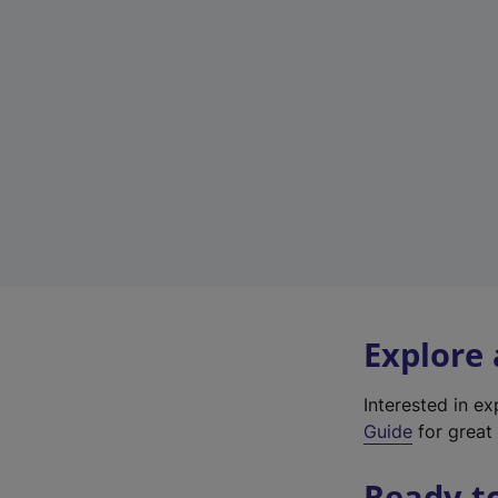
Explore
Interested in e
Guide
for great 
Ready t