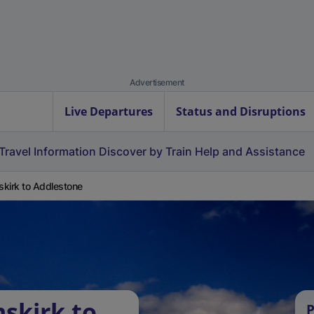
Advertisement
Live Departures
Status and Disruptions
Travel Information
Discover by Train
Help and Assistance
kirk to Addlestone
skirk to
P