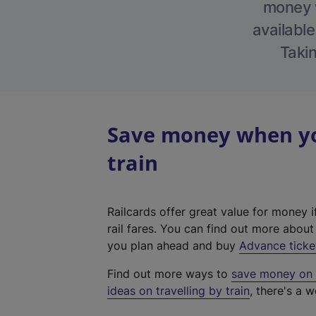
money w
available
Takin
Save money when yo
train
Railcards offer great value for money i
rail fares. You can find out more abou
you plan ahead and buy
Advance ticke
Find out more ways to
save money on y
ideas on travelling by train
, there's a w