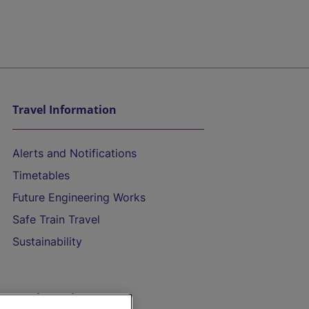
Travel Information
Alerts and Notifications
Timetables
Future Engineering Works
Safe Train Travel
Sustainability
On the Train