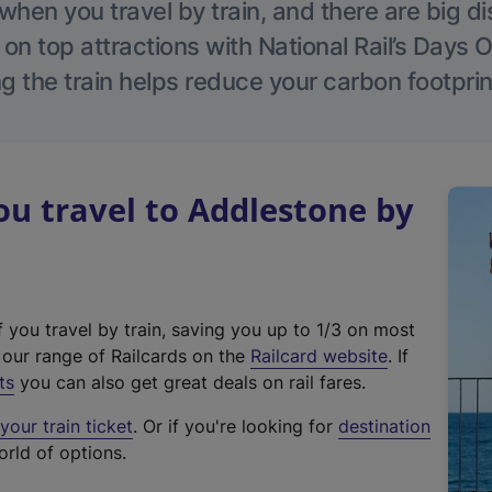
hen you travel by train, and there are big d
 on top attractions with National Rail’s Days 
g the train helps reduce your carbon footprin
u travel to Addlestone by
f you travel by train, saving you up to 1/3 on most
(
t our range of Railcards on the
Railcard website
. If
e
ts
you can also get great deals on rail fares.
x
our train ticket
. Or if you're looking for
destination
t
orld of options.
e
r