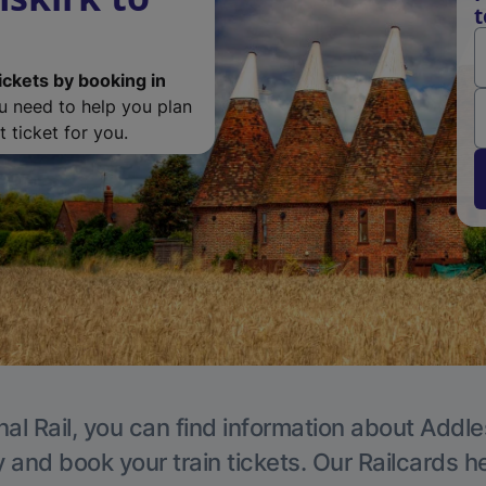
t
ickets by booking in
ou need to help you plan
 ticket for you.
nal Rail, you can find information about Addle
y and book your train tickets. Our Railcards h