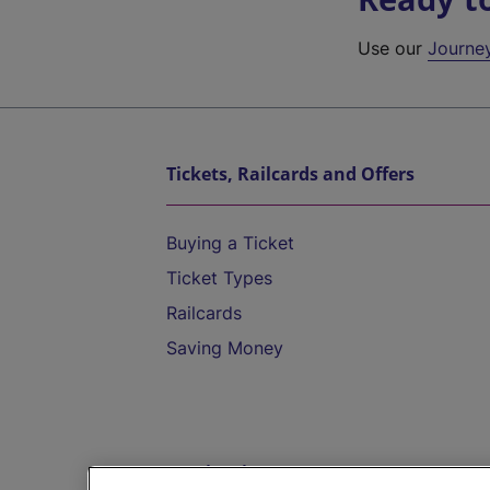
Use our
Journe
Tickets, Railcards and Offers
Buying a Ticket
Ticket Types
Railcards
Saving Money
Destinations