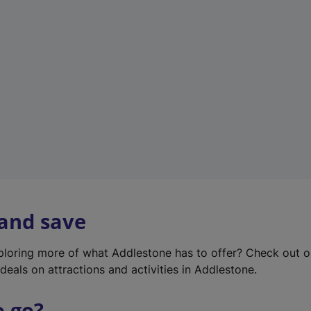
w
t
a
b
)
 and save
xploring more of what Addlestone has to offer? Check out 
deals on attractions and activities in Addlestone.
o go?