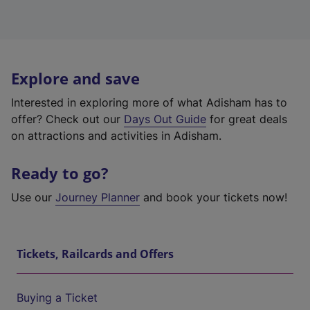
Explore and save
Interested in exploring more of what Adisham has to
offer? Check out our
Days Out Guide
for great deals
on attractions and activities in Adisham.
Ready to go?
Use our
Journey Planner
and book your tickets now!
Tickets, Railcards and Offers
Buying a Ticket