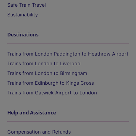
Safe Train Travel
Sustainability
Destinations
Trains from London Paddington to Heathrow Airport
Trains from London to Liverpool
Trains from London to Birmingham
Trains from Edinburgh to Kings Cross
Trains from Gatwick Airport to London
Help and Assistance
Compensation and Refunds