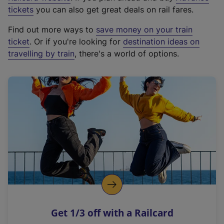
e
tickets
you can also get great deals on rail fares.
x
Find out more ways to
save money on your train
t
ticket
. Or if you're looking for
destination ideas on
e
travelling by train
, there's a world of options.
r
n
a
l
l
i
n
k
,
o
p
e
n
Get 1/3 off with a Railcard
s