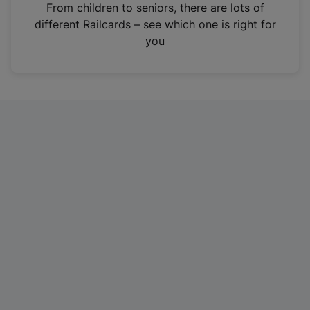
i
From children to seniors, there are lots of
n
different Railcards – see which one is right for
a
you
n
e
w
t
a
b
)