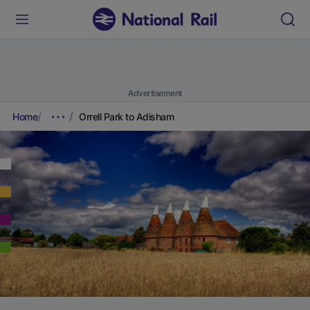
Advertisement
Home
Orrell Park to Adisham