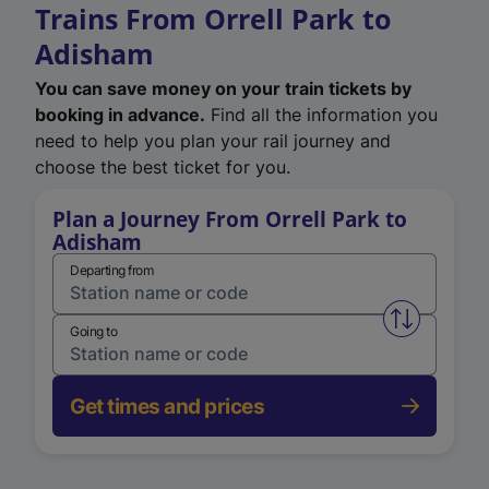
Trains From Orrell Park to
Adisham
You can save money on your train tickets by
booking in advance.
Find all the information you
need to help you plan your rail journey and
choose the best ticket for you.
Plan a Journey From Orrell Park to
Adisham
Departing from
Swap from 
Going to
Get times and prices