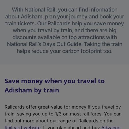
With National Rail, you can find information
about Adisham, plan your journey and book your
train tickets. Our Railcards help you save money
when you travel by train, and there are big
discounts available on top attractions with
National Rail’s Days Out Guide. Taking the train
helps reduce your carbon footprint too.
Save money when you travel to
Adisham by train
Railcards offer great value for money if you travel by
train, saving you up to 1/3 on most rail fares. You can
find out more about our range of Railcards on the
(
Railcard website
. If you plan ahead and buy
Advance