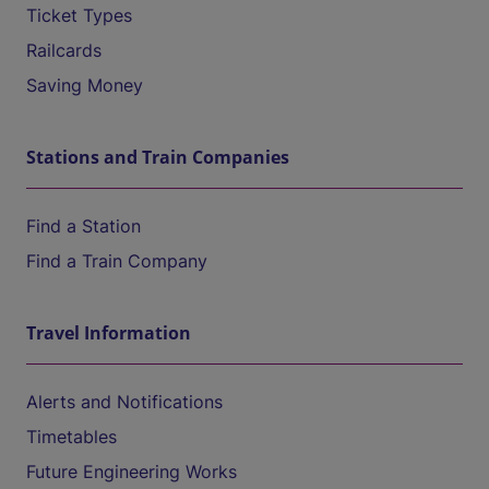
Ticket Types
Railcards
Saving Money
Stations and Train Companies
Find a Station
Find a Train Company
Travel Information
Alerts and Notifications
Timetables
Future Engineering Works