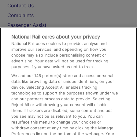
Contact Us
Complaints
Passenger Assist
Media
National Rail cares about your privacy
National Rail uses cookies to provide, analyse and
Text 61016
improve our services, and depending on how you
choose may also include personalising content or
advertising. Your data will not be used for tracking
On the Train
purposes if you have asked us not to track.
We and our
146
partner(s) store and access personal
data, like browsing data or unique identifiers, on your
Accessible Train Travel and Facilities
device. Selecting Accept All enables tracking
technologies to support the purposes shown under we
Train Travel with Bicycles
and our partners process data to provide. Selecting
Train Travel with Pets
Reject All or withdrawing your consent will disable
them. If trackers are disabled, some content and ads
Train Travel with Children
you see may not be as relevant to you. You can
resurface this menu to change your choices or
Food and Drink
withdraw consent at any time by clicking the Manage
Preferences link on the bottom of the webpage. Your