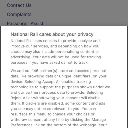
Contact Us
Complaints
Passenger Assist
Media
National Rail cares about your privacy
National Rail uses cookies to provide, analyse and
Text 61016
improve our services, and depending on how you
choose may also include personalising content or
advertising. Your data will not be used for tracking
On the Train
purposes if you have asked us not to track.
We and our
146
partner(s) store and access personal
data, like browsing data or unique identifiers, on your
Accessible Train Travel and Facilities
device. Selecting Accept All enables tracking
technologies to support the purposes shown under we
Train Travel with Bicycles
and our partners process data to provide. Selecting
Train Travel with Pets
Reject All or withdrawing your consent will disable
them. If trackers are disabled, some content and ads
Train Travel with Children
you see may not be as relevant to you. You can
resurface this menu to change your choices or
Food and Drink
withdraw consent at any time by clicking the Manage
Preferences link on the bottom of the webpage. Your