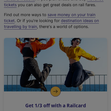
e
tickets
you can also get great deals on rail fares.
x
Find out more ways to
save money on your train
t
ticket
. Or if you're looking for
destination ideas on
e
travelling by train
, there's a world of options.
r
n
a
l
l
i
n
k
,
o
p
e
n
Get 1/3 off with a Railcard
s