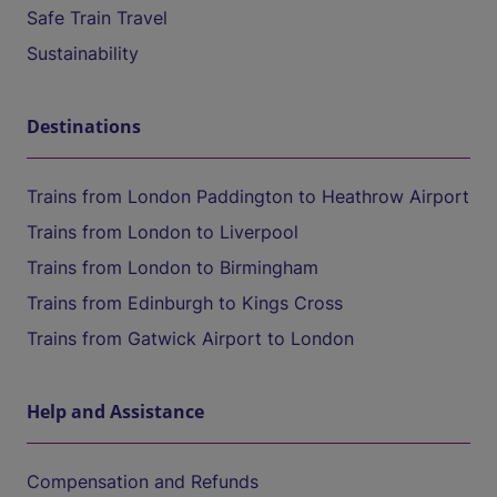
Safe Train Travel
Sustainability
Destinations
Trains from London Paddington to Heathrow Airport
Trains from London to Liverpool
Trains from London to Birmingham
Trains from Edinburgh to Kings Cross
Trains from Gatwick Airport to London
Help and Assistance
Compensation and Refunds