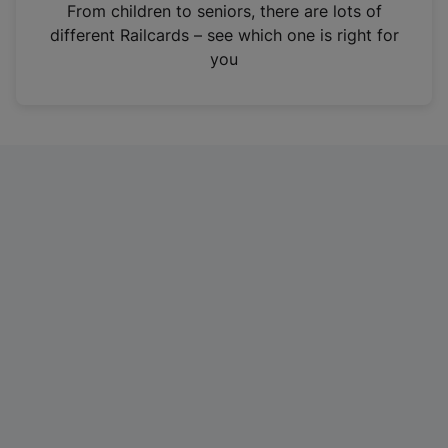
i
From children to seniors, there are lots of
n
different Railcards – see which one is right for
a
you
n
e
w
t
a
b
)