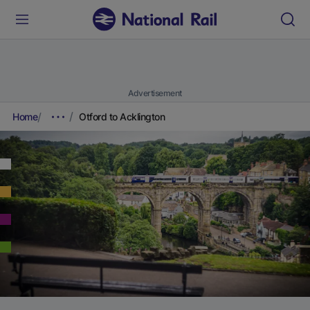
Advertisement
Home
Otford to Acklington