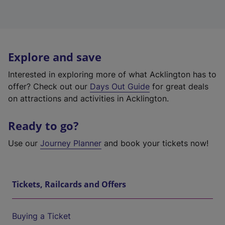
Explore and save
Interested in exploring more of what Acklington has to
offer? Check out our
Days Out Guide
for great deals
on attractions and activities in Acklington.
Ready to go?
Use our
Journey Planner
and book your tickets now!
Tickets, Railcards and Offers
Buying a Ticket