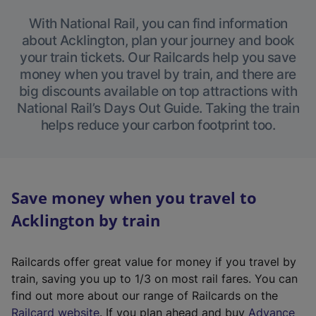
With National Rail, you can find information
about Acklington, plan your journey and book
your train tickets. Our Railcards help you save
money when you travel by train, and there are
big discounts available on top attractions with
National Rail’s Days Out Guide. Taking the train
helps reduce your carbon footprint too.
Save money when you travel to
Acklington by train
Railcards offer great value for money if you travel by
train, saving you up to 1/3 on most rail fares. You can
find out more about our range of Railcards on the
(
Railcard website
. If you plan ahead and buy
Advance