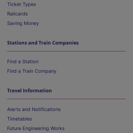
Ticket Types
Railcards
Saving Money
Stations and Train Companies
Find a Station
Find a Train Company
Travel Information
Alerts and Notifications
Timetables
Future Engineering Works