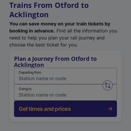
Trains From Otford to
Acklington
You can save money on your train tickets by
booking in advance.
Find all the information you
need to help you plan your rail journey and
choose the best ticket for you.
Plan a Journey From Otford to
Acklington
Departing from
Swap from 
Going to
Get times and prices