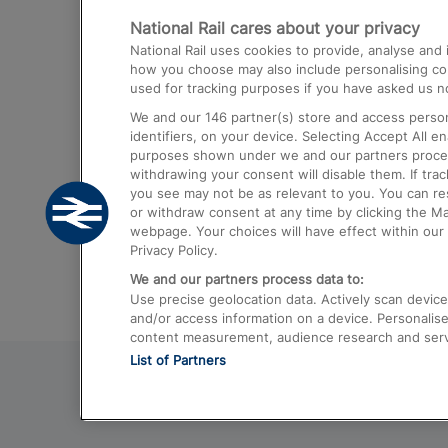
National Rail cares about your privacy
Trains from London Paddington to He
National Rail uses cookies to provide, analyse an
Airport
how you choose may also include personalising cont
used for tracking purposes if you have asked us no
Trains from London to Liverpool
We and our
146
partner(s) store and access person
Trains from London to Birmingham
identifiers, on your device. Selecting Accept All e
purposes shown under we and our partners process 
Trains from Edinburgh to Kings Cross
withdrawing your consent will disable them. If tra
you see may not be as relevant to you. You can r
Trains from Gatwick Airport to London
or withdraw consent at any time by clicking the M
webpage. Your choices will have effect within our 
Privacy Policy.
We and our partners process data to:
Use precise geolocation data. Actively scan device c
and/or access information on a device. Personalise
content measurement, audience research and ser
List of Partners
© 2026