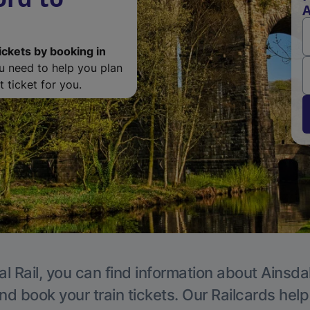
A
ickets by booking in
ou need to help you plan
 ticket for you.
l Rail, you can find information about Ainsda
nd book your train tickets. Our Railcards hel