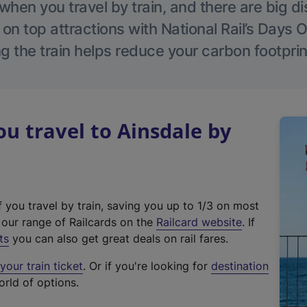
hen you travel by train, and there are big d
 on top attractions with National Rail’s Days 
g the train helps reduce your carbon footprin
 travel to Ainsdale by
f you travel by train, saving you up to 1/3 on most
(
t our range of Railcards on the
Railcard website
. If
e
ts
you can also get great deals on rail fares.
x
our train ticket
. Or if you're looking for
destination
t
orld of options.
e
r