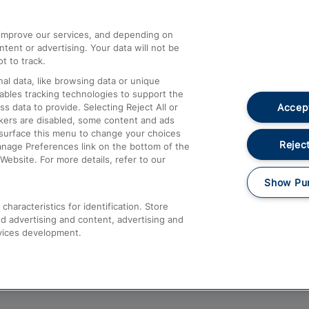
athrow
Compensation and Refunds
d improve our services, and depending on
ent or advertising. Your data will not be
Contact Us
t to track.
Complaints
al data, like browsing data or unique
nables tracking technologies to support the
Passenger Assist
Accept
data to provide. Selecting Reject All or
Media
ckers are disabled, some content and ads
esurface this menu to change your choices
Text 61016
Reject
anage Preferences link on the bottom of the
Website. For more details, refer to our
Show Pu
haracteristics for identification. Store
d advertising and content, advertising and
vices development.
About This Site
Accessible Information
Car