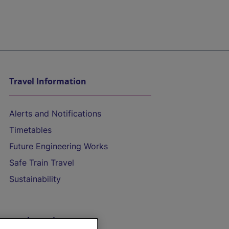
Travel Information
Alerts and Notifications
Timetables
Future Engineering Works
Safe Train Travel
Sustainability
On the Train