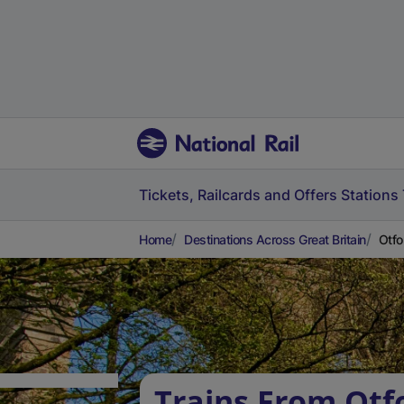
Tickets, Railcards and Offers
Stations
Home
Destinations Across Great Britain
Otfo
Trains From Otf