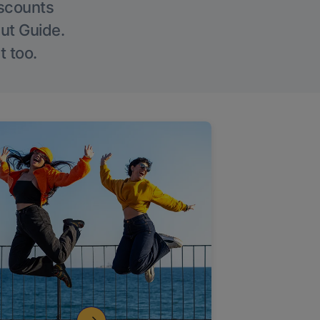
iscounts
Out Guide.
t too.