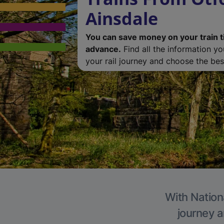
Ainsdale
You can save money on your train t
advance.
Find all the information y
your rail journey and choose the best
With Nationa
journey a