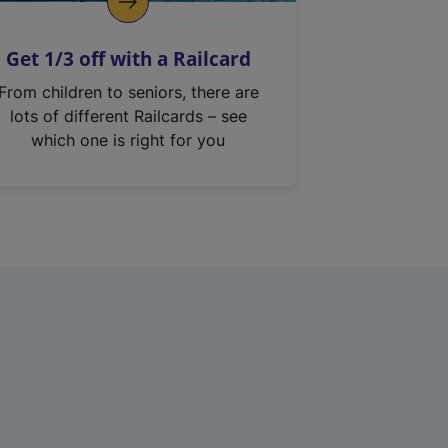
Get 1/3 off with a Railcard
From children to seniors, there are
lots of different Railcards – see
which one is right for you