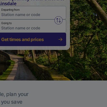
insdale
Departing from
Swap from and to stations
Going to
Get times and prices
le, plan your
p you save