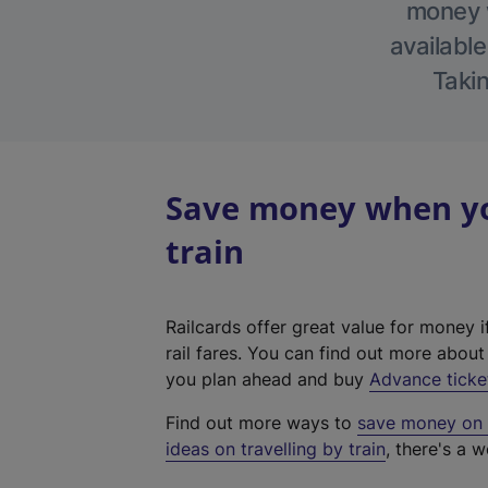
money w
available
Takin
Save money when you
train
Railcards offer great value for money i
rail fares. You can find out more abou
you plan ahead and buy
Advance ticke
Find out more ways to
save money on y
ideas on travelling by train
, there's a w