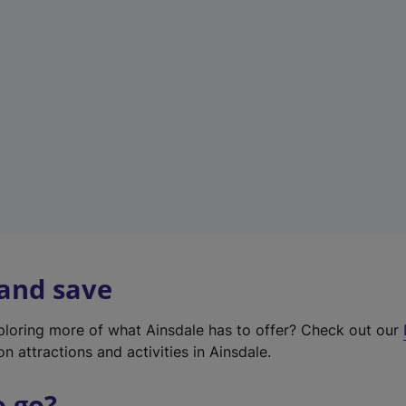
w
t
a
b
)
 and save
xploring more of what Ainsdale has to offer? Check out our
on attractions and activities in Ainsdale.
o go?