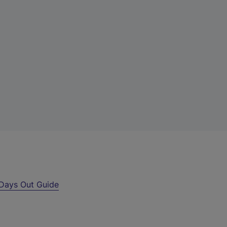
Days Out Guide