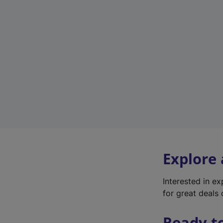
Explore
Interested in e
for great deals 
Ready t