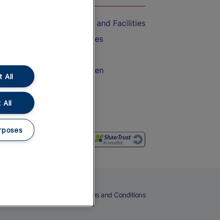
Accessible Train Travel and Facilities
Train Travel with Bicycles
Train Travel with Pets
Train Travel with Children
 All
Food and Drink
 All
rposes
eers
Cookies
Privacy Notice
Terms and Conditions