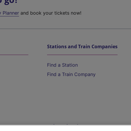
y Planner
and book your tickets now!
Stations and Train Companies
Find a Station
Find a Train Company
Help and Assistance