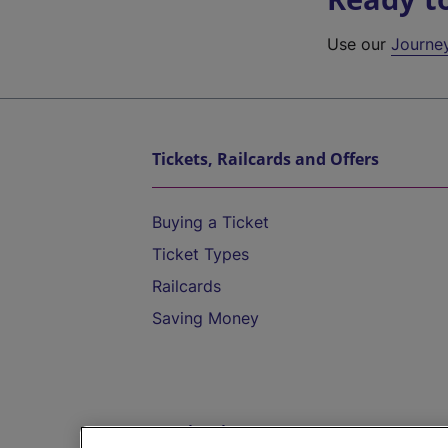
Use our
Journe
Tickets, Railcards and Offers
Buying a Ticket
Ticket Types
Railcards
Saving Money
Destinations