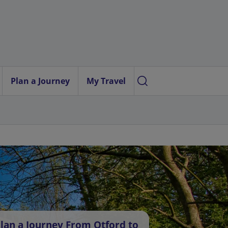
Plan a Journey
My Travel
lan a Journey From Otford to