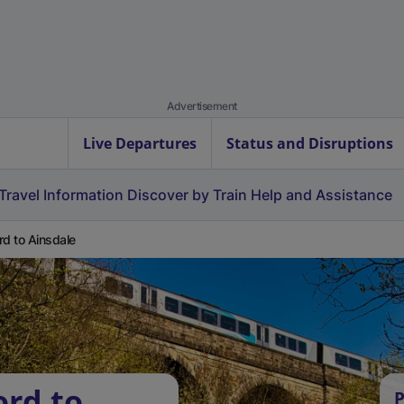
Advertisement
Live Departures
Status and Disruptions
Travel Information
Discover by Train
Help and Assistance
rd to Ainsdale
ord to
P