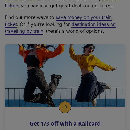
e
tickets
you can also get great deals on rail fares.
x
Find out more ways to
save money on your train
t
ticket
. Or if you're looking for
destination ideas on
e
travelling by train
, there's a world of options.
r
n
a
l
l
i
n
k
,
o
p
e
n
Get 1/3 off with a Railcard
s