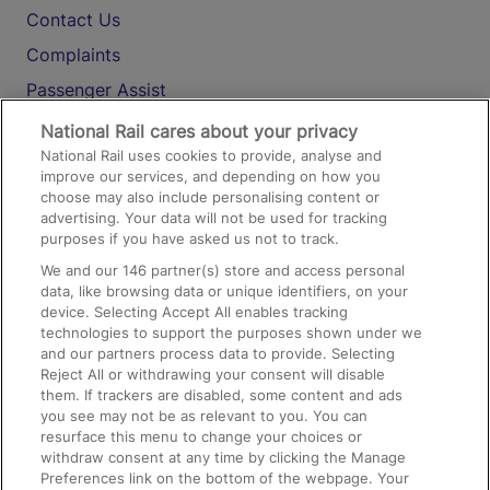
Contact Us
Complaints
Passenger Assist
Media
National Rail cares about your privacy
National Rail uses cookies to provide, analyse and
Text 61016
improve our services, and depending on how you
choose may also include personalising content or
advertising. Your data will not be used for tracking
On the Train
purposes if you have asked us not to track.
We and our
146
partner(s) store and access personal
data, like browsing data or unique identifiers, on your
Accessible Train Travel and Facilities
device. Selecting Accept All enables tracking
technologies to support the purposes shown under we
Train Travel with Bicycles
and our partners process data to provide. Selecting
Train Travel with Pets
Reject All or withdrawing your consent will disable
them. If trackers are disabled, some content and ads
Train Travel with Children
you see may not be as relevant to you. You can
resurface this menu to change your choices or
Food and Drink
withdraw consent at any time by clicking the Manage
Preferences link on the bottom of the webpage. Your