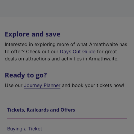
Explore and save
Interested in exploring more of what Armathwaite has
to offer? Check out our
Days Out Guide
for great
deals on attractions and activities in Armathwaite.
Ready to go?
Use our
Journey Planner
and book your tickets now!
Tickets, Railcards and Offers
Buying a Ticket