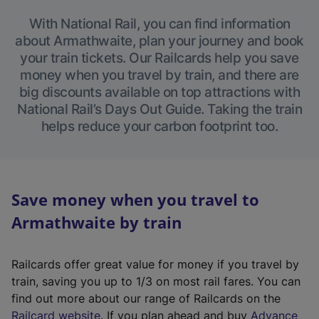
With National Rail, you can find information
about Armathwaite, plan your journey and book
your train tickets. Our Railcards help you save
money when you travel by train, and there are
big discounts available on top attractions with
National Rail’s Days Out Guide. Taking the train
helps reduce your carbon footprint too.
Save money when you travel to
Armathwaite by train
Railcards offer great value for money if you travel by
train, saving you up to 1/3 on most rail fares. You can
find out more about our range of Railcards on the
(
Railcard website
. If you plan ahead and buy
Advance