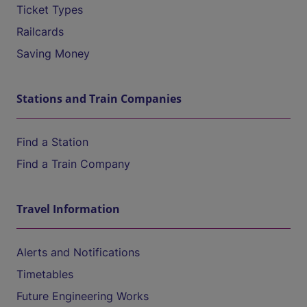
Ticket Types
Railcards
Saving Money
Stations and Train Companies
Find a Station
Find a Train Company
Travel Information
Alerts and Notifications
Timetables
Future Engineering Works