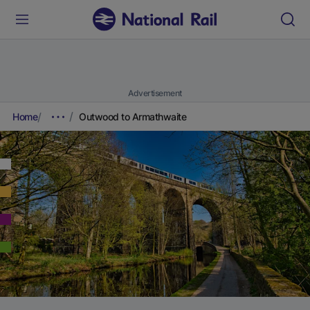
Advertisement
Home
Outwood to Armathwaite