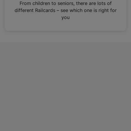
i
From children to seniors, there are lots of
n
different Railcards – see which one is right for
a
you
n
e
w
t
a
b
)