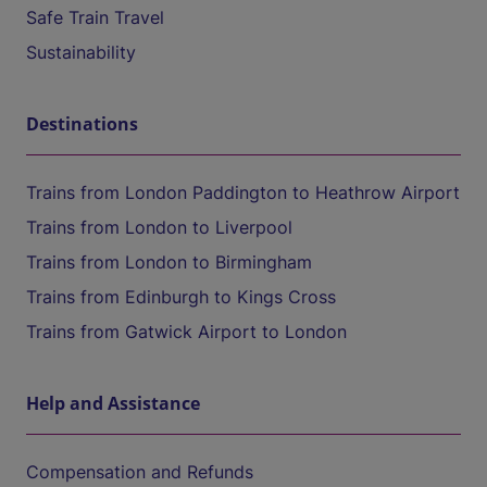
Safe Train Travel
Sustainability
Destinations
Trains from London Paddington to Heathrow Airport
Trains from London to Liverpool
Trains from London to Birmingham
Trains from Edinburgh to Kings Cross
Trains from Gatwick Airport to London
Help and Assistance
Compensation and Refunds