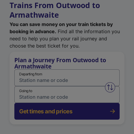
Trains From Outwood to
Armathwaite
You can save money on your train tickets by
booking in advance.
Find all the information you
need to help you plan your rail journey and
choose the best ticket for you.
Plan a Journey From Outwood to
Armathwaite
Departing from
Swap from 
Going to
Get times and prices