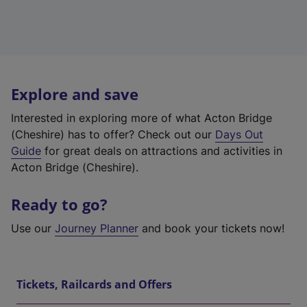
Explore and save
Interested in exploring more of what Acton Bridge
(Cheshire) has to offer? Check out our
Days Out
Guide
for great deals on attractions and activities in
Acton Bridge (Cheshire).
Ready to go?
Use our
Journey Planner
and book your tickets now!
Tickets, Railcards and Offers