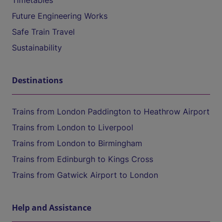
Timetables
Future Engineering Works
Safe Train Travel
Sustainability
Destinations
Trains from London Paddington to Heathrow Airport
Trains from London to Liverpool
Trains from London to Birmingham
Trains from Edinburgh to Kings Cross
Trains from Gatwick Airport to London
Help and Assistance