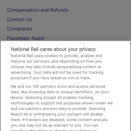
Compensation and Refunds
Contact Us
Complaints
Passenger Assist
Media
National Rail cares about your privacy
National Rail uses cookies to provide, analyse and
Text 61016
improve our services, and depending on how you
choose may also include personalising content or
advertising. Your data will not be used for tracking
On the Train
purposes if you have asked us not to track.
We and our
145
partners store and access personal
data, like browsing data or unique identifiers, on your
Accessible Train Travel and Facilities
device. Selecting Accept All enables tracking
technologies to support the purposes shown under we
Train Travel with Bicycles
and our partners process data to provide. Selecting
Train Travel with Pets
Reject All or withdrawing your consent will disable
them. If trackers are disabled, some content and ads
Train Travel with Children
you see may not be as relevant to you. You can
resurface this menu to change your choices or