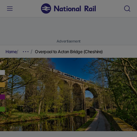
Advertisement
Home
Overpool to Acton Bridge (Cheshire)