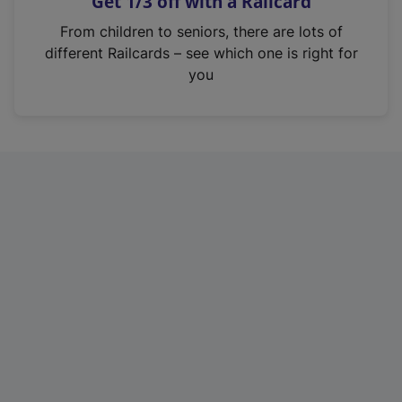
Get 1/3 off with a Railcard
s
i
From children to seniors, there are lots of
n
different Railcards – see which one is right for
a
you
n
e
w
t
a
b
)