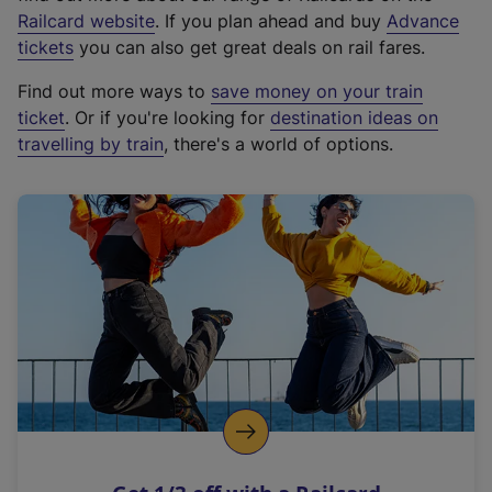
(
Railcard website
. If you plan ahead and buy
Advance
e
tickets
you can also get great deals on rail fares.
x
Find out more ways to
save money on your train
t
ticket
. Or if you're looking for
destination ideas on
e
travelling by train
, there's a world of options.
r
n
a
l
l
i
n
k
,
o
p
e
n