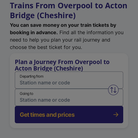
Trains From Overpool to Acton
Bridge (Cheshire)
You can save money on your train tickets by
booking in advance.
Find all the information you
need to help you plan your rail journey and
choose the best ticket for you.
Plan a Journey From Overpool to
Acton Bridge (Cheshire)
Departing from
Swap from 
Going to
Get times and prices