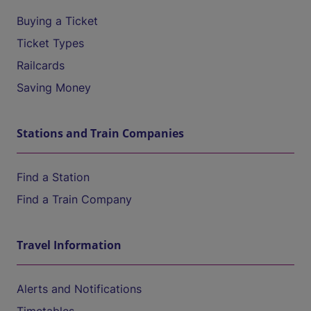
Buying a Ticket
Ticket Types
Railcards
Saving Money
Stations and Train Companies
Find a Station
Find a Train Company
Travel Information
Alerts and Notifications