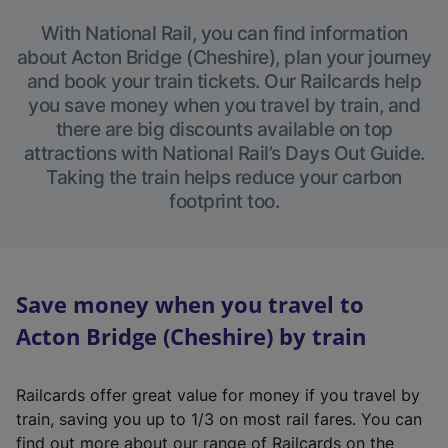
With National Rail, you can find information
about Acton Bridge (Cheshire), plan your journey
and book your train tickets. Our Railcards help
you save money when you travel by train, and
there are big discounts available on top
attractions with National Rail’s Days Out Guide.
Taking the train helps reduce your carbon
footprint too.
Save money when you travel to
Acton Bridge (Cheshire) by train
Railcards offer great value for money if you travel by
train, saving you up to 1/3 on most rail fares. You can
find out more about our range of Railcards on the