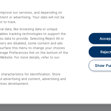
athrow
Compensation and Refunds
d improve our services, and depending on
ent or advertising. Your data will not be
Contact Us
t to track.
Complaints
al data, like browsing data or unique
nables tracking technologies to support the
Passenger Assist
Accept
data to provide. Selecting Reject All or
Media
ckers are disabled, some content and ads
esurface this menu to change your choices
Text 61016
Reject
anage Preferences link on the bottom of the
Website. For more details, refer to our
Show Pu
haracteristics for identification. Store
d advertising and content, advertising and
vices development.
About This Site
Accessible Information
Car