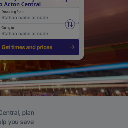
o Acton Central
Departing from
Swap from and to stations
Going to
Get times and prices
Central, plan
elp you save