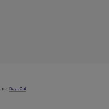
t our
Days Out