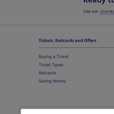
Use our
Journe
Tickets, Railcards and Offers
Buying a Ticket
Ticket Types
Railcards
Saving Money
Destinations