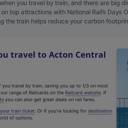
hen you travel by train, and there are big d
 on top attractions with National Rail’s Days 
g the train helps reduce your carbon footprin
 travel to Acton Central
f you travel by train, saving you up to 1/3 on most
(
t our range of Railcards on the
Railcard website
. If
e
ts
you can also get great deals on rail fares.
x
our train ticket
. Or if you're looking for
destination
t
orld of options.
e
r