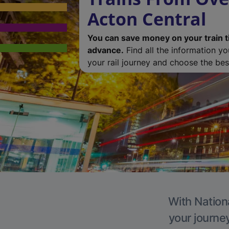
Acton Central
You can save money on your train t
advance.
Find all the information y
your rail journey and choose the best
With Nationa
your journe