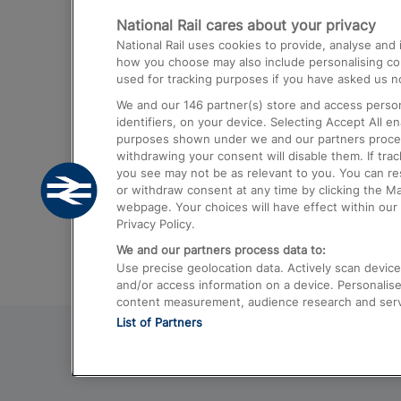
National Rail cares about your privacy
Trains from London Paddington to He
National Rail uses cookies to provide, analyse an
Airport
how you choose may also include personalising cont
used for tracking purposes if you have asked us no
Trains from London to Liverpool
We and our
146
partner(s) store and access person
Trains from London to Birmingham
identifiers, on your device. Selecting Accept All e
purposes shown under we and our partners process 
Trains from Edinburgh to Kings Cross
withdrawing your consent will disable them. If tra
you see may not be as relevant to you. You can r
Trains from Gatwick Airport to London
or withdraw consent at any time by clicking the M
webpage. Your choices will have effect within our 
Privacy Policy.
We and our partners process data to:
Use precise geolocation data. Actively scan device c
and/or access information on a device. Personalise
content measurement, audience research and ser
List of Partners
© 2026