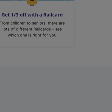
Get 1/3 off with a Railcard
From children to seniors, there are
lots of different Railcards – see
which one is right for you