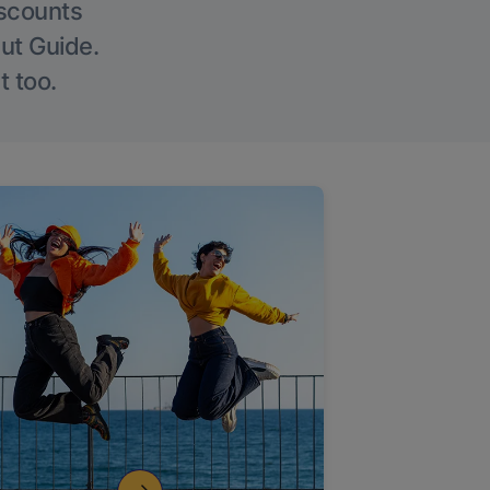
iscounts
Out Guide.
t too.