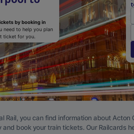
t
ickets by booking in
ou need to help you plan
 ticket for you.
l Rail, you can find information about Acton 
y and book your train tickets. Our Railcards h