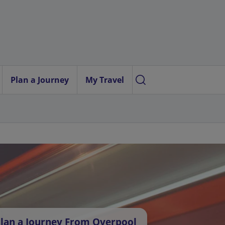
Plan a Journey
My Travel
lan a Journey From Overpool