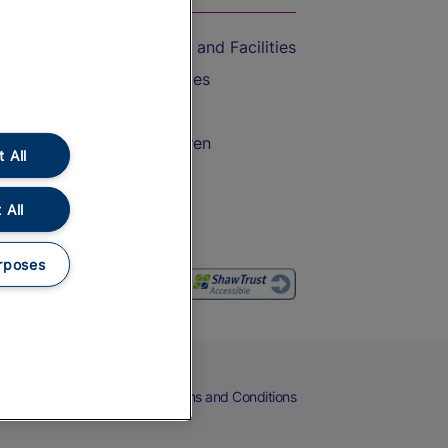
Accessible Train Travel and Facilities
Train Travel with Bicycles
Train Travel with Pets
Train Travel with Children
 All
Food and Drink
 All
rposes
eers
Cookies
Privacy Notice
Terms and Conditions