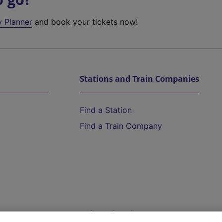
y Planner
and book your tickets now!
Stations and Train Companies
Find a Station
Find a Train Company
Help and Assistance