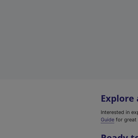
Explore
Interested in e
Guide
for great 
Ready t