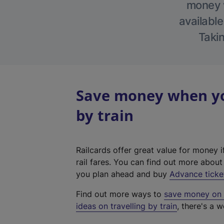
money w
available
Takin
Save money when you
by train
Railcards offer great value for money i
rail fares. You can find out more abou
you plan ahead and buy
Advance ticke
Find out more ways to
save money on y
ideas on travelling by train
, there's a w