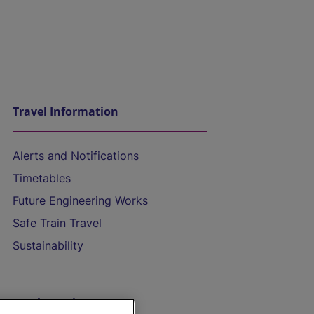
Travel Information
Alerts and Notifications
Timetables
Future Engineering Works
Safe Train Travel
Sustainability
On the Train