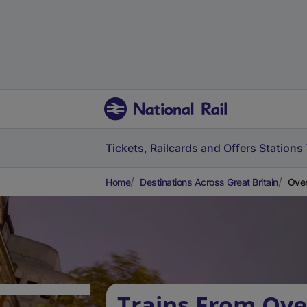
Tickets, Railcards and Offers
Stations
Home
Destinations Across Great Britain
Over
Trains From Ove