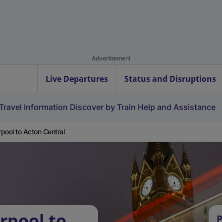
Advertisement
Live Departures
Status and Disruptions
Travel Information
Discover by Train
Help and Assistance
pool to Acton Central
rpool to
P