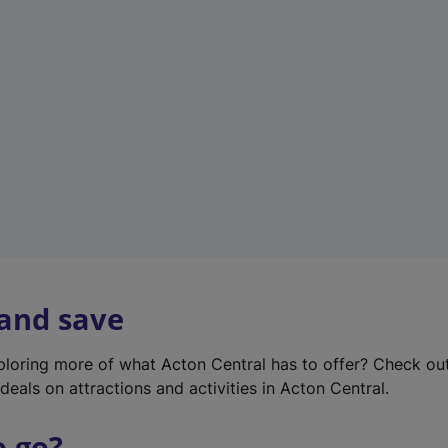
w
t
a
b
)
 and save
xploring more of what Acton Central has to offer? Check ou
deals on attractions and activities in Acton Central.
o go?