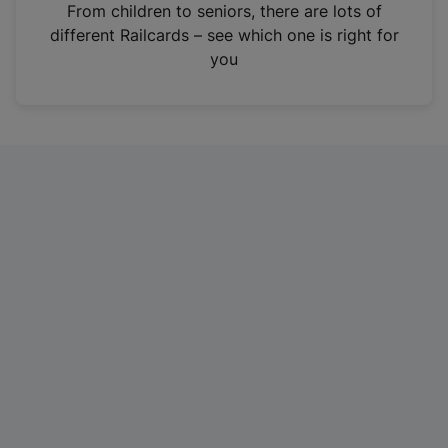
i
From children to seniors, there are lots of
n
different Railcards – see which one is right for
a
you
n
e
w
t
a
b
)