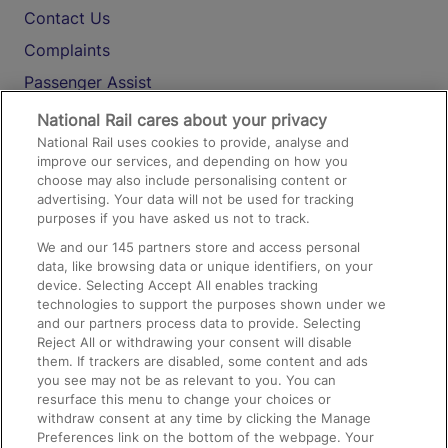
Contact Us
Complaints
Passenger Assist
Media
National Rail cares about your privacy
National Rail uses cookies to provide, analyse and
Text 61016
improve our services, and depending on how you
choose may also include personalising content or
advertising. Your data will not be used for tracking
On the Train
purposes if you have asked us not to track.
We and our
145
partners store and access personal
data, like browsing data or unique identifiers, on your
Accessible Train Travel and Facilities
device. Selecting Accept All enables tracking
technologies to support the purposes shown under we
Train Travel with Bicycles
and our partners process data to provide. Selecting
Train Travel with Pets
Reject All or withdrawing your consent will disable
them. If trackers are disabled, some content and ads
Train Travel with Children
you see may not be as relevant to you. You can
resurface this menu to change your choices or
Food and Drink
withdraw consent at any time by clicking the Manage
Preferences link on the bottom of the webpage. Your