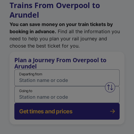
Trains From Overpool to
Arundel
You can save money on your train tickets by
booking in advance.
Find all the information you
need to help you plan your rail journey and
choose the best ticket for you.
Plan a Journey From Overpool to
Arundel
Departing from
Swap from 
Going to
Get times and prices