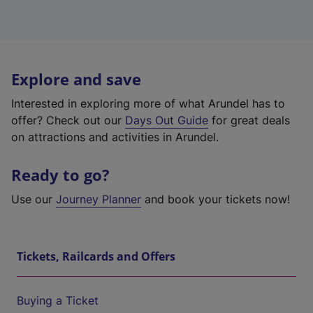
Explore and save
Interested in exploring more of what Arundel has to
offer? Check out our
Days Out Guide
for great deals
on attractions and activities in Arundel.
Ready to go?
Use our
Journey Planner
and book your tickets now!
Tickets, Railcards and Offers
Buying a Ticket