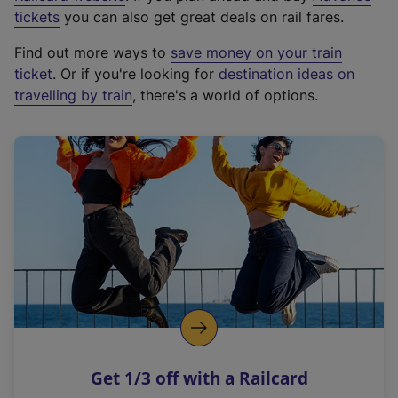
e
tickets
you can also get great deals on rail fares.
x
Find out more ways to
save money on your train
t
ticket
. Or if you're looking for
destination ideas on
e
travelling by train
, there's a world of options.
r
n
a
l
l
i
n
k
,
o
p
e
n
Get 1/3 off with a Railcard
s