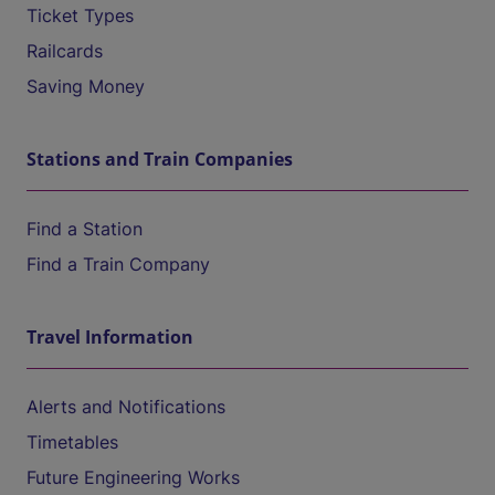
Ticket Types
Railcards
Saving Money
Stations and Train Companies
Find a Station
Find a Train Company
Travel Information
Alerts and Notifications
Timetables
Future Engineering Works