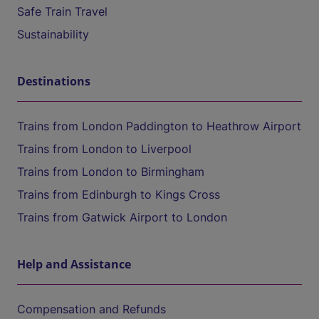
Safe Train Travel
Sustainability
Destinations
Trains from London Paddington to Heathrow Airport
Trains from London to Liverpool
Trains from London to Birmingham
Trains from Edinburgh to Kings Cross
Trains from Gatwick Airport to London
Help and Assistance
Compensation and Refunds