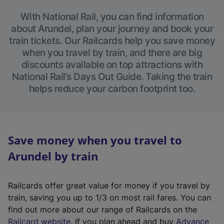
With National Rail, you can find information
about Arundel, plan your journey and book your
train tickets. Our Railcards help you save money
when you travel by train, and there are big
discounts available on top attractions with
National Rail’s Days Out Guide. Taking the train
helps reduce your carbon footprint too.
Save money when you travel to
Arundel by train
Railcards offer great value for money if you travel by
train, saving you up to 1/3 on most rail fares. You can
find out more about our range of Railcards on the
(
Railcard website
. If you plan ahead and buy
Advance