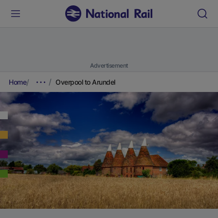
Advertisement
Home
Overpool to Arundel