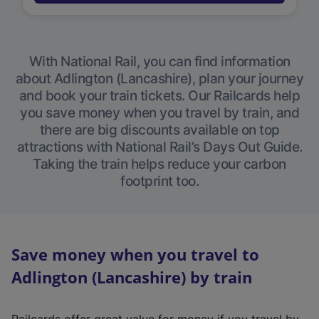
With National Rail, you can find information
about Adlington (Lancashire), plan your journey
and book your train tickets. Our Railcards help
you save money when you travel by train, and
there are big discounts available on top
attractions with National Rail’s Days Out Guide.
Taking the train helps reduce your carbon
footprint too.
Save money when you travel to
Adlington (Lancashire) by train