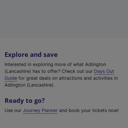
Explore and save
Interested in exploring more of what Adlington
(Lancashire) has to offer? Check out our
Days Out
Guide
for great deals on attractions and activities in
Adlington (Lancashire).
Ready to go?
Use our
Journey Planner
and book your tickets now!