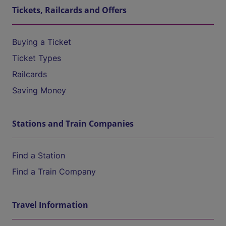
Tickets, Railcards and Offers
Buying a Ticket
Ticket Types
Railcards
Saving Money
Stations and Train Companies
Find a Station
Find a Train Company
Travel Information