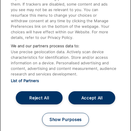
them. If trackers are disabled, some content and ads
Train Travel with Children
you see may not be as relevant to you. You can
resurface this menu to change your choices or
Food and Drink
withdraw consent at any time by clicking the Manage
Preferences link on the bottom of the webpage. Your
choices will have effect within our Website. For more
details, refer to our Privacy Policy.
We and our partners process data to:
Use precise geolocation data. Actively scan device
characteristics for identification. Store and/or access
information on a device. Personalised advertising and
content, advertising and content measurement, audience
research and services development.
List of Partners
Reject All
Accept All
© 2026
About This Site
Accessible Information
Careers
Cookies
Show Purposes
Privacy Notice
Terms and Conditions