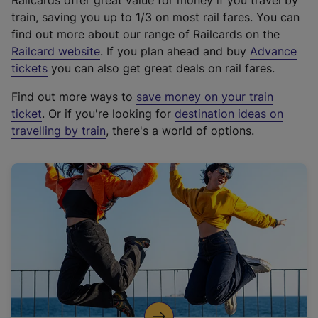
Railcards offer great value for money if you travel by
train, saving you up to 1/3 on most rail fares. You can
find out more about our range of Railcards on the
(
Railcard website
. If you plan ahead and buy
Advance
e
tickets
you can also get great deals on rail fares.
x
Find out more ways to
save money on your train
t
ticket
. Or if you're looking for
destination ideas on
e
travelling by train
, there's a world of options.
r
n
a
l
l
i
n
k
,
o
p