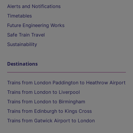
Alerts and Notifications
Timetables
Future Engineering Works
Safe Train Travel
Sustainability
Destinations
Trains from London Paddington to Heathrow Airport
Trains from London to Liverpool
Trains from London to Birmingham
Trains from Edinburgh to Kings Cross
Trains from Gatwick Airport to London