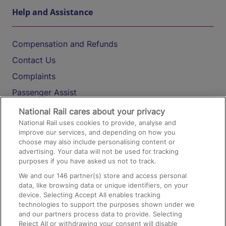
Help and Assistance
Compensation and Refunds
Contact Us
Complaints
Passenger Assist
Media
National Rail cares about your privacy
National Rail uses cookies to provide, analyse and
Text 61016
improve our services, and depending on how you
choose may also include personalising content or
advertising. Your data will not be used for tracking
On the Train
purposes if you have asked us not to track.
We and our
146
partner(s) store and access personal
data, like browsing data or unique identifiers, on your
Accessible Train Travel and Facilities
device. Selecting Accept All enables tracking
technologies to support the purposes shown under we
Train Travel with Bicycles
and our partners process data to provide. Selecting
Train Travel with Pets
Reject All or withdrawing your consent will disable