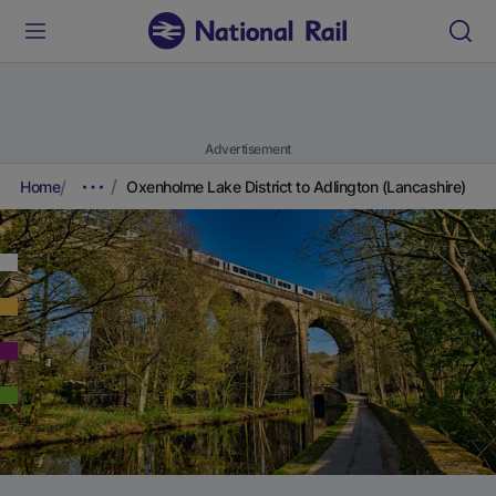
Advertisement
Home
Oxenholme Lake District to Adlington (Lancashire)