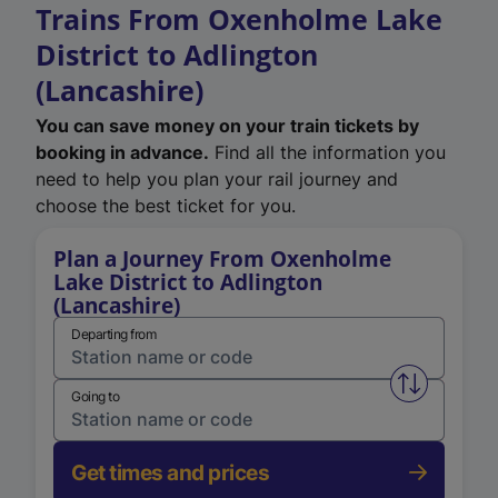
Trains From Oxenholme Lake
District to Adlington
(Lancashire)
You can save money on your train tickets by
booking in advance.
Find all the information you
need to help you plan your rail journey and
choose the best ticket for you.
Plan a Journey From Oxenholme
Lake District to Adlington
(Lancashire)
Departing from
Swap from 
Going to
Get times and prices