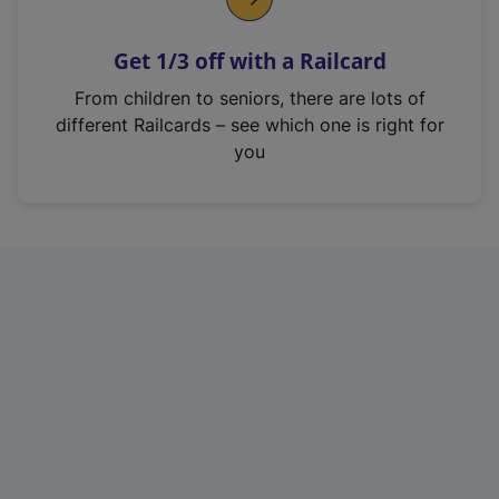
e
n
Get 1/3 off with a Railcard
s
i
From children to seniors, there are lots of
n
different Railcards – see which one is right for
a
you
n
e
w
t
a
b
)